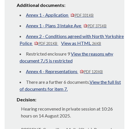
Additional documents:
Annex 1 - Application
PDF 331 KB
Annex 1 - Plans 3 Intake Ave
PDF 375 KB
Annex 2 - Conditions agreed with North Yorkshire
Police
View as HTML
PDF 201 KB
26 KB
Restricted enclosure 9
View the reasons why
document 7./5 is restricted
Annex 4 - Representations
PDF 120 KB
There are a further 6 documents.
View the full list
of documents for item 7.
Decision:
Hearing reconvened in private session at 10:26
hours on 14 August 2025.