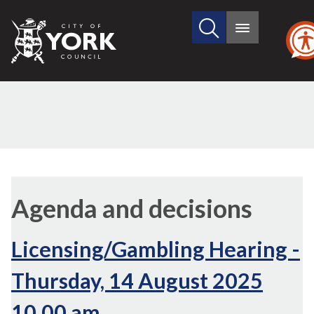
Search
City
Main
this
menu
of
site
York
Council
,
,
,
,
(7./4)
item
item
item
item
Agenda and decisions
7.
7.
7.
7.
Licensing/Gambling Hearing -
Thursday, 14 August 2025
10.00 am