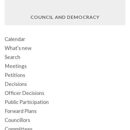
COUNCIL AND DEMOCRACY
Calendar
What's new
Search
Meetings
Petitions
Decisions
Officer Decisions
Public Participation
Forward Plans
Councillors
Committees