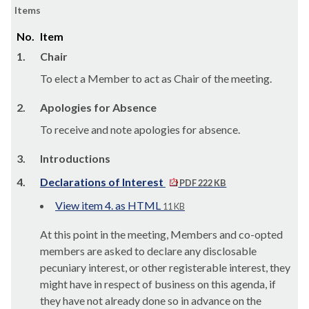
Items
No.
Item
1.
Chair
To elect a Member to act as Chair of the meeting.
2.
Apologies for Absence
To receive and note apologies for absence.
3.
Introductions
4.
Declarations of Interest
PDF 222 KB
View item 4. as HTML
11 KB
At this point in the meeting, Members and co-opted
members are asked to declare any disclosable
pecuniary interest, or other registerable interest, they
might have in respect of business on this agenda, if
they have not already done so in advance on the