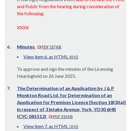
and Public from the hearing during consideration of
the following:
XXXX
6.
Minutes
PDF 137 KB
View item 6. as HTML
48 KB
To approve and sign the minutes of the Licensing
Hearingheld on 26 June 2025.
7.
The Determination of an Application by J & P
Monkton Road Ltd. for Determination of an
Application for Premises Licence [Section 18(3)(a)]
in respect of 3 Intake Avenue, York, YO30 6HB
(CYC-081512)
PDF 313 KB
View item 7. as HTML
58 KB