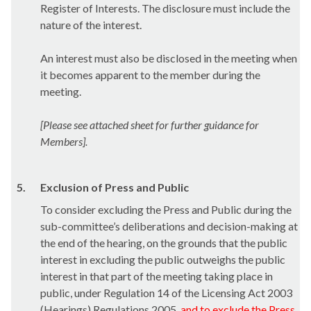
Register of Interests. The disclosure must include the
nature of the interest.
An interest must also be disclosed in the meeting when
it becomes apparent to the member during the
meeting.
[Please see attached sheet for further guidance for
Members].
5.
Exclusion of Press and Public
To consider excluding the Press and Public during the
sub-committee’s deliberations and decision-making at
the end of the hearing, on the grounds that the public
interest in excluding the public outweighs the public
interest in that part of the meeting taking place in
public, under Regulation 14 of the Licensing Act 2003
(Hearings) Regulations 2005,
and to exclude the Press