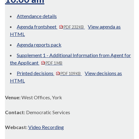
Attendance details
Agenda frontsheet
View agenda as
PDF 232 KB
HTML
Agenda reports pack
Supplement 1 - Additional Information from Agent for
the Applicant
PDF 1 MB
Printed decisions
View decisions as
PDF 109 KB
HTML
Venue:
West Offices, York
Contact:
Democratic Services
Webcast:
Video Recording