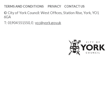
TERMS AND CONDITIONS
PRIVACY
CONTACT US
© City of York Council: West Offices, Station Rise, York, YO1
6GA
T:
01904 551550
, E:
ycc@york.gov.uk
Ci
of
Yo
Co