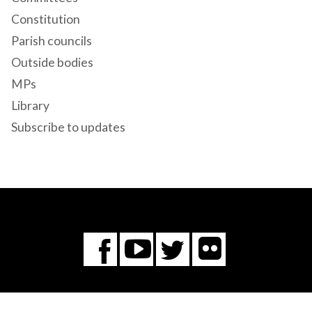
Constitution
Parish councils
Outside bodies
MPs
Library
Subscribe to updates
Flickr
You
Twitter
Facebook
Tube