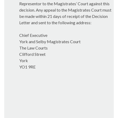
Representor to the Magistrates’ Court against this
decision. Any appeal to the Magistrates Court must
be made within 21 days of receipt of the Decision
Letter and sent to the following address:
Chief Executive
York and Selby Magistrates Court
The Law Courts
Clifford Street
York
YO1 9RE