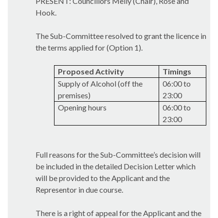
PRESENT: Councillors Melly (Chair), Rose and
Hook.
The Sub-Committee resolved to grant the licence in
the terms applied for (Option 1).
Proposed Activity
Timings
Supply of Alcohol (off the
06:00 to
premises)
23:00
Opening hours
06:00 to
23:00
Full reasons for the Sub-Committee’s decision will
be included in the detailed Decision Letter which
will be provided to the Applicant and the
Representor in due course.
There is a right of appeal for the Applicant and the