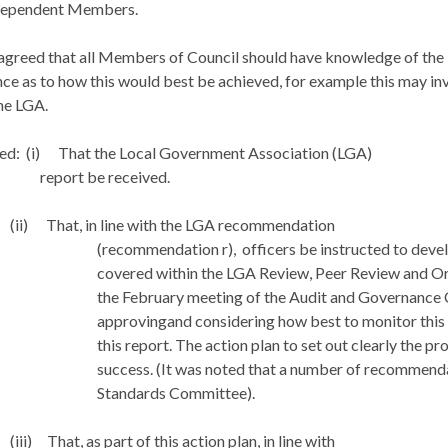
dependent Members.
 agreed that all Members of Council should have knowledge of the
nce as to how this would best be achieved, for example this may in
he LGA.
ed:
(i)
That the Local Government Association (LGA)
report be received.
(ii)
That, in line with the LGA recommendation
(recommendation r),
officers be instructed to devel
covered within the LGA Review, Peer Review and O
the February meeting of the Audit and Governance 
approvingand considering how best to monitor this 
this report. The action plan to set out clearly the p
success. (It was noted that a number of recommenda
Standards Committee).
(iii)
That, as part of this action plan, in line with