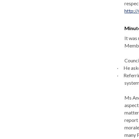
respec
http:/
Minut
It was
Member
Counci
·
He aske
·
Referri
system
Ms And
aspect
matter
report 
morale
many F