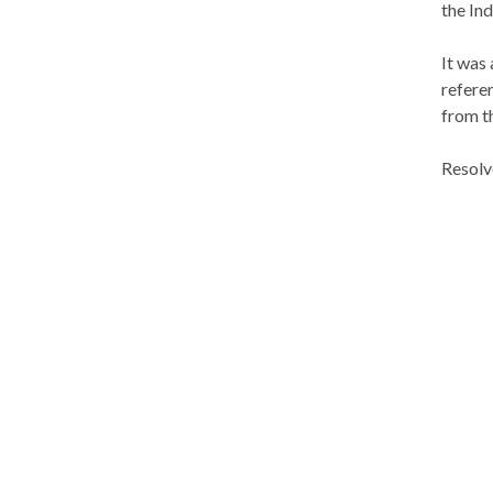
the In
It was
refere
from t
Resolv