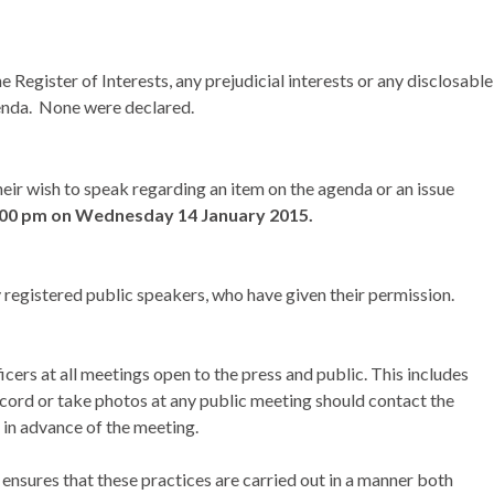
Register of Interests, any prejudicial interests or any disclosable
enda.
None were declared.
eir wish to speak regarding an item on the agenda or an issue
:00 pm on
Wednesday 14 January 2015.
 registered public speakers, who have given their permission.
ers at all meetings open to the press and public. This includes
cord or take photos at any public meeting should contact the
 in advance of the meeting.
nsures that these practices are carried out in a manner both