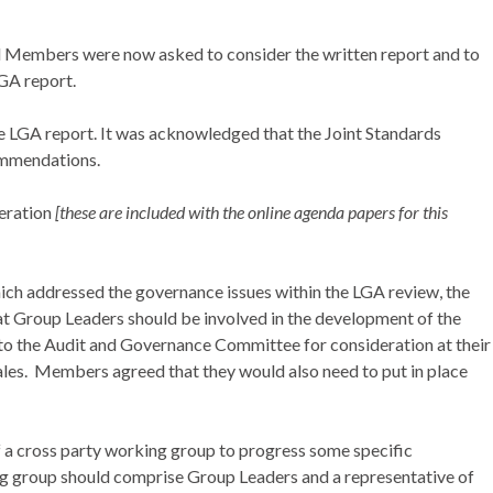
d Members were now asked to consider the written report and to
LGA report.
 LGA report. It was acknowledged that the Joint Standards
ommendations.
eration
[these are included with the online agenda papers for this
ich addressed the governance issues within the LGA review, the
at Group Leaders should be involved in the development of the
to the Audit and Governance Committee for consideration at their
les.
Members agreed that they would also need to put in place
 a cross party working group to progress some specific
ng group should comprise Group Leaders and a representative of