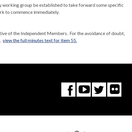
y working group be established to take forward some specific
rk to commence immediately.
tive of the Independent Members.
For the avoidance of doubt,
..
view the full minutes text for item 55.
Fl
You
Twitte
Facebook
Tube