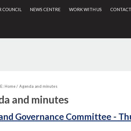
R COUNCIL
NEWS CENTRE
WORK WITH US
CONTACT
,
,
l
item
item
E:
Home
Agenda and minutes
55.
55.
da and minutes
 and Governance Committee - Thu