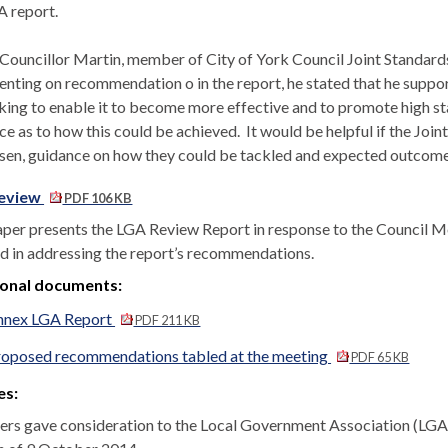
A report.
 Councillor Martin, member of City of York Council Joint Standar
ting on recommendation o in the report, he stated that he suppor
king to enable it to become more effective and to promote high s
ce as to how this could be achieved.
It would be helpful if the Jo
isen, guidance on how they could be tackled and expected outcome
eview
PDF 106 KB
aper presents the LGA Review Report in response to the Council 
d in addressing the report’s recommendations.
ional documents:
nnex LGA Report
PDF 211 KB
roposed recommendations tabled at the meeting
PDF 65 KB
es:
s gave consideration to the Local Government Association (LGA)