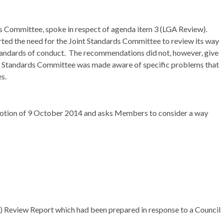
ds Committee, spoke in respect of agenda item 3 (LGA Review).
ted the need for the Joint Standards Committee to review its way
tandards of conduct.
The recommendations did not, however, give
int Standards Committee was made aware of specific problems that
s.
Motion of 9 October 2014 and asks Members to consider a way
 Review Report which had been prepared in response to a Council