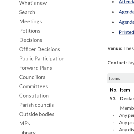
Attenda
What's new
Agenda
Search
Meetings
Agenda
Petitions
Printe
Decisions
Venue:
The 
Officer Decisions
Public Participation
Contact:
Ja
Forward Plans
Councillors
Items
Committees
No.
Item
Constitution
53.
Declar
Parish councils
Member
Outside bodies
·
Any per
·
Any pre
MPs
·
Any dis
Library