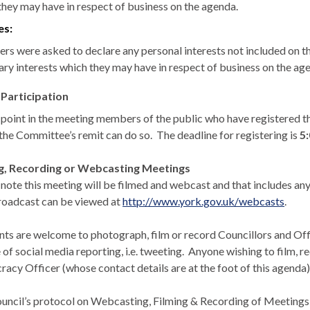
they may have in respect of business on the agenda.
es:
s were asked to declare any personal interests not included on the 
ary interests which they may have in respect of business on the ag
 Participation
s point in the meeting members of the public who have registered th
 the Committee’s remit can do so.
The deadline for registering is
5
ng, Recording or Webcasting Meetings
 note this meeting will be filmed and webcast and that includes any
roadcast can be
viewed at
http://www.york.gov.uk/webcasts
.
nts are welcome to photograph, film or record Councillors and Offic
 of social media reporting, i.e. tweeting.
Anyone wishing to film, re
acy Officer (whose contact details are at the foot of this agenda)
uncil’s protocol on Webcasting, Filming & Recording of Meetings e