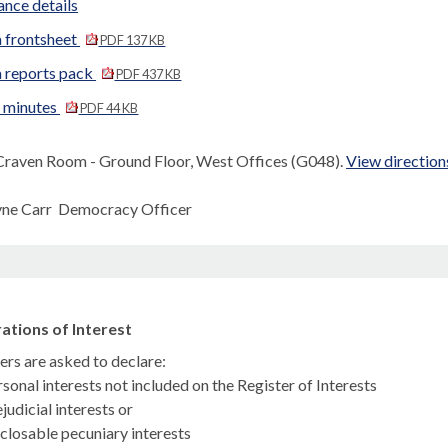
nce details
 frontsheet
PDF 137 KB
 reports pack
PDF 437 KB
d minutes
PDF 44 KB
Craven Room - Ground Floor, West Offices (G048).
View direction
yne Carr Democracy Officer
ations of Interest
s are asked to declare:
sonal interests not included on the Register of Interests
judicial interests or
closable pecuniary interests