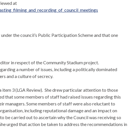
viewed at
ting_filming_and_recording_of_council_meetings
 under the council’s Public Participation Scheme and that one
ditor in respect of the Community Stadium project.
garding a number of issues, including a politically dominated
rs and a culture of secrecy.
 item 3 (LGA Review).
She drew particular attention to those
ed that some members of staff had raised issues regarding this
heir managers. Some members of staff were also reluctant to
e organisation, including reputational damage and an impact on
o be carried out to ascertain why the Council was receiving so
 She urged that action be taken to address the recommendations in