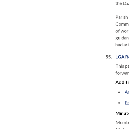
the LG
Parish
Commen
of wor
guidan
had ar
55.
LGA R
This p
forwar
Addit
A
P
Minut
Member