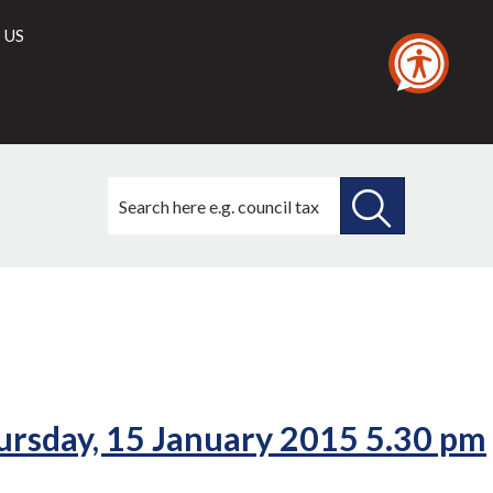
 US
Search
this
site
SEARCH
THIS
SITE
rsday, 15 January 2015 5.30 pm