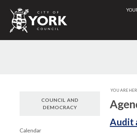
YOU
City
of
York
Counci
YOU ARE HER
COUNCIL AND
Agen
DEMOCRACY
Audit
Calendar