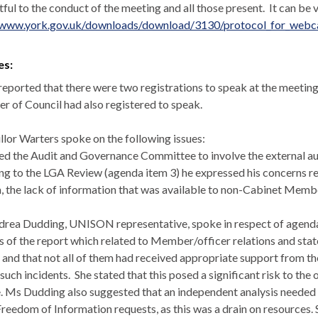
tful
to the conduct of the meeting and all those present.
It can be 
/www.york.gov.uk/downloads/download/3130/protocol_for_webcas
es:
 reported that there were two registrations to speak at the meeting
 of Council had also registered to speak.
llor Warters spoke on the following issues:
d the Audit and Governance Committee to involve the external au
ng to the LGA Review (agenda item 3) he expressed his concerns re
, the lack of information that was available to non-Cabinet Membe
rea Dudding, UNISON representative, spoke in respect of agenda
s of the report which related to Member/officer relations and stat
 and that not all of them had received appropriate support from t
such incidents.
She stated that this posed a significant risk to th
. Ms Dudding also suggested that an independent analysis needed t
reedom of Information requests, as this was a drain on resources.