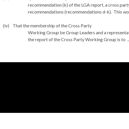
recommendation (k) of the LGA report, a cross part
recommendations (recommendations d-k).
This wo
(iv)
That the membership of the Cross Party
Working Group be Group Leaders and a representa
the report of the Cross Party Working Group is to .