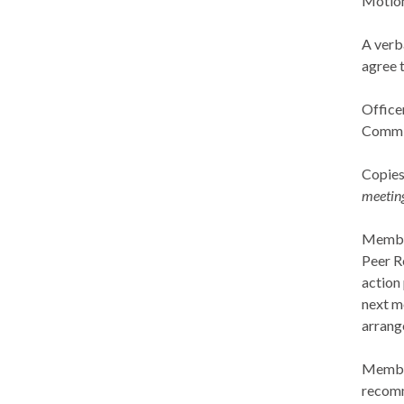
Motion
A verb
agree 
Office
Commit
Copies
meetin
Member
Peer R
action 
next m
arrang
Member
recomm