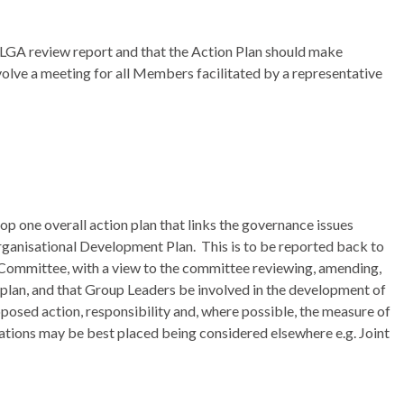
 LGA review report and that the Action Plan should make
volve a meeting for all Members facilitated by a representative
op one overall action plan that links the governance issues
rganisational Development Plan.
This is to be reported back to
Committee, with a view to the committee reviewing, amending,
plan, and that Group Leaders be involved in the development of
roposed action, responsibility and, where possible, the measure of
tions may be best placed being considered elsewhere e.g. Joint