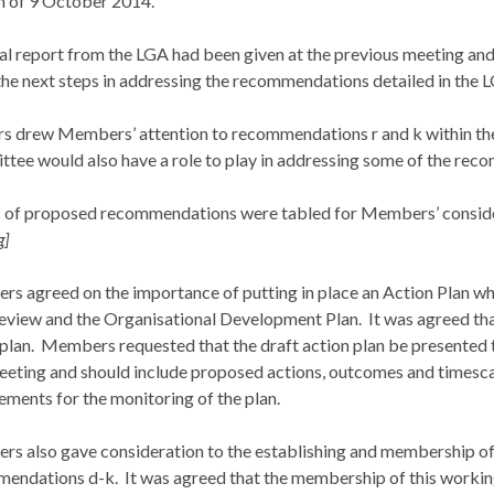
 of 9 October 2014.
al report from the LGA had been given at the previous meeting an
the next steps in addressing the recommendations detailed in the 
rs drew Members’ attention to recommendations r and k within the
tee would also have a role to play in addressing some of the rec
 of proposed recommendations were tabled for Members’ consid
g]
s agreed on the importance of putting in place an Action Plan wh
eview and the Organisational Development Plan.
It was agreed th
plan.
Members requested that the draft action plan be presented 
eeting and should include proposed actions, outcomes and timesca
ements for the monitoring of the plan.
s also gave consideration to the establishing and membership of
endations d-k.
It was agreed that the membership of this worki