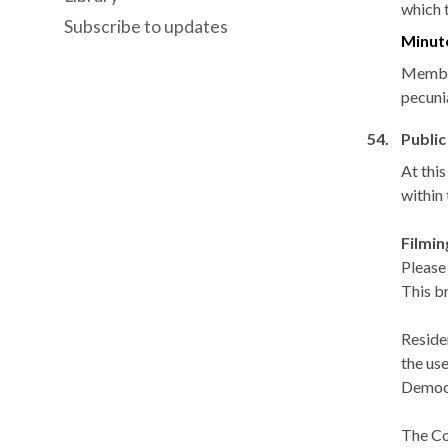
which 
Subscribe to updates
Minut
Member
pecuni
54.
Public
At thi
within
Filmi
Please
This b
Reside
the use
Democr
The Co