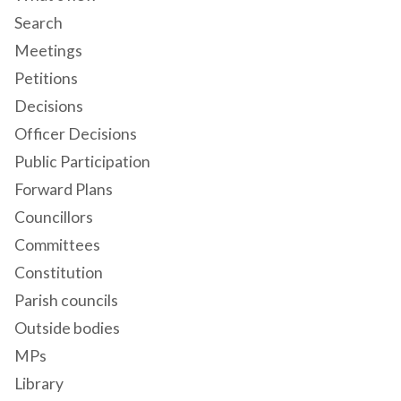
Search
Meetings
Petitions
Decisions
Officer Decisions
Public Participation
Forward Plans
Councillors
Committees
Constitution
Parish councils
Outside bodies
MPs
Library