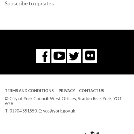
Subscribe to updates
Flickr
You
Twitter
Facebook
Tube
TERMS AND CONDITIONS
PRIVACY
CONTACT US
© City of York Council: West Offices, Station Rise, York, YO1
6GA
T:
01904 551550
, E:
ycc@york.gov.uk