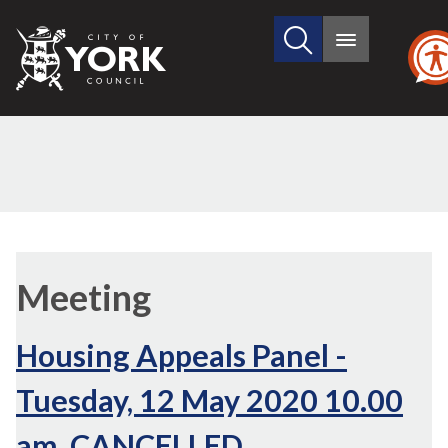
Search
City
Main
this
menu
of
site
York
Council
Meeting
Housing Appeals Panel -
Tuesday, 12 May 2020 10.00
am, CANCELLED