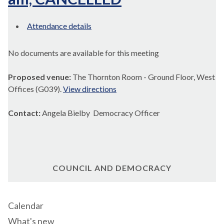
Attendance details
No documents are available for this meeting
Proposed venue:
The Thornton Room - Ground Floor, West
Offices (G039).
View directions
Contact:
Angela Bielby Democracy Officer
COUNCIL AND DEMOCRACY
Calendar
What's new