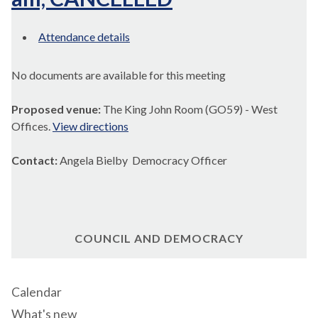
Attendance details
No documents are available for this meeting
Proposed venue:
The King John Room (GO59) - West
Offices.
View directions
Contact:
Angela Bielby Democracy Officer
COUNCIL AND DEMOCRACY
Calendar
What's new