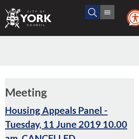
Search
City
Main
this
menu
of
site
York
Council
Meeting
Housing Appeals Panel -
Tuesday, 11 June 2019 10.00
am, CANCELLED