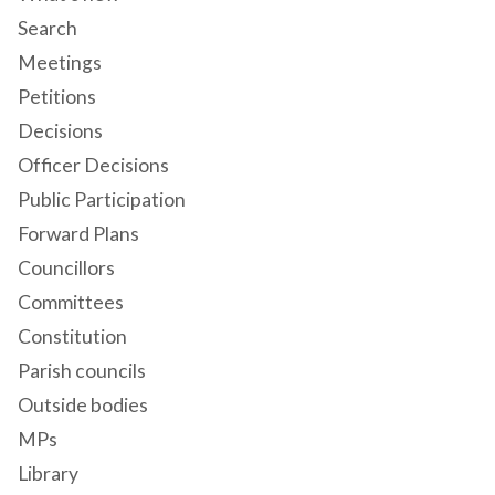
Search
Meetings
Petitions
Decisions
Officer Decisions
Public Participation
Forward Plans
Councillors
Committees
Constitution
Parish councils
Outside bodies
MPs
Library