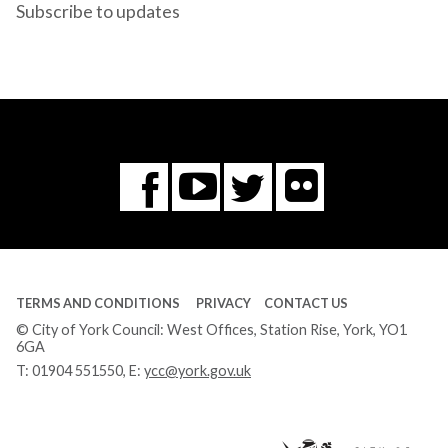
Subscribe to updates
Flickr
You
Twitter
Facebook
Tube
TERMS AND CONDITIONS
PRIVACY
CONTACT US
© City of York Council: West Offices, Station Rise, York, YO1
6GA
T:
01904 551550
, E:
ycc@york.gov.uk