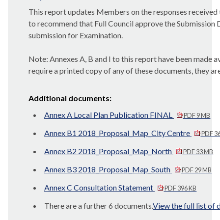
This report updates Members on the responses received t
to recommend that Full Council approve the Submission Dr
submission for Examination.
Note
: Annexes A, B and I to this report have been made av
require a printed copy of any of these documents, they ar
Additional documents:
Annex A Local Plan Publication FINAL
PDF 9 MB
Annex B1 2018_Proposal_Map_City Centre
PDF 3
Annex B2 2018_Proposal_Map_North
PDF 33 MB
Annex B3 2018_Proposal_Map_South
PDF 29 MB
Annex C Consultation Statement
PDF 396 KB
There are a further 6 documents.
View the full list o