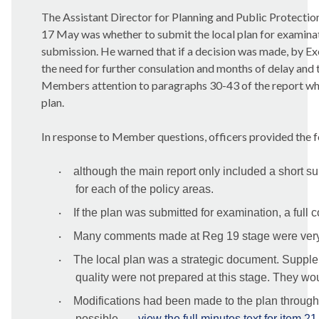
The
Assistant Director for Planning and Public Protectio
17 May was whether to submit the local plan for examinat
submission. He warned that if a decision was made, by Execu
the need for further consulation and months of delay and 
Members attention to paragraphs 30-43 of the report whic
plan.
In response to Member questions, officers provided the f
·
although the main report only included a short 
for each of the policy areas.
·
If the plan was submitted for examination, a full
·
Many comments made at
Reg
19 stage were very
·
The local plan was a strategic document. Suppl
quality were not prepared at this stage. They woul
·
Modifications had been made to the plan througho
possible ...
view the full minutes text for item 21