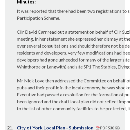
Minutes:
It was reported that there had been two registrations to 
Participation Scheme.
Cllr David Carr read out a statement on behalf of Cllr S
meeting. In her statement she expressed her dismay at the
over several consultations and should therefore not be d
residents and developers, very few modifications had be
developers had gone unheeded for many of the larger site
Whinthorpe or Langwith) and site SP1 The Stables, Elvin
Mr Nick Love then addressed the Committee on behalf of
pubs and their profile in the local economy, he was shocked
Executive had passed a resolution for the formation of pu
been ignored and the draft local plan did not reflect imp
to the list of other community facilities to be protected, 
21.
City of York Local Plan - Submission
PDF 530 KB