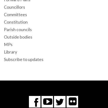
Councillors
Committees
Constitution
Parish councils
Outside bodies
MPs
Library
Subscribe to updates
Flickr
You
Twitter
Facebook