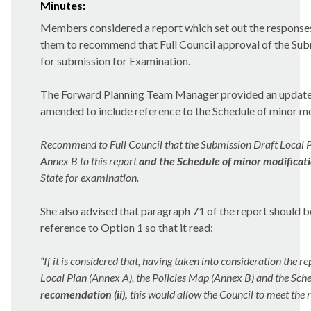
Minutes:
Members considered a report which set out the
responses
them to recommend that Full Council approval of the Subm
for submission for Examination.
The Forward Planning Team Manager provided an update t
amended to include reference to
the Schedule of minor m
Recommend to Full Council that the Submission Draft Local Pla
Annex B to this report
and the Schedule of minor modificat
State for examination.
She also advised that paragraph 71 of the report should
reference to Option 1 so that it read:
“If it is considered that, having taken into consideration the 
Local Plan (Annex A), the Policies Map (Annex B) and the Sch
recomendation (ii),
this would allow the Council to meet the