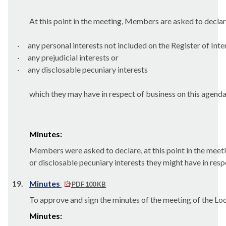
At this point in the meeting, Members are asked to declar
·
any personal interests not included on the Register of Inte
·
any prejudicial interests or
·
any
disclosable
pecuniary interests
which they may have in respect of business on this agenda
Minutes:
Members were asked to declare, at this point in the meetin
or
disclosable
pecuniary interests they might have in res
19.
Minutes
PDF 100 KB
To approve and sign the minutes of the meeting of the L
Minutes: