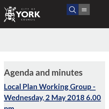
Search
City
Main
this
menu
of
site
York
Council
,
,
,
,
,
item
item
item
item
item
Agenda and minutes
21.
21.
21.
21.
21.
Local Plan Working Group -
Wednesday, 2 May 2018 6.00
pm