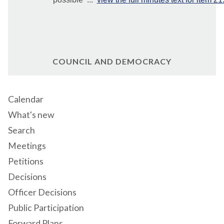
COUNCIL AND DEMOCRACY
Calendar
What's new
Search
Meetings
Petitions
Decisions
Officer Decisions
Public Participation
Forward Plans