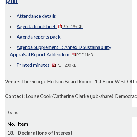
Attendance details
Agenda frontsheet
PDF 195 KB
Agenda reports pack
Agenda Supplement 1: Annex D Sustainability
Appraisal Report Addendum
PDF 1 MB
Printed minutes
PDF 230 KB
Venue:
The George Hudson Board Room - 1st Floor West Offic
Contact:
Louise Cook/Catherine Clarke (job-share) Democrac
Items
No.
Item
18.
Declarations of Interest