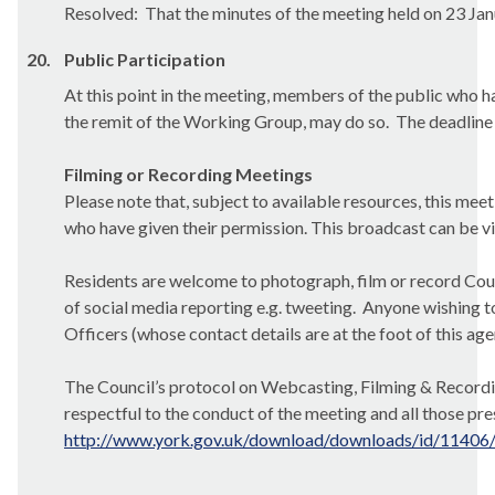
Resolved:
That the minutes of the meeting held on 23 Jan
20.
Public Participation
At this point in the meeting, members of the public who ha
the remit of the Working Group, may do so.
The deadline 
Filming or Recording Meetings
Please note that, subject to available resources, this mee
who have given their permission. This broadcast can be
v
Residents are welcome to photograph, film or record Counc
of social media reporting e.g. tweeting.
Anyone wishing to
Officers (whose contact details are at the foot of this ag
The Council’s protocol on Webcasting, Filming & Recordin
respectful
to the conduct of the meeting and all those pre
http://www.york.gov.uk/download/downloads/id/11406/