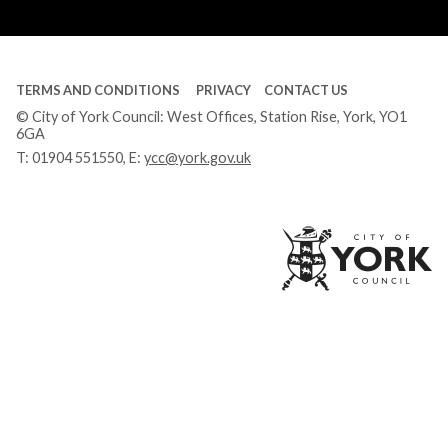
Tube
TERMS AND CONDITIONS
PRIVACY
CONTACT US
© City of York Council: West Offices, Station Rise, York, YO1
6GA
T:
01904 551550
, E:
ycc@york.gov.uk
Ci
of
Yo
Co