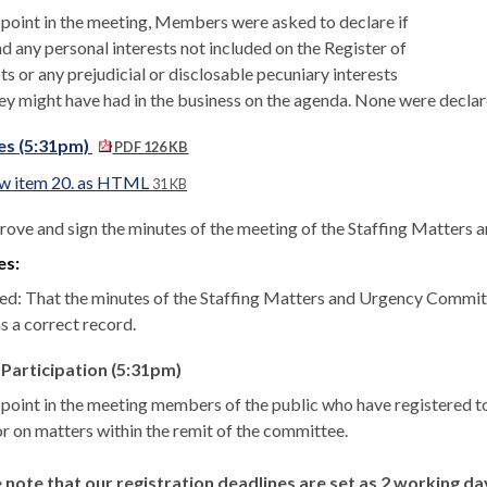
s point in the meeting, Members were asked to declare if
d any personal interests not included on the Register of
ts or any prejudicial or disclosable pecuniary interests
hey might have had in the business on the agenda. None were declar
es (5:31pm)
PDF 126 KB
w item 20. as HTML
31 KB
rove and sign the minutes of the meeting of the Staffing Matters
es:
ed: That the minutes of the Staffing Matters and Urgency Commit
s a correct record.
 Participation (5:31pm)
s point in the meeting members of the public who have registered
or on matters within the remit of the committee.
 note that our registration deadlines are set as 2 working d