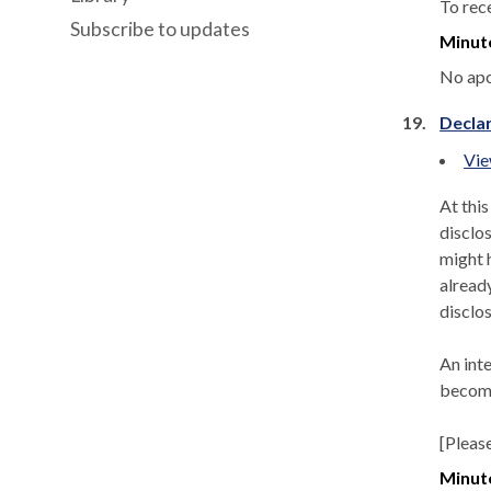
To rec
Subscribe to updates
Minut
No apo
19.
Declar
Vie
At thi
disclos
might h
alread
disclos
An int
become
[Pleas
Minut