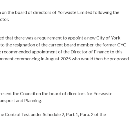
n on the board of directors of
Yorwaste
Limited following the
ctor.
ed that there was a requirement to appoint a new City of York
 to the resignation of the current board member, the former CYC
he recommended appointment of the Director of Finance to this
vironment commencing in August 2025 who would then be proposed
resent the Council on the board of directors for Yorwaste
ransport and Planning.
 Control Test under Schedule 2, Part 1, Para. 2 of the