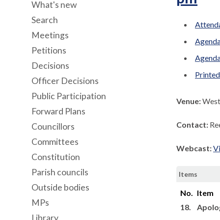
What's new
Search
Attenda
Meetings
Agenda
Petitions
Agenda
Decisions
Printe
Officer Decisions
Public Participation
Venue:
West 
Forward Plans
Contact:
Re
Councillors
Committees
Webcast:
V
Constitution
Parish councils
Items
Outside bodies
No.
Item
MPs
18.
Apolo
Library