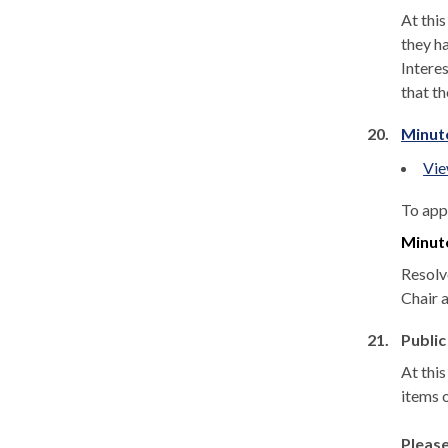
At thi
they ha
Interes
that t
20.
Minut
Vie
To app
Minut
Resolv
Chair a
21.
Public
At thi
items 
Please