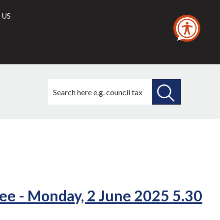
 US
Search
this
site
SEARCH
THIS
(23./2)
SITE
ee - Monday, 2 June 2025 5.30