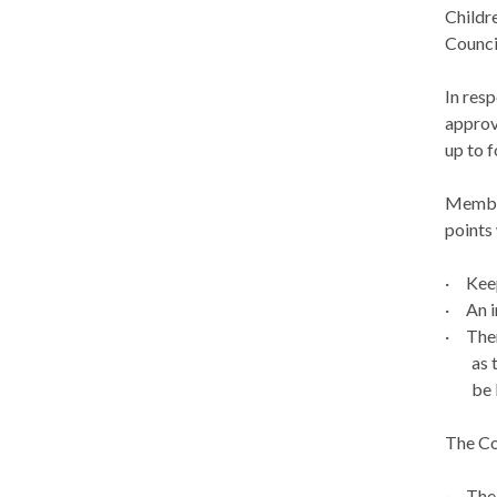
Childr
Counci
In res
approv
up to f
Member
points
·
Kee
·
An i
·
Ther
as 
be 
The Co
·
The