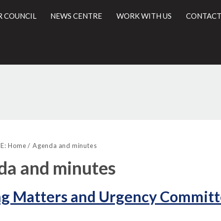
R COUNCIL
NEWS CENTRE
WORK WITH US
CONTACT
,
,
l
item
item
E:
Home
Agenda and minutes
23.
24.
da and minutes
ng Matters and Urgency Committ