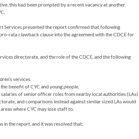
ive, this had been prompted by a recent vacancy at another
YC.
t Services presented the report confirmed that following
pro-rata clawback clause into the agreement with the CDCE for
vices directorate, and the role of the CDCE, and the following
dren’s services
 the benefit of CYC and young people.
aries of senior officer roles from nearby local authorities (LAs)
rectorate, and comparisons instead against similar sized LAs would
 areas where CYC may lose staff to.
n the report, and it was resolved that: