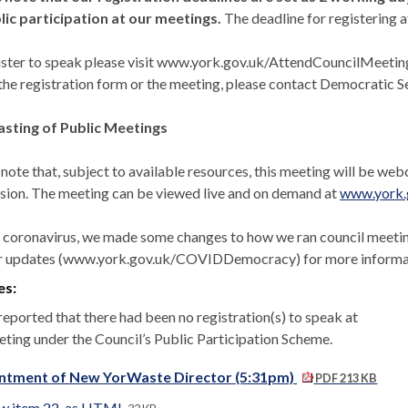
lic participation at our meetings.
The deadline for registering a
ister to speak please visit www.york.gov.uk/AttendCouncilMeetings t
the registration form or the meeting, please contact Democratic Ser
sting of Public Meetings
 note that, subject to available resources, this meeting will be we
sion. The meeting can be viewed live and on demand at
www.york.
 coronavirus, we made some changes to how we ran council meetings
r updates (www.york.gov.uk/COVIDDemocracy) for more informati
es:
reported that there had been no registration(s) to speak at
eting under the Council’s Public Participation Scheme.
ntment of New YorWaste Director (5:31pm)
PDF 213 KB
w item 22. as HTML