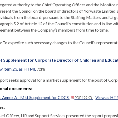
egated authority to the Chief Operating Officer and the Monitorin
resent the Council on the board of directors of Yorwaste Limited, 
ividuals from the board, pursuant to the Staffing Matters and Urg
agraph 5.2 of Article 12 of the Council’s constitution and in line 
eement between the Company’s members from time to time.
n:
To expedite such necessary changes to the Council’s representati
t Supplement for Corporate Director of Children and Educat
w item 23. as HTML
72 KB
eport seeks approval for a market supplement for the post of Corp
ional documents:
a. Annex A - Mkt Supplement for CDCS
View as H
PDF 199 KB
es:
ief Officer, HR and Support Services presented the report proposi