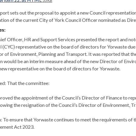
33 KB
eport sets out the proposal to appoint a new Council representatio
ation of the current City of York Council Officer nominated as Dire
es:
ief Officer, HR and Support Services presented the report and not
l (CYC) representative on the board of directors for Yorwaste due
or of Environment, Planning and Transport. It was reported that t
on would be an interim measure ahead of the new Director of En
 new representative on the board of directors for Yorwaste.
ed: That the co
mmittee:
roved the appointment of the Council’s Director of Finance to rep
lowing the resignation of the Council’s Director of Environment, T
: To ensure that Yorwaste continues to meet the requirements of the
ement Act 2023.