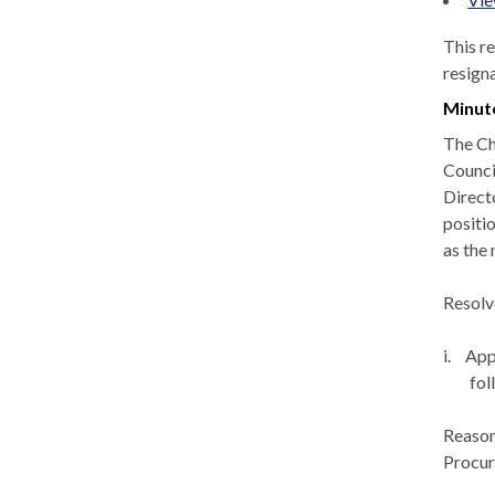
This r
resign
Minut
The Ch
Counci
Direct
positi
as the
Resolv
i.
App
fol
Reason
Procur