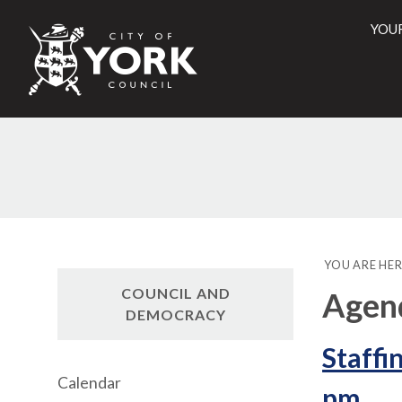
YOU
City
of
York
Counci
YOU ARE HER
COUNCIL AND
Agen
DEMOCRACY
Staffi
Calendar
pm