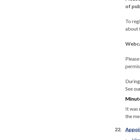
of pub
To reg
about 
Webca
Please
permis
During
See ou
Minut
It was 
the me
22.
Appoi
Vie