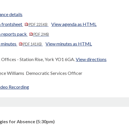
nce details
 frontsheet
View agenda as HTML
PDF 225 KB
 reports pack
PDF 2 MB
d minutes
View minutes as HTML
PDF 141 KB
Offices - Station Rise, York YO1 6GA.
View directions
ece Williams Democratic Services Officer
ideo Recording
gies for Absence (5:30pm)