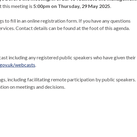
t this meeting is
5:00pm on Thursday, 29 May 2025
.
o fill in an online registration form. If you have any questions
vices. Contact details can be found at the foot of this agenda.
bcast including any registered public speakers who have given their
gov.uk/webcasts
.
, including facilitating remote participation by public speakers.
on on meetings and decisions.