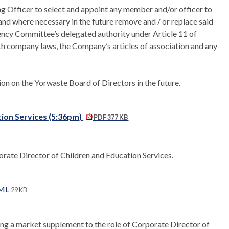
g Officer to select and appoint any member and/or officer to
and where necessary in the future remove and / or replace said
ency Committee’s delegated authority under Article 11 of
with company laws, the Company’s articles of association and any
on on the Yorwaste Board of Directors in the future.
ion Services (5:36pm)
PDF 377 KB
orate Director of Children and Education Services.
TML
29 KB
ng a market supplement to the role of Corporate Director of