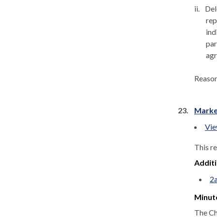
ii.
Del
rep
ind
par
agr
Reaso
23.
Marke
Vie
This r
Addit
2
Minut
The Ch