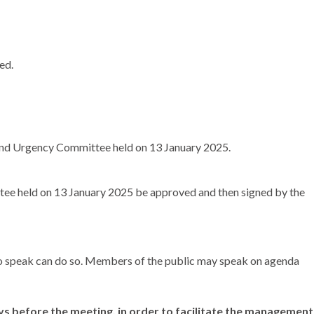
ed.
 and Urgency Committee held on 13 January 2025.
tee held on 13 January 2025 be approved and then signed by the
 to speak can do so. Members of the public may speak on agenda
ays before the meeting,
in order to
facilitate the management