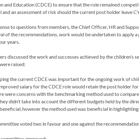
en and Education (CDCE) to ensure that the role remained competit
l and an assessment of risk should the current post holder leave C
ponse to questions from members, the Chief Officer, HR and Suppor
al of the recommendations, work would be undertaken to apply a 
our years.
s discussed the work and successes achieved by the children’s ser
 were raised:
ping the current CDCE was important for the ongoing work of chil
mproved salary for the CDCE role would retain the post holder for
e were concerns with the benchmarking method used to compare sal
they didn’t take into account the different budgets held by the di
beneficial, however the method used was beneficial in highlighting
mmittee voted two in favour and one against the recommendations i
 committee approved: