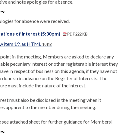
eive and note apologies for absence.
es:
logies for absence were received.
ations of Interest (5:30pm)
PDF 222 KB
w item 19. as HTML
10 KB
s point in the meeting, Members are asked to declare any
able pecuniary interest or other registerable interest they
ave in respect of business on this agenda, if they have not
y done so in advance on the Register of Interests. The
ure must include the nature of the interest.
erest must also be disclosed in the meeting when it
s apparent to the member during the meeting.
e see attached sheet for further guidance for Members]
es: