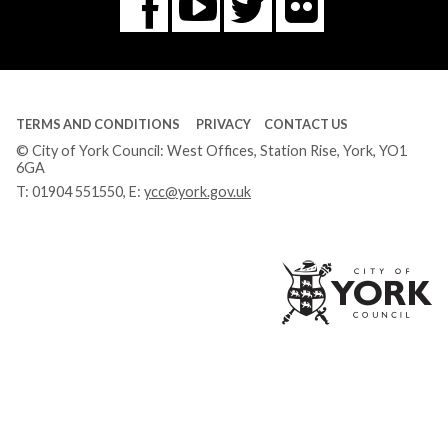
Flickr
You
Twitter
Facebook
Tube
TERMS AND CONDITIONS
PRIVACY
CONTACT US
© City of York Council: West Offices, Station Rise, York, YO1
6GA
T:
01904 551550
, E:
ycc@york.gov.uk
Ci
of
Yo
Co