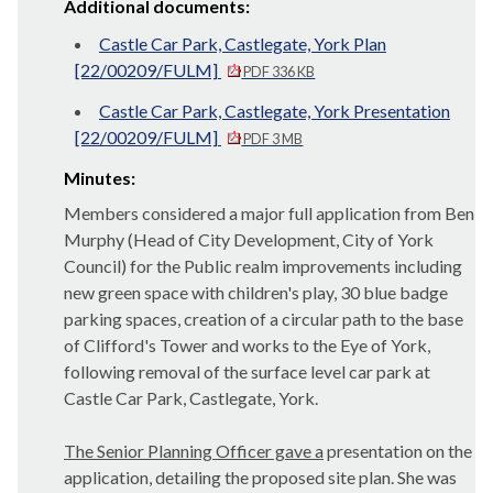
Additional documents:
Castle Car Park, Castlegate, York Plan
[22/00209/FULM]
PDF 336 KB
Castle Car Park, Castlegate, York Presentation
[22/00209/FULM]
PDF 3 MB
Minutes:
Members considered a major full application from Ben
Murphy (Head of City Development, City of York
Council) for the Public realm improvements including
new green space with children's play, 30 blue badge
parking spaces, creation of a circular path to the base
of Clifford's Tower and works to the Eye of York,
following removal of the surface level car park at
Castle Car Park, Castlegate, York.
The Senior Planning Officer gave a
presentation on the
application, detailing the proposed site plan. She was