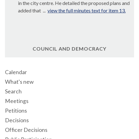
in the city centre. He detailed the proposed plans and
added that ...
view the full minutes text for item 13.
COUNCIL AND DEMOCRACY
Calendar
What's new
Search
Meetings
Petitions
Decisions
Officer Decisions