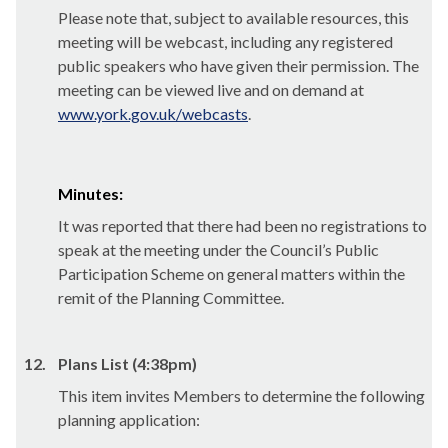
Please note that, subject to available resources, this
meeting will be webcast, including any registered
public speakers who have given their permission. The
meeting can be viewed live and on demand at
www.york.gov.uk/webcasts
.
Minutes:
It was reported that there had been no registrations to
speak at the meeting under the Council’s Public
Participation Scheme on general matters within the
remit of the Planning Committee.
12.
Plans List (4:38pm)
This item invites Members to determine the following
planning application: