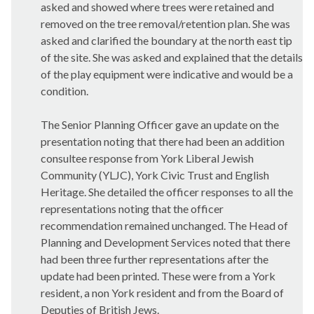
asked and showed where trees were retained and
removed on the tree removal/retention plan. She was
asked and clarified the boundary at the north east tip
of the site. She was asked and explained that the details
of the play equipment were indicative and would be a
condition.
The Senior Planning Officer gave an update on the
presentation noting that there had been an addition
consultee response from York Liberal Jewish
Community (YLJC), York Civic Trust and English
Heritage. She detailed the officer responses to all the
representations noting that the officer
recommendation remained unchanged. The Head of
Planning and Development Services noted that there
had been three further representations after the
update had been printed. These were from a York
resident, a non York resident and from the Board of
Deputies of British Jews.