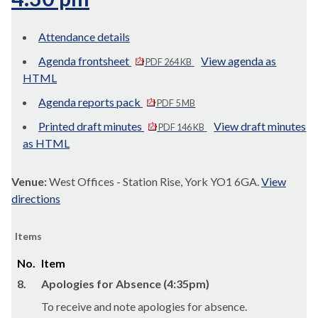
Attendance details
Agenda frontsheet
View agenda as
PDF 264 KB
HTML
Agenda reports pack
PDF 5 MB
Printed draft minutes
View draft minutes
PDF 146 KB
as HTML
Venue:
West Offices - Station Rise, York YO1 6GA.
View
directions
Items
No.
Item
8.
Apologies for Absence (4:35pm)
To receive and note apologies for absence.