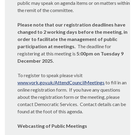
public may speak on agenda items or on matters within
the remit of the committee.
Please note that our registration deadlines have
changed to 2 working days before the meeting, in
order to facilitate the management of public
participation at meetings.
The deadline for
registering at this meeting is
5:00pm on Tuesday 9
December 2025.
To register to speak please visit
www.york.gov.uk/AttendCouncilMeetings
to fill in an
online registration form.
If you have any questions
about the registration form or the meeting, please
contact Democratic Services.
Contact details can be
found at the foot of this agenda.
Webcasting of Public Meetings