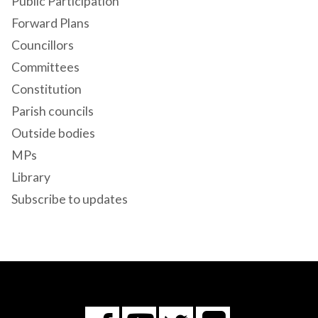
Public Participation
Forward Plans
Councillors
Committees
Constitution
Parish councils
Outside bodies
MPs
Library
Subscribe to updates