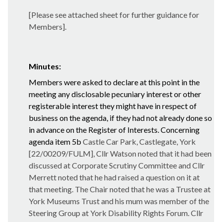
[Please see attached sheet for further guidance for
Members].
Minutes:
Members were asked to declare at this point in the
meeting any disclosable pecuniary interest or other
registerable interest they might have in respect of
business on the agenda, if they had not already done so
in advance on the Register of Interests. Concerning
agenda item 5b
Castle Car Park, Castlegate, York
[22/00209/FULM], Cllr Watson noted that it had been
discussed at Corporate Scrutiny Committee and Cllr
Merrett noted that he had raised a question on it at
that meeting. The Chair noted that he was a Trustee at
York Museums Trust and his mum was member of the
Steering Group at York Disability Rights Forum. Cllr