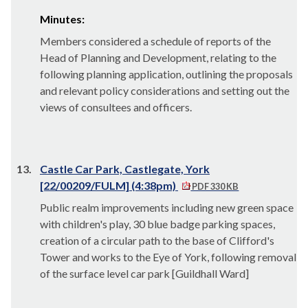
Minutes:
Members considered a schedule of reports of the
Head of Planning and Development, relating to the
following planning application, outlining the proposals
and relevant policy considerations and setting out the
views of consultees and officers.
13.
Castle Car Park, Castlegate, York
[22/00209/FULM] (4:38pm)
PDF 330 KB
Public realm improvements including new green space
with children's play, 30 blue badge parking spaces,
creation of a circular path to the base of Clifford's
Tower and works to the Eye of York, following removal
of the surface level car park [Guildhall Ward]