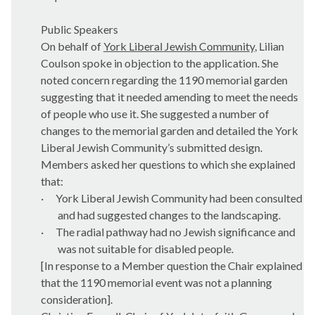
Public Speakers
On behalf of
York Liberal Jewish Community
, Lilian
Coulson spoke in objection to the application. She
noted concern regarding the 1190 memorial garden
suggesting that it needed amending to meet the needs
of people who use it. She suggested a number of
changes to the memorial garden and detailed the York
Liberal Jewish Community’s submitted design.
Members asked her questions to which she explained
that:
·
York Liberal Jewish Community had been consulted
and had suggested changes to the landscaping.
·
The radial pathway had no Jewish significance and
was not suitable for disabled people.
[In response to a Member question the Chair explained
that the 1190 memorial event was not a planning
consideration].