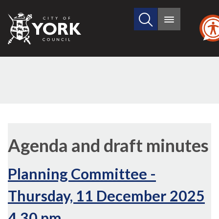
Search
City
Main
this
menu
of
site
York
Council
,
,
item
item
Agenda and draft minutes
13.
13.
Planning Committee -
Thursday, 11 December 2025
4.30 pm