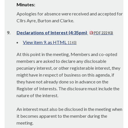
Minutes:
Apologies for absence were received and accepted for
Cllrs Ayre, Burton and Clarke.
9.
Declarations of Interest (4:35pm)
PDF 222 KB
View item 9. as HTML
11 KB
At this point in the meeting, Members and co-opted
members are asked to declare any disclosable
pecuniary interest, or other registerable interest, they
might have in respect of business on this agenda, if
they have not already done so in advance on the
Register of Interests. The disclosure must include the
nature of the interest.
An interest must also be disclosed in the meeting when
it becomes apparent to the member during the
meeting.