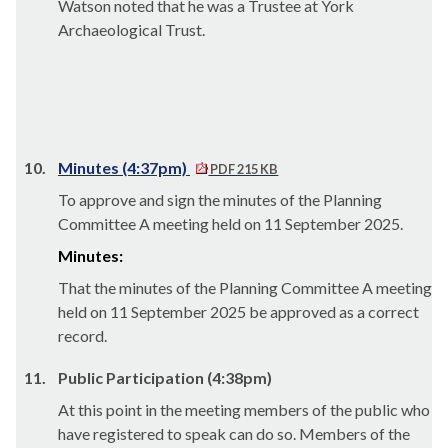
Watson noted that he was a Trustee at York
Archaeological Trust.
10.
Minutes (4:37pm)
PDF 215 KB
To approve and sign the minutes of the Planning
Committee A meeting held on 11 September 2025.
Minutes:
That the minutes of the Planning Committee A meeting
held on 11 September 2025 be approved as a correct
record.
11.
Public Participation (4:38pm)
At this point in the meeting members of the public who
have registered to speak can do so. Members of the