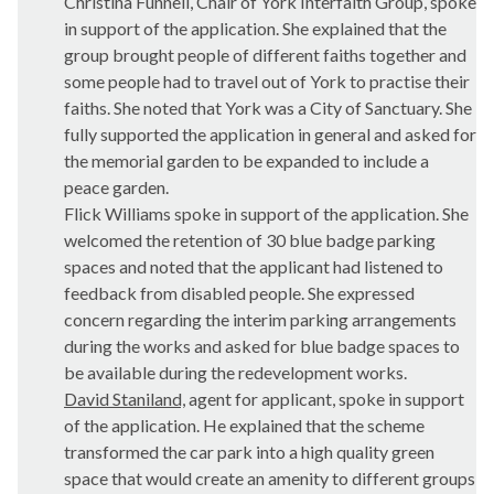
Christina Funnell, Chair of York Interfaith Group, spoke
in support of the application. She explained that the
group brought people of different faiths together and
some people had to travel out of York to practise their
faiths. She noted that York was a City of Sanctuary. She
fully supported the application in general and asked for
the memorial garden to be expanded to include a
peace garden.
Flick Williams spoke in support of the application. She
welcomed the retention of 30 blue badge parking
spaces and noted that the applicant had listened to
feedback from disabled people. She expressed
concern regarding the interim parking arrangements
during the works and asked for blue badge spaces to
be available during the redevelopment works.
David Staniland,
agent for applicant, spoke in support
of the application. He explained that the scheme
transformed the car park into a high quality green
space that would create an amenity to different groups