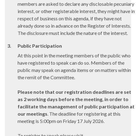
members are asked to declare any disclosable pecuniary
interest, or other registerable interest, they might have in
respect of business on this agenda, if they have not
already done so in advance on the Register of Interests.
The disclosure must include the nature of the interest.
3.
Public Participation
At this point in the meeting members of the public who
have registered to speak can do so. Members of the
public may speak on agenda items or on matters within
the remit of the Committee.
Please note that our registration deadlines are set
as 2 working days before the meeting,
in order to
facilitate the management of public participation at
our meetings
. The deadline for registering at this
meeting is 5:00pm on Friday 17 July 2026.
To register to speak please visit