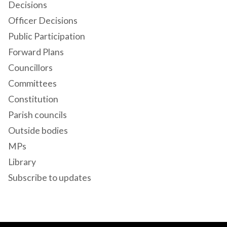
Decisions
Officer Decisions
Public Participation
Forward Plans
Councillors
Committees
Constitution
Parish councils
Outside bodies
MPs
Library
Subscribe to updates