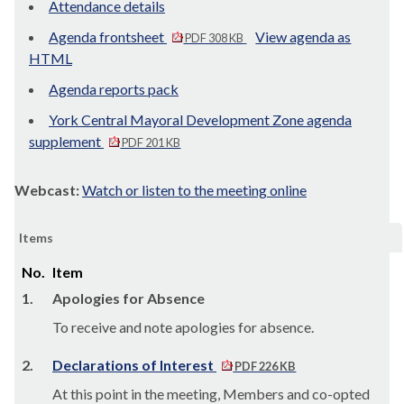
Attendance details
Agenda frontsheet
View agenda as
PDF 308 KB
HTML
Agenda reports pack
York Central Mayoral Development Zone agenda
supplement
PDF 201 KB
Webcast:
Watch or listen to the meeting online
Items
No.
Item
1.
Apologies for Absence
To receive and note apologies for absence.
2.
Declarations of Interest
PDF 226 KB
At this point in the meeting, Members and co-opted