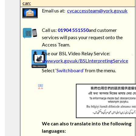
can:
Email us at:
cycaccessteam@york.gov.uk
Call us:
01904 551550
and customer
services will pass your request onto the
Access Team.
Use our BSL Video Relay Service:
www.york.gov.uk/BSLInterpretingService
Select ‘
Switchboard’
from the menu.
We can also translate into the following
languages: