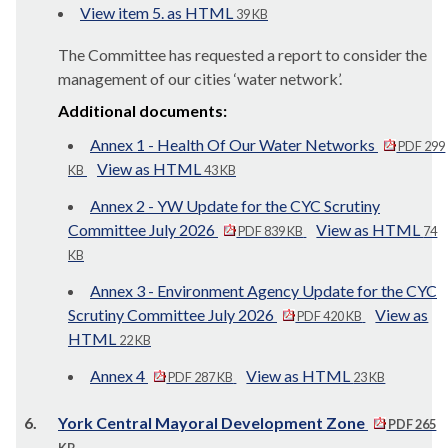
View item 5. as HTML
39 KB
The Committee has requested a report to consider the
management of our cities ‘water network’.
Additional documents:
Annex 1 - Health Of Our Water Networks
PDF 299
View as HTML
KB
43 KB
Annex 2 - YW Update for the CYC Scrutiny
Committee July 2026
View as HTML
PDF 839 KB
74
KB
Annex 3 - Environment Agency Update for the CYC
Scrutiny Committee July 2026
View as
PDF 420 KB
HTML
22 KB
Annex 4
View as HTML
PDF 287 KB
23 KB
6.
York Central Mayoral Development Zone
PDF 265