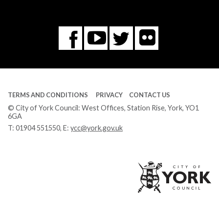
Flickr
You
Twitter
Facebook
Tube
TERMS AND CONDITIONS
PRIVACY
CONTACT US
© City of York Council: West Offices, Station Rise, York, YO1
6GA
T:
01904 551550
, E:
ycc@york.gov.uk
Ci
of
Yo
Co