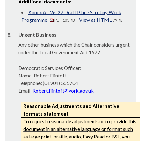
Additional documents:
Annex A - 26-27 Draft Place Scrutiny Work
Programme
View as HTML
PDF 103 KB
79 KB
8.
Urgent Business
Any other business which the Chair considers urgent
under the Local Government Act 1972.
Democratic Services Officer:
Name: Robert Flintoft
Telephone: (01904) 555704
Email:
Robert.flintoft@york.gov.uk
Reasonable Adjustments and Alternative
formats statement
To request reasonable adjustments or to provide this
document in an alternative language or format such
as large print, braille, audio, Easy Read or BSL, you