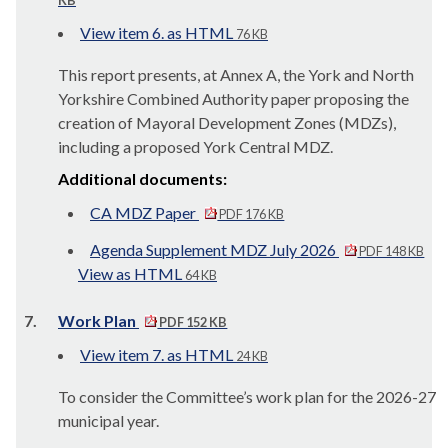
KB
View item 6. as HTML
76 KB
This report presents, at Annex A, the York and North
Yorkshire Combined Authority paper proposing the
creation of Mayoral Development Zones (MDZs),
including a proposed York Central MDZ.
Additional documents:
CA MDZ Paper
PDF 176 KB
Agenda Supplement MDZ July 2026
PDF 148 KB
View as HTML
64 KB
7.
Work Plan
PDF 152 KB
View item 7. as HTML
24 KB
To consider the Committee’s work plan for the 2026-27
municipal year.