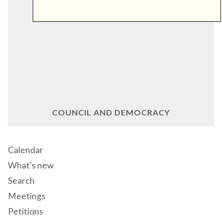
COUNCIL AND DEMOCRACY
Calendar
What's new
Search
Meetings
Petitions