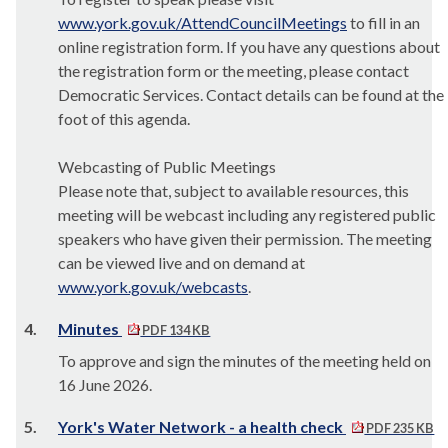
www.york.gov.uk/AttendCouncilMeetings
to fill in an
online registration form. If you have any questions about
the registration form or the meeting, please contact
Democratic Services. Contact details can be found at the
foot of this agenda.
Webcasting of Public Meetings
Please note that, subject to available resources, this
meeting will be webcast including any registered public
speakers who have given their permission. The meeting
can be viewed live and on demand at
www.york.gov.uk/webcasts
.
4.
Minutes
PDF 134 KB
To approve and sign the minutes of the meeting held on
16 June 2026.
5.
York's Water Network - a health check
PDF 235 KB