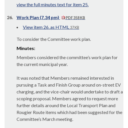
view the full minutes text for item 25.
26.
Work Plan (7.34 pm)
PDF 358 KB
View item 26. as HTML
37 KB
To consider the Committee work plan.
Minutes:
Members considered the committee’s work plan for
the current municipal year.
It was noted that Members remained interested in
pursuing a Task and Finish Group around on-street EV
charging, and the vice-chair would undertake to draft a
scoping proposal. Members agreed to request more
further details around the Local Transport Plan and
Rougier Route items which had been suggested for the
Committee’s March meeting.