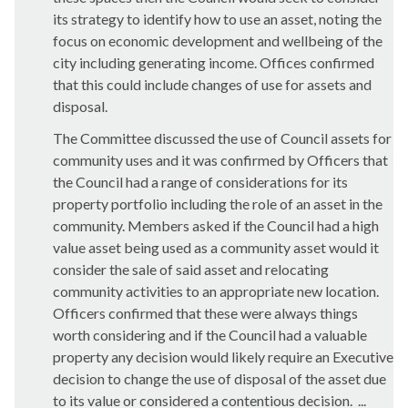
its strategy to identify how to use an asset, noting the
focus on economic development and wellbeing of the
city including generating income. Offices confirmed
that this could include changes of use for assets and
disposal.
The Committee discussed the use of Council assets for
community uses and it was confirmed by Officers that
the Council had a range of considerations for its
property portfolio including the role of an asset in the
community. Members asked if the Council had a high
value asset being used as a community asset would it
consider the sale of said asset and relocating
community activities to an appropriate new location.
Officers confirmed that these were always things
worth considering and if the Council had a valuable
property any decision would likely require an Executive
decision to change the use of disposal of the asset due
to its value or considered a contentious decision. ...