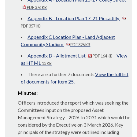
PDF 376 KB
Appendix B - Location Plan 17-21 Piccadilly
PDF 357 KB
Appendix C Location Plan - Land Adjacent
Community Stadium
PDF 326 KB
Appendix D - Allotment List
View
PDF 164 KB
as HTML
13 KB
There are a further 7 documents.
View the full list
of documents for item 25.
Minutes:
Officers introduced the report which was seeking the
Committee’s input on the proposed Asset
Management Strategy - 2026 to 2031 which would be
considered by the Executive on 3 March 2026. Key
principals of the strategy were outlined including