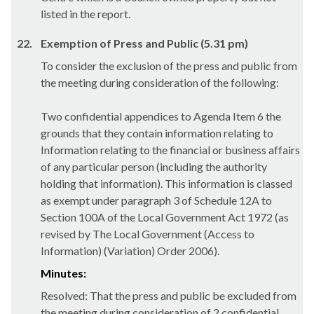
listed in the report.
22.
Exemption of Press and Public (5.31 pm)
To consider the exclusion of the press and public from
the meeting during consideration of the following:
Two confidential appendices to Agenda Item 6 the
grounds that they contain information relating to
Information relating to the financial or business affairs
of any particular person (including the authority
holding that information). This information is classed
as exempt under paragraph 3 of Schedule 12A to
Section 100A of the Local Government Act 1972 (as
revised by The Local Government (Access to
Information) (Variation) Order 2006).
Minutes:
Resolved: That the press and public be excluded from
the meeting during consideration of 2 confidential