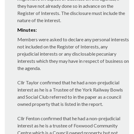
they have not already done so in advance on the
Register of Interests. The disclosure must include the
nature of the interest.
Minutes:
Members were asked to declare any personal interests
not included on the Register of Interests, any
prejudicial interests or any disclosable pecuniary
interests which they may have in respect of business on
the agenda.
Cllr Taylor confirmed that he had a non-prejudicial
interest as he is a Trustee of the York Railway Bowls
and Social Club referred to in the paper as a council
owned property that is listed in the report.
Cllr Fenton confirmed that he had a non-prejudicial
interest as he is a trustee of Foxwood Community
Centre which is a Council owned property but not