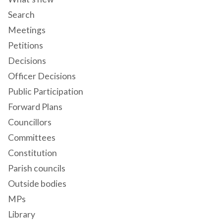
Search
Meetings
Petitions
Decisions
Officer Decisions
Public Participation
Forward Plans
Councillors
Committees
Constitution
Parish councils
Outside bodies
MPs
Library