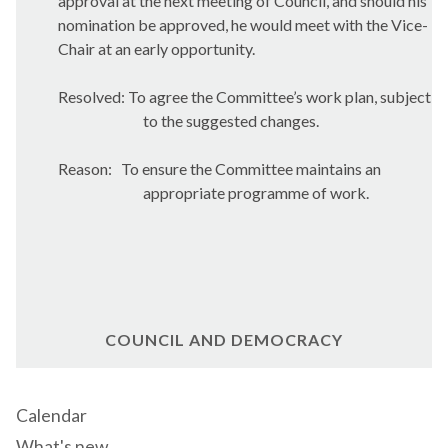
approval at the next meeting of Council, and should his
nomination be approved, he would meet with the Vice-
Chair at an early opportunity.
Resolved: To agree the Committee’s work plan, subject
to the suggested changes.
Reason:
To ensure the Committee maintains an
appropriate programme of work.
COUNCIL AND DEMOCRACY
Calendar
What's new