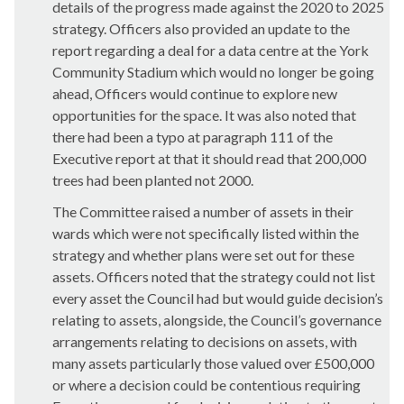
details of the progress made against the 2020 to 2025
strategy. Officers also provided an update to the
report regarding a deal for a data centre at the York
Community Stadium which would no longer be going
ahead, Officers would continue to explore new
opportunities for the space. It was also noted that
there had been a typo at paragraph 111 of the
Executive report at that it should read that 200,000
trees had been planted not 2000.
The Committee raised a number of assets in their
wards which were not specifically listed within the
strategy and whether plans were set out for these
assets. Officers noted that the strategy could not list
every asset the Council had but would guide decision’s
relating to assets, alongside, the Council’s governance
arrangements relating to decisions on assets, with
many assets particularly those valued over £500,000
or where a decision could be contentious requiring