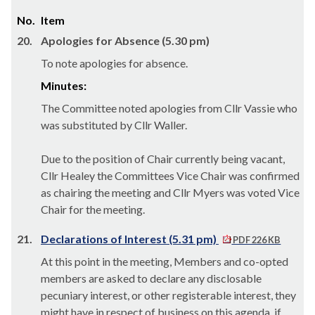
No.
Item
20.
Apologies for Absence (5.30 pm)
To note apologies for absence.
Minutes:
The Committee noted apologies from Cllr Vassie who
was substituted by Cllr Waller.
Due to the position of Chair currently being vacant,
Cllr Healey the Committees Vice Chair was confirmed
as chairing the meeting and Cllr Myers was voted Vice
Chair for the meeting.
21.
Declarations of Interest (5.31 pm)
PDF 226 KB
At this point in the meeting, Members and co-opted
members are asked to declare any disclosable
pecuniary interest, or other registerable interest, they
might have in respect of business on this agenda, if