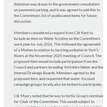
Attention was drawn to the government consultation
on pavement parking, and it was agreed to add this to
the Committee’s list of unallocated items for future
discussion.
Members considered a request from Cllr Kent to
include an item on Water Scrutiny on the Committee’s
work plan for July 2026. This followed the agreement
of a Motion in relation to tackling pollution in York’s
Rivers at the November 2025 meeting of Council. The
proposed item would include participation from the
Council and partners including Yorkshire Water and the
Internal Drainage Boards. Members agreed to the
proposed item, and requested that water-focused
campaign groups locally also be invited to participate.
Cllr Myers noted that he was to be his Group’s nominee
for Chair of the Committee. This would subject to