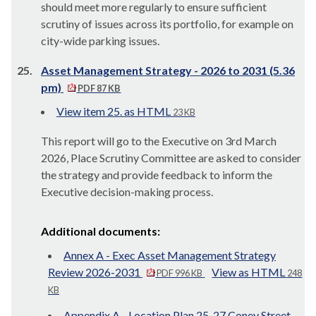
should meet more regularly to ensure sufficient
scrutiny of issues across its portfolio, for example on
city-wide parking issues.
25.
Asset Management Strategy - 2026 to 2031 (5.36
pm)
PDF 87 KB
View item 25. as HTML
23 KB
This report will go to the Executive on 3rd March
2026, Place Scrutiny Committee are asked to consider
the strategy and provide feedback to inform the
Executive decision-making process.
Additional documents:
Annex A - Exec Asset Management Strategy
Review 2026-2031
View as HTML
PDF 996 KB
248
KB
Appendix A - Location Plan 25-27 Coney Street