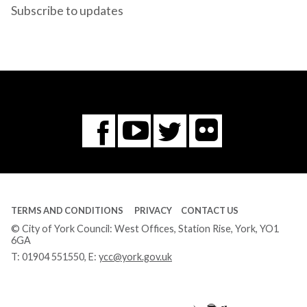
Subscribe to updates
Flickr
You
Twitter
Facebook
Tube
TERMS AND CONDITIONS
PRIVACY
CONTACT US
© City of York Council: West Offices, Station Rise, York, YO1
6GA
T:
01904 551550
, E:
ycc@york.gov.uk