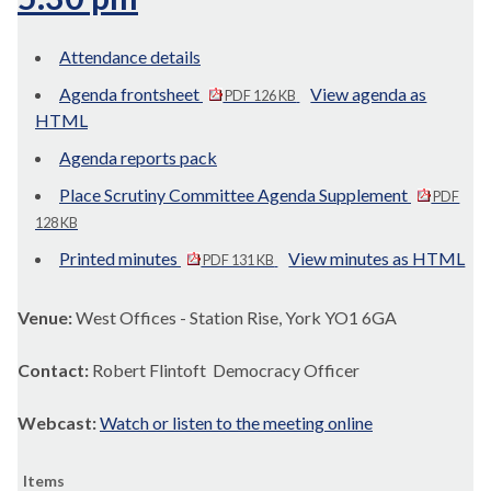
Attendance details
Agenda frontsheet
View agenda as
PDF 126 KB
HTML
Agenda reports pack
Place Scrutiny Committee Agenda Supplement
PDF
128 KB
Printed minutes
View minutes as HTML
PDF 131 KB
Venue:
West Offices - Station Rise, York YO1 6GA
Contact:
Robert Flintoft Democracy Officer
Webcast:
Watch or listen to the meeting online
Items