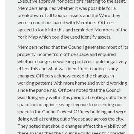
Executive approval for decisions relating to the asset.
Members enquired whether it was possible for a
breakdown of all Council assets and the Ward they
were in could be shared with Members, Officers
agreed to look into this and reminded Members of the
York Map which could be used identify assets.
Members noted that the Council generated most of its
property income from office space and enquired
whether changes in working patterns could negatively
effect this and what was identified to address any
changes. Officers acknowledged the changes in
working patterns with more home and hybrid working
since the pandemic. Officers noted that the Council
was doing very well in this period at renting out office
space including increasing revenue from renting out
space in the Council’s West Offices building and were
doing well at renting out office space across the city.
They noted that should changes affect the viability of
these spaces then the Council would seek to consider