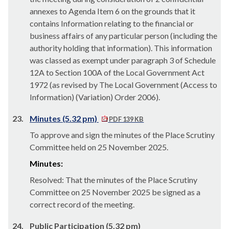
annexes to Agenda Item 6 on the grounds that it
contains Information relating to the financial or
business affairs of any
particular person
(including the
authority holding that information). This information
was classed as exempt under paragraph 3 of Schedule
12A to Section 100A of the Local Government Act
1972 (as revised by The Local Government (Access to
Information) (Variation) Order 2006).
23.
Minutes (5.32 pm)
PDF 139 KB
To approve and sign the minutes of the Place Scrutiny
Committee held on 25 November 2025.
Minutes:
Resolved: That the minutes of the Place Scrutiny
Committee on 25 November 2025 be signed as a
correct record of the meeting.
24.
Public Participation (5.32 pm)