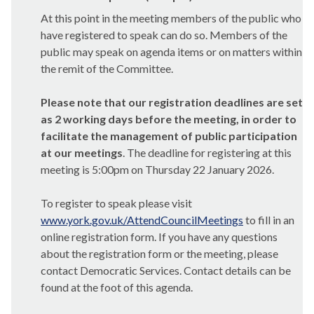
At this point in the meeting members of the public who
have registered to speak can do so. Members of the
public may speak on agenda items or on matters within
the remit of the Committee.
Please note that our registration deadlines are set
as 2 working days before the meeting, in order to
facilitate the management of public participation
at our meetings
. The deadline for registering at this
meeting is 5:00pm on Thursday 22 January 2026.
To register to speak please visit
www.york.gov.uk/AttendCouncilMeetings
to fill in an
online registration form. If you have any questions
about the registration form or the meeting, please
contact Democratic Services. Contact details can be
found at the foot of this agenda.