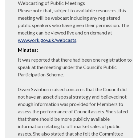
Webcasting of Public Meetings
Please note that, subject to available resources, this
meeting will be webcast including any registered
public speakers who have given their permission. The
meeting can be viewed live and on demand at
www.york.gov.uk/webcasts
.
Minutes:
It was reported that there had been one registration to
speak at the meeting under the Council’s Public
Participation Scheme.
Gwen Swinburn raised concerns that the Council did
not have an asset disposal strategy and believed not
enough information was provided for Members to
assess the performance of Council assets. She stated
that there should be more publicly available
information relating to off market sales of public
assets. She also stated that she felt the Committee