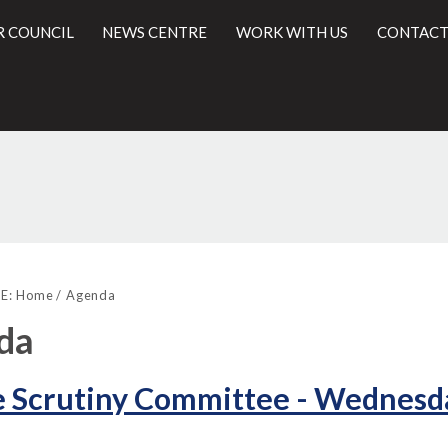
R COUNCIL
NEWS CENTRE
WORK WITH US
CONTACT
,
,
,
l
item
item
item
E:
Home
Agenda
5.
6.
7.
da
 Scrutiny Committee - Wednesda