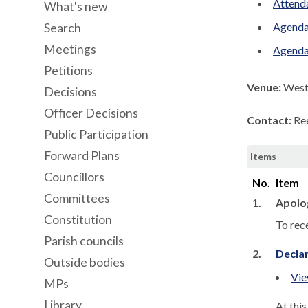
Attenda
What's new
Agenda
Search
Meetings
Agenda
Petitions
Venue:
West 
Decisions
Officer Decisions
Contact:
Re
Public Participation
Forward Plans
Items
Councillors
No.
Item
Committees
1.
Apolo
Constitution
To rec
Parish councils
2.
Declar
Outside bodies
Vie
MPs
Library
At thi