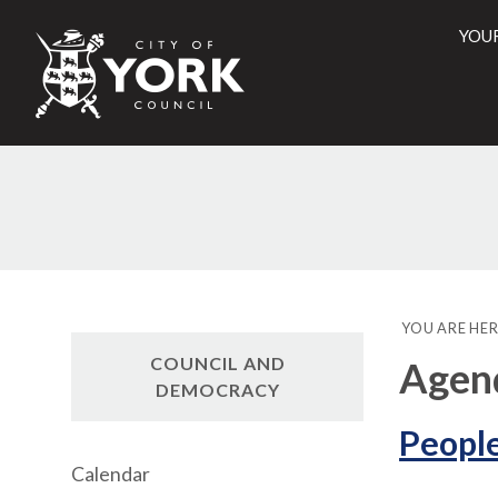
YOU
City
of
York
Counci
YOU ARE HER
COUNCIL AND
Agen
DEMOCRACY
People
Calendar