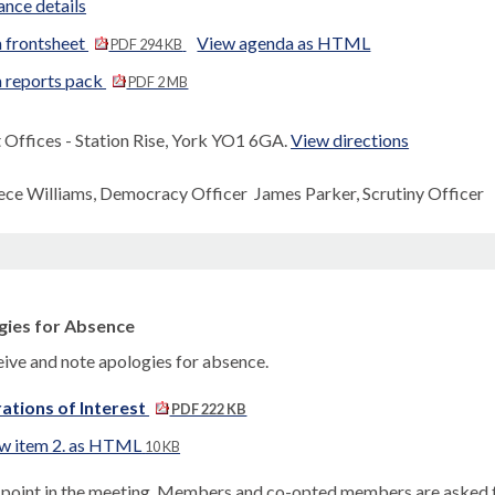
nce details
 frontsheet
View agenda as HTML
PDF 294 KB
 reports pack
PDF 2 MB
Offices - Station Rise, York YO1 6GA.
View directions
ece Williams, Democracy Officer James Parker, Scrutiny Officer
gies for Absence
eive and note apologies for absence.
ations of Interest
PDF 222 KB
w item 2. as HTML
10 KB
s point in the meeting, Members and co-opted members are asked to