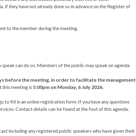
da, if they have not already done so in advance on the Register of
ent to the member during the meeting.
 to speak can do so. Members of the public may speak on agenda
ays before the meeting, in order to facilitate the management
t this meeting is
5:00pm on Monday, 6 July 2026.
o fill in an online registration form. If you have any questions
vices. Contact details can be found at the foot of this agenda.
bcast including any registered public speakers who have given their