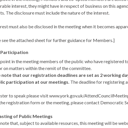
rable interest, they might have in respect of business on this agen
ts. The disclosure must include the nature of the interest.
erest must also be disclosed in the meeting when it becomes appar
e see the attached sheet for further guidance for Members.]
 Participation
s point in the meeting members of the public who have registered
or on matters within the remit of the committee.
 note that our registration deadlines are set as 2 working d
lic participation at our meetings.
The deadline for registering a
ister to speak please visit www.york.gov.uk/AttendCouncilMeetings t
the registration form or the meeting, please contact Democratic Ser
sting of Public Meetings
 note that, subject to available resources, this meeting will be we