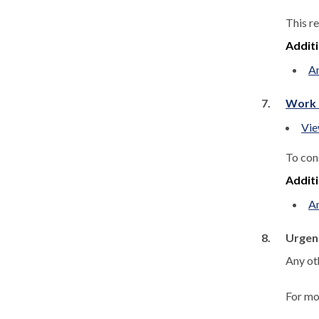
This r
Addit
A
7.
Work 
Vie
To con
Addit
A
8.
Urgen
Any ot
For mo