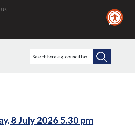
 US
Search
this
site
SEARCH
THIS
(5./2)
(6./2)
(7./2)
SITE
y, 8 July 2026 5.30 pm