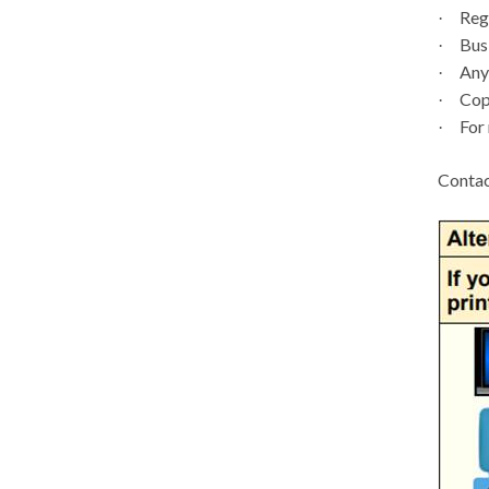
Regi
·
Busi
·
Any 
·
Copi
·
For 
·
Contac