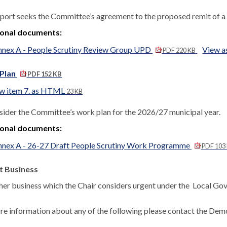
eport seeks the Committee’s agreement to the proposed remit of a 
ional documents:
nnex A - People Scrutiny Review Group UPD
View 
PDF 220 KB
Plan
PDF 152 KB
w item 7. as HTML
23 KB
sider the Committee’s work plan for the 2026/27 municipal year.
ional documents:
nnex A - 26-27 Draft People Scrutiny Work Programme
PDF 103
t Business
her business which the Chair considers urgent under the
Local Gov
re information about any of the following please contact the Democ