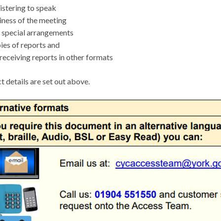
stering to speak
ness of the meeting
special arrangements
es of reports and
receiving reports in other formats
t details are set out above.