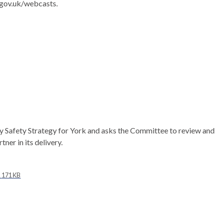
.gov.uk/webcasts.
y Safety Strategy for York and asks the Committee to review and
ner in its delivery.
L
171 KB