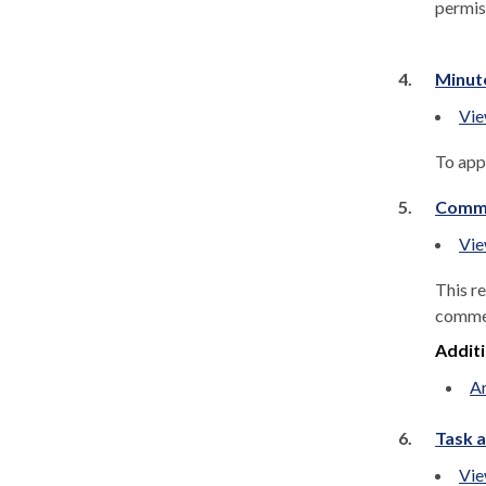
permis
4.
Minut
Vie
To app
5.
Commu
Vie
This r
comment
Addit
An
6.
Task a
Vie