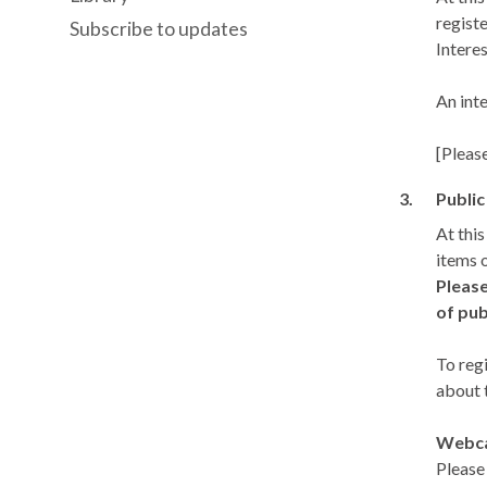
registe
Subscribe to updates
Interes
An int
[Pleas
3.
Public
At thi
items 
Please
of pub
To reg
about 
Webca
Please