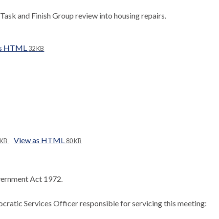
Task and Finish Group review into housing repairs.
as HTML
32 KB
View as HTML
 KB
80 KB
ernment Act 1972.
ratic Services Officer responsible for servicing this meeting: