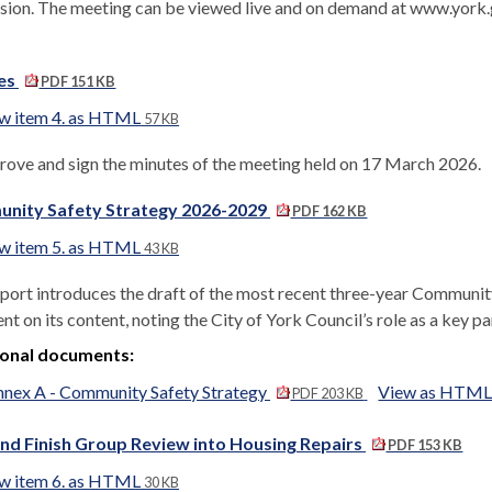
sion. The meeting can be viewed live and on demand at www.york
es
PDF 151 KB
w item 4. as HTML
57 KB
rove and sign the minutes of the meeting held on 17 March 2026.
nity Safety Strategy 2026-2029
PDF 162 KB
w item 5. as HTML
43 KB
eport introduces the draft of the most recent three-year Communit
 on its content, noting the City of York Council’s role as a key part
ional documents:
nex A - Community Safety Strategy
View as HTM
PDF 203 KB
nd Finish Group Review into Housing Repairs
PDF 153 KB
w item 6. as HTML
30 KB