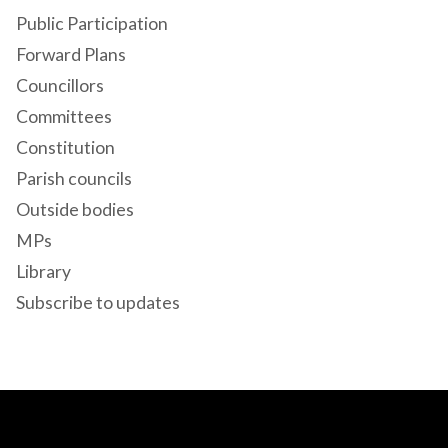
Public Participation
Forward Plans
Councillors
Committees
Constitution
Parish councils
Outside bodies
MPs
Library
Subscribe to updates