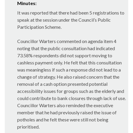
Minutes:
It was reported that there had been 5 registrations to
speak at the session under the Council’s Public
Participation Scheme.
Councillor Warters commented on agenda item 4
noting that the public consultation had indicated
73.58% respondents did not support moving to
cashless payment only. He felt that this consultation
was meaningless if such a response did not lead to a
change of strategy. He also raised concern that the
removal of a cash option presented potential
accessibility issues for groups such as the elderly and
could contribute to bank closures through lack of use.
Councillor Warters also reminded the executive
member that he had previously raised the issue of
potholes and he felt these were still not being
prioritised.