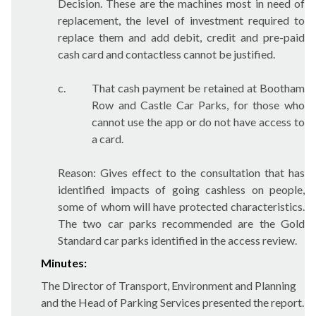
Decision. These are the machines most in need of
replacement, the level of investment required to
replace them and add debit, credit and pre-paid
cash card and contactless cannot be justified.
c.
That cash payment be retained at Bootham
Row and Castle Car Parks, for those who
cannot use the app or do not have access to
a card.
Reason: Gives effect to the consultation that has
identified impacts of going cashless on people,
some of whom will have protected characteristics.
The two car parks recommended are the Gold
Standard car parks identified in the access review.
Minutes:
The Director of Transport, Environment and Planning
and the Head of Parking Services presented the report.