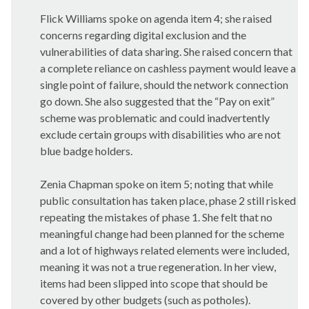
Flick Williams spoke on agenda item 4; she raised
concerns regarding digital exclusion and the
vulnerabilities of data sharing. She raised concern that
a complete reliance on cashless payment would leave a
single point of failure, should the network connection
go down. She also suggested that the “Pay on exit”
scheme was problematic and could inadvertently
exclude certain groups with disabilities who are not
blue badge holders.
Zenia
Chapman spoke on item 5; noting that while
public consultation has taken place, phase 2 still risked
repeating the mistakes of phase 1. She felt that no
meaningful change had been planned for the scheme
and a lot of highways related elements were included,
meaning it was not a true regeneration. In her view,
items had been slipped into scope that should be
covered by other budgets (such as potholes).