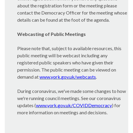
about the registration form or the meeting please
contact the Democracy Officer for the meeting whose
details can be found at the foot of the agenda.
Webcasting of Public Meetings
Please note that, subject to available resources, this
public meeting will be webcast including any
registered public speakers who have given their
permission. The public meeting can be viewed on
demand at
www.york.gov.uk/webcasts
.
During coronavirus, we've made some changes to how
we're running council meetings. See our coronavirus
updates (
www.york.gov.uk/COVIDDemocracy
) for
more information on meetings and decisions.