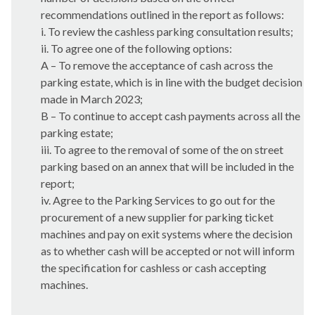
recommendations outlined in the report as follows:
i
. To review the cashless parking consultation results;
ii. To agree one of the following options:
A – To remove the acceptance of cash across the
parking estate, which is in line with the budget decision
made in March 2023;
B – To continue to accept cash payments across all the
parking estate;
iii. To agree to the removal of some of the on street
parking based on an annex that will be included in the
report;
iv. Agree to the Parking Services to go out for the
procurement of a new supplier for parking ticket
machines and pay on exit systems where the decision
as to whether cash will be accepted or not will inform
the specification for cashless or cash accepting
machines.