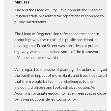
Minutes:
The and the Head of City Development and Head of
Regeneration
presented the report and responded to
public participants.
The Head of Regeneration referenced the concern
about highway focus raised in public participation,
advising that Front Street was considered a public
highway, which constrained some of the framework
officers must work within.
With regard to the issue of planting – he acknowledged
the positive impact of more plants and trees but stated
that there would be technical challenges to this
including drainage and footpath obstruction. As
Acomb is fortunate enough to have green spaces close
by it was not considered top priority.
The Executive Member stated that the Executive were