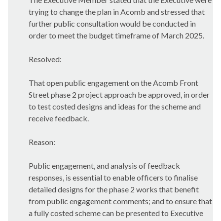
trying to change the plan in Acomb and stressed that
further public consultation would be conducted in
order to meet the budget timeframe of March 2025.
Resolved:
That open public engagement on the Acomb Front
Street phase 2 project approach be approved, in order
to test costed designs and ideas for the scheme and
receive feedback.
Reason:
Public engagement, and analysis of feedback
responses, is essential to enable officers to finalise
detailed designs for the phase 2 works that benefit
from public engagement comments; and to ensure that
a fully costed scheme can be presented to Executive