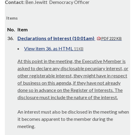
Contact:
Ben Jewitt Democracy Officer
Items
No.
Item
36.
Declarations of Interest (10:01am)
PDF 222 KB
View item 36. as HTML
11 KB
At this point in the meeting, the Executive Member is
asked to declare any disclosable pecuniary interest, or
other registerable interest, they might have in respect
of business on this agenda, if they have not already
done so in advance on the Register of Interests. The
disclosure must include the nature of the interest.
An interest must also be disclosed in the meeting when
it becomes apparent to the member during the
meeting.