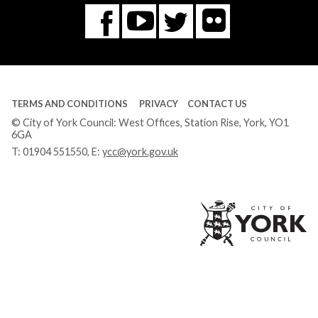
Flickr
You
Twitter
Facebook
Tube
TERMS AND CONDITIONS
PRIVACY
CONTACT US
© City of York Council: West Offices, Station Rise, York, YO1
6GA
T:
01904 551550
, E:
ycc@york.gov.uk
Ci
of
Yo
Co