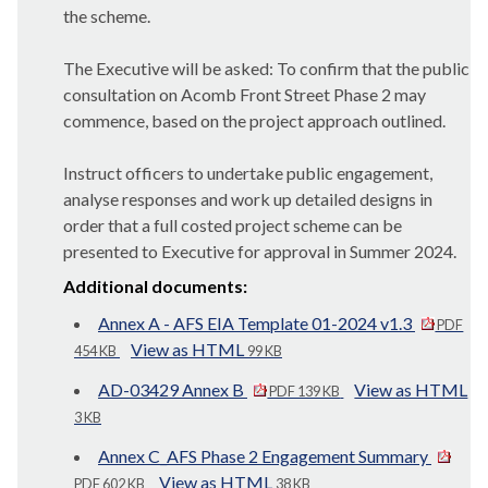
the scheme.
The Executive will be asked: To confirm that the public
consultation on Acomb Front Street Phase 2 may
commence, based on the project approach outlined.
Instruct officers to undertake public engagement,
analyse responses and work up detailed designs in
order that a full costed project scheme can be
presented to Executive for approval in Summer 2024.
Additional documents:
Annex A - AFS EIA Template 01-2024 v1.3
PDF
View as HTML
454 KB
99 KB
AD-03429 Annex B
View as HTML
PDF 139 KB
3 KB
Annex C_AFS Phase 2 Engagement Summary
View as HTML
PDF 602 KB
38 KB