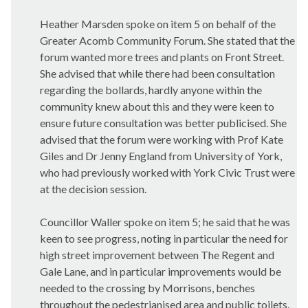
Heather Marsden spoke on item 5 on behalf of the
Greater Acomb Community Forum. She stated that the
forum wanted more trees and plants on Front Street.
She advised that while there had been consultation
regarding the bollards, hardly anyone within the
community knew about this and they were keen to
ensure future consultation was better publicised. She
advised that the forum were working with Prof Kate
Giles and Dr Jenny England from University of York,
who had previously worked with York Civic Trust were
at the decision session.
Councillor Waller spoke on item 5; he said that he was
keen to see progress, noting in particular the need for
high street improvement between The Regent and
Gale Lane, and in particular improvements would be
needed to the crossing by Morrisons, benches
throughout the pedestrianised area and public toilets.