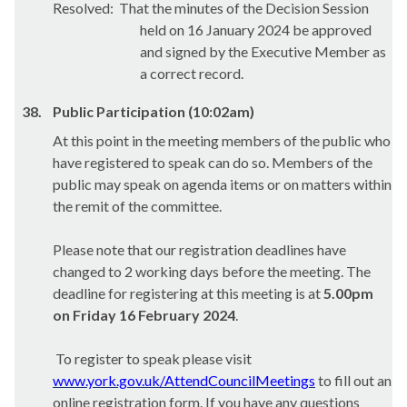
Resolved:
That the minutes of the Decision Session
held on 16 January 2024 be approved
and signed by the Executive Member as
a correct record.
38.
Public Participation (10:02am)
At this point in the meeting members of the public who
have registered to speak can do so. Members of the
public may speak on agenda items or on matters within
the remit of the committee.
Please note that our registration deadlines have
changed to 2 working days before the meeting. The
deadline for registering at this meeting is at
5.00pm
on Friday 16 February 2024
.
To register to speak please visit
www.york.gov.uk/AttendCouncilMeetings
to fill out an
online registration form. If you have any questions