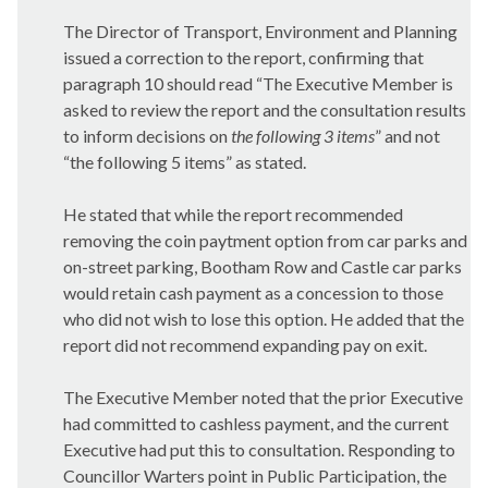
The Director of Transport, Environment and Planning
issued a correction to the report, confirming that
paragraph 10 should read “
The Executive Member is
asked to review the report and the consultation results
to inform decisions on
the following
3 items
” and not
“the following 5 items” as stated.
He stated that while the report recommended
removing the coin
paytment
option from car parks and
on-street parking, Bootham Row and Castle car parks
would retain cash payment as a concession to those
who did not wish to lose this option. He added that the
report did not recommend expanding pay on exit.
The Executive Member noted that the prior Executive
had committed to cashless payment, and the current
Executive had put this to consultation. Responding to
Councillor Warters point in Public Participation, the