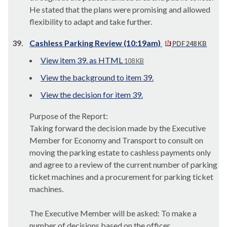
He stated that the plans were promising and allowed
flexibility to adapt and take further.
39.
Cashless Parking Review (10:19am)
PDF 248 KB
View item 39. as HTML
108 KB
View the background to item 39.
View the decision for item 39.
Purpose of the Report:
Taking forward the decision made by the Executive
Member for Economy and Transport to consult on
moving the parking estate to cashless payments only
and agree to a review of the current number of parking
ticket machines and a procurement for parking ticket
machines.
The Executive Member will be asked: To make a
number of decisions based on the officer