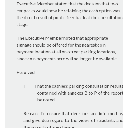
Executive Member stated that the decision that two
car parks would now be retaining the cash option was
the direct result of public feedback at the consultation
stage.
The Executive Member noted that appropriate
signage should be offered for the nearest coin
payment location at all on-street parking locations,
since coin payments here will no longer be available.
Resolved:
i.
That the cashless parking consultation results
contained with annexes B to P of the report
be noted.
Reason: To ensure that decisions are informed by
and give due regard to the views of residents and
the impacts of any change.