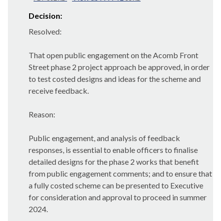
Decision:
Resolved:
That open public engagement on the Acomb Front
Street phase 2 project approach be approved, in order
to test costed designs and ideas for the scheme and
receive feedback.
Reason:
Public engagement, and analysis of feedback
responses, is essential to enable officers to finalise
detailed designs for the phase 2 works that benefit
from public engagement comments; and to ensure that
a fully costed scheme can be presented to Executive
for consideration and approval to proceed in summer
2024.