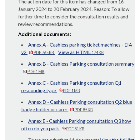
The action date for this item has changed from 16
January 2024 to 20 February 2024. Reason: To allow
further time to consider the consultation results and
review recommendations.
Additional documents:
Annex A - Cashless parking ticket machines - EIA
v2
View as HTML
PDF 765 KB
174 KB
Annex B - Cashless Parking consultation summary
PDF 1 MB
Annex C - Cashless Parking consultation Q1
responding type
PDF 1 MB
Annex D - Cashless Parking consultation Q2 blue
badge holder or carer
PDF 85 KB
Annex E - Cashless Parking consultation Q3 how
often do you park
PDF 81 KB
There are a further 11 documents.
View the full list