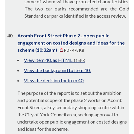
some of whom will have protected characteristics.
The two car parks recommended are the Gold
Standard car parks identified in the access review.
40.
Acomb Front Street Phase 2 - open public
engagement on costed designs and ideas for the
scheme (10:32am)
PDF 478 KB
View item 40. as HTML
115 KB
View the background to item 40.
View the decision for item 40.
The purpose of the report is to set out the ambition
and potential scope of the phase 2 works on Acomb
Front Street, a key secondary shopping centre within
the City of York Council area, seeking approval to
undertake open public engagement on costed designs
and ideas for the scheme.