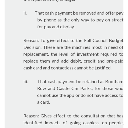
ii.
That cash payment be removed and offer pay
by phone as the only way to pay on street
for pay and display.
Reason: To give effect to the Full Council Budget
Decision. These are the machines most in need of
replacement, the level of investment required to
replace them and add debit, credit and pre-paid
cash card and contactless cannot be justified.
iii.
That cash payment be retained at Bootham
Row and Castle Car Parks, for those who
cannot use the app or do not have access to
a card.
Reason: Gives effect to the consultation that has
identified impacts of going cashless on people,