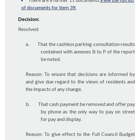
of documents for item 39.
Decision:
Resolved:
a.
That the cashless parking consultation results
contained with annexes B to P of the report
be noted.
Reason: To ensure that decisions are informed by
and give due regard to the views of residents and
the impacts of any change.
b.
That cash payment be removed and offer pay
by phone as the only way to pay on street
for pay and display.
Reason: To give effect to the Full Council Budget