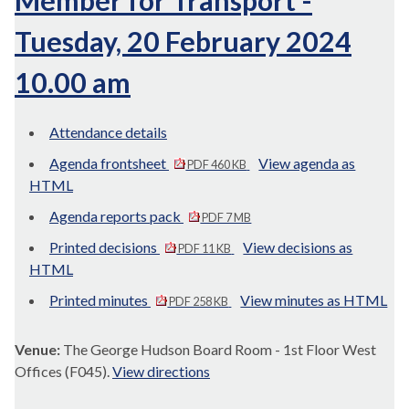
Member for Transport -
Tuesday, 20 February 2024
10.00 am
Attendance details
Agenda frontsheet
View agenda as
PDF 460 KB
HTML
Agenda reports pack
PDF 7 MB
Printed decisions
View decisions as
PDF 11 KB
HTML
Printed minutes
View minutes as HTML
PDF 258 KB
Venue:
The George Hudson Board Room - 1st Floor West
Offices (F045).
View directions