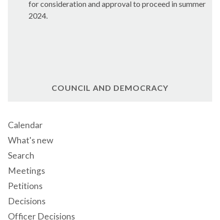
for consideration and approval to proceed in summer
2024.
COUNCIL AND DEMOCRACY
Calendar
What's new
Search
Meetings
Petitions
Decisions
Officer Decisions