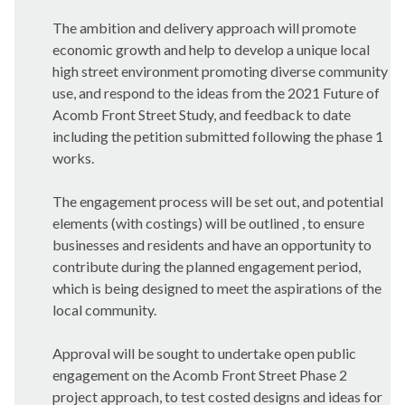
The ambition and delivery approach will promote
economic growth and help to develop a unique local
high street environment promoting diverse community
use, and respond to the ideas from the 2021 Future of
Acomb Front Street Study, and feedback to date
including the petition submitted following the phase 1
works.
The engagement process will be set out, and potential
elements (with costings) will be outlined , to ensure
businesses and residents and have an opportunity to
contribute during the planned engagement period,
which is being designed to meet the aspirations of the
local community.
Approval will be sought to undertake open public
engagement on the Acomb Front Street Phase 2
project approach, to test costed designs and ideas for