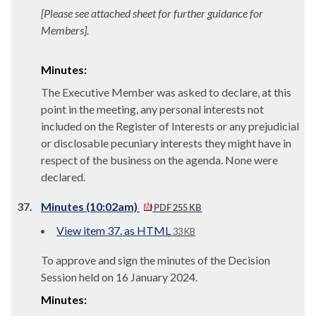
[Please see attached sheet for further guidance for
Members].
Minutes:
The Executive Member was asked to declare, at this
point in the meeting, any personal interests not
included on the Register of Interests or any prejudicial
or disclosable pecuniary interests they might have in
respect of the business on the agenda. None were
declared.
37.
Minutes (10:02am)
PDF 255 KB
View item 37. as HTML
33 KB
To approve and sign the minutes of the Decision
Session held on 16 January 2024.
Minutes: