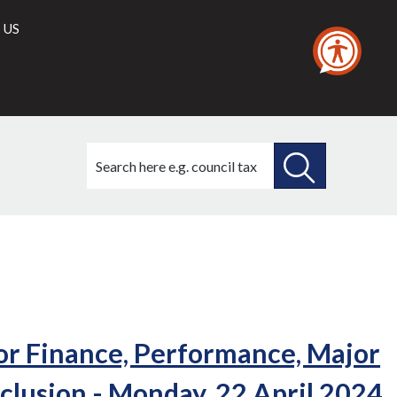
 US
Search
this
site
SEARCH
THIS
SITE
or Finance, Performance, Major
nclusion - Monday, 22 April 2024