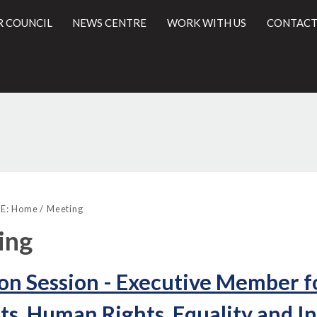
R COUNCIL
NEWS CENTRE
WORK WITH US
CONTACT
l
E:
Home
Meeting
ing
on Session - Executive Member f
ts, Human Rights, Equality and I