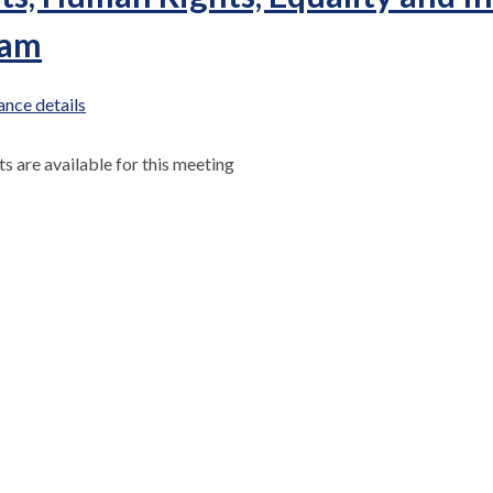
 am
nce details
 are available for this meeting