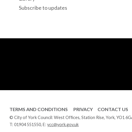
Subscribe to updates
TERMS AND CONDITIONS
PRIVACY
CONTACT US
© City of York Council: West Offices, Station Rise, York, YO1 6
T:
01904 551550
, E:
ycc@york.gov.uk