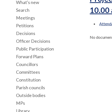
What's new
10.00
Search
Meetings
Attenda
Petitions
Decisions
No documents
Officer Decisions
Public Participation
Forward Plans
Councillors
Committees
Constitution
Parish councils
Outside bodies
MPs
Library