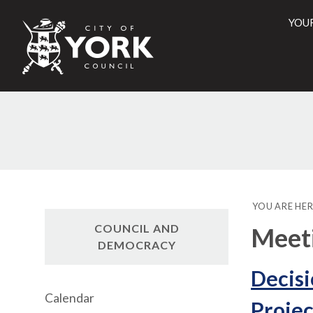
YOU
City
of
York
Counci
YOU ARE HER
COUNCIL AND
Meet
DEMOCRACY
Decisi
Calendar
Projec