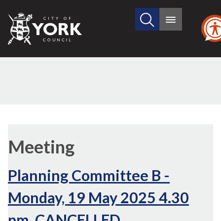
Search
City
Main
this
menu
of
site
York
Council
Meeting
Planning Committee B -
Monday, 19 May 2025 4.30
pm, CANCELLED