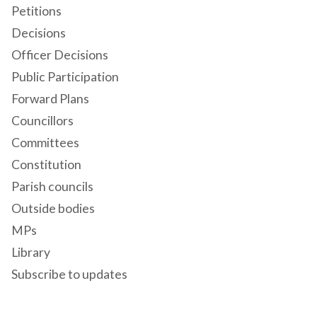
Petitions
Decisions
Officer Decisions
Public Participation
Forward Plans
Councillors
Committees
Constitution
Parish councils
Outside bodies
MPs
Library
Subscribe to updates