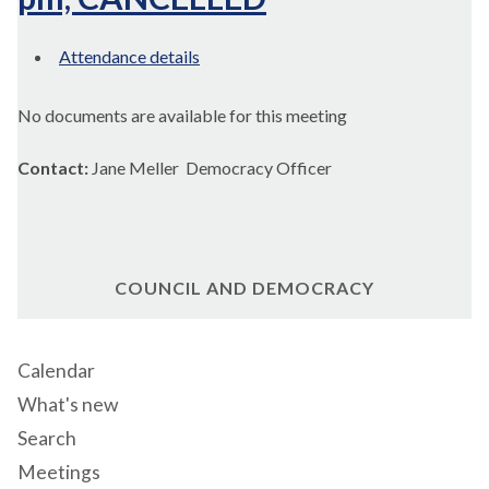
Attendance details
No documents are available for this meeting
Contact:
Jane Meller Democracy Officer
COUNCIL AND DEMOCRACY
Calendar
What's new
Search
Meetings