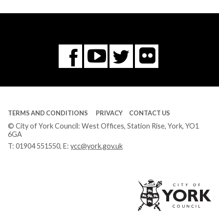
Flickr
You
Twitter
Facebook
Tube
TERMS AND CONDITIONS
PRIVACY
CONTACT US
© City of York Council: West Offices, Station Rise, York, YO1
6GA
T:
01904 551550
, E:
ycc@york.gov.uk
Ci
of
Yo