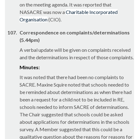
on the meeting agenda. It was reported that
NASACRE was now a
Charitable Incorporated
Organisation
(CIO).
107.
Correspondence on complaints/determinations
(5.44pm)
A verbal update will be given on complaints received
and the determinations in respect of those complaints.
Minutes:
It was noted that there had been no complaints to
SACRE. Maxine Squire noted that schools needed to
be reminded about determinations as when there had
been a request for a child not to be included in RE,
schools needed to inform SACRE of determinations.
The Chair suggested that schools could be asked
about applications for determinations in the schools
survey. A Member suggested that this could be a
qualitative question about the reasons for reasons for