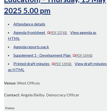
2025 5.00 pm
Attendance details
Agenda frontsheet
View agenda as
PDF 237 KB
HTML
Agenda reports pack
Supplement 1 - Development Plan
PDF 559 KB
Printed draft minutes
View draft minutes
PDF 139 KB
as HTML
Venue:
West Offices
Contact:
Angela Bielby Democracy Officer
Items