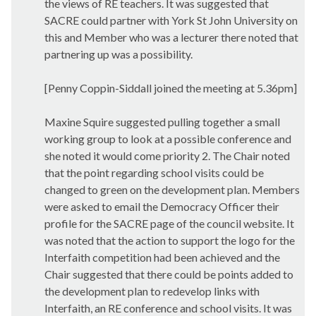
the views of RE teachers. It was suggested that
SACRE could partner with York St John University on
this and Member who was a lecturer there noted that
partnering up was a possibility.
[Penny Coppin-Siddall joined the meeting at 5.36pm]
Maxine Squire suggested pulling together a small
working group to look at a possible conference and
she noted it would come priority 2. The Chair noted
that the point regarding school visits could be
changed to green on the development plan. Members
were asked to email the Democracy Officer their
profile for the SACRE page of the council website. It
was noted that the action to support the logo for the
Interfaith competition had been achieved and the
Chair suggested that there could be points added to
the development plan to redevelop links with
Interfaith, an RE conference and school visits. It was