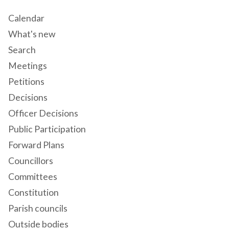
Calendar
What's new
Search
Meetings
Petitions
Decisions
Officer Decisions
Public Participation
Forward Plans
Councillors
Committees
Constitution
Parish councils
Outside bodies