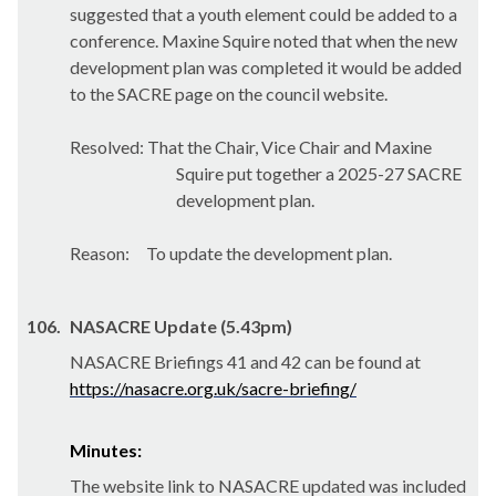
suggested that a youth element could be added to a
conference. Maxine Squire noted that when the new
development plan was completed it would be added
to the SACRE page on the council website.
Resolved: That the Chair, Vice Chair and Maxine
Squire put together a 2025-27 SACRE
development plan.
Reason:
To update the development plan.
106.
NASACRE Update (5.43pm)
NASACRE Briefings 41 and 42 can be found at
https://nasacre.org.uk/sacre-briefing/
Minutes:
The website link to NASACRE updated was included