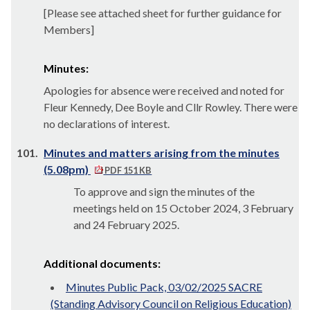
[Please see attached sheet for further guidance for
Members]
Minutes:
Apologies for absence were received and noted for
Fleur Kennedy, Dee Boyle and Cllr Rowley. There were
no declarations of interest.
101.
Minutes and matters arising from the minutes
(5.08pm)
PDF 151 KB
To approve and sign the minutes of the
meetings held on 15 October 2024, 3 February
and 24 February 2025.
Additional documents:
Minutes Public Pack, 03/02/2025 SACRE
(Standing Advisory Council on Religious Education)