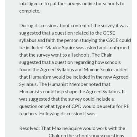
intelligence to put the surveys online for schools to
complete.
During discussion about content of the survey it was
suggested that a question related to the GCSE
syllabus and faith the person studying the GSCE could
be included. Maxine Squire was asked and confirmed
that the survey went to all schools. The Chair
suggested that a question regarding how schools
found the Agreed Syllabus and Maxine Squire added
that Humanism would be included in the new Agreed
Syllabus. The Humanist Member noted that
Humanists could help shape the Agreed Syllabus. It
was suggested that the survey could include a
question on what type of CPD would be useful for RE
teachers. Following discussion it was:
Resolved: That Maxine Squire would work with the
Chair on the school survey questions