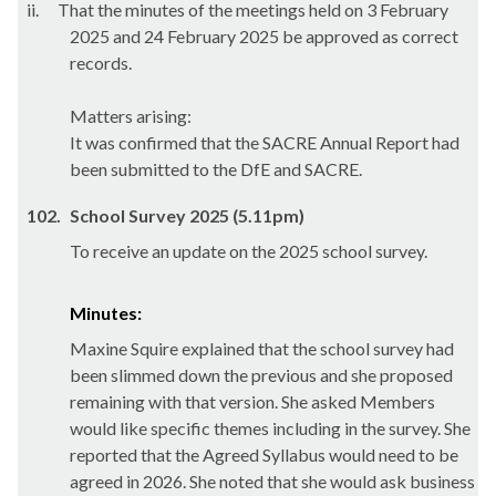
ii.
That the minutes of the meetings held on 3 February
2025 and 24 February 2025 be approved as correct
records.
Matters arising:
It was confirmed that the SACRE Annual Report had
been submitted to the DfE and SACRE.
102.
School Survey 2025 (5.11pm)
To receive an update on the 2025 school survey.
Minutes:
Maxine Squire explained that the school survey had
been slimmed down the previous and she proposed
remaining with that version. She asked Members
would like specific themes including in the survey. She
reported that the Agreed Syllabus would need to be
agreed in 2026. She noted that she would ask business