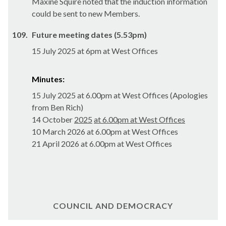
Maxine Squire noted that the induction information
could be sent to new Members.
109.
Future meeting dates (5.53pm)
15 July 2025 at 6pm at West Offices
Minutes:
15 July 2025 at 6.00pm at West Offices (Apologies
from Ben Rich)
14 October
2025
at 6.00pm at West Offices
10 March 2026 at 6.00pm at West Offices
21 April 2026 at 6.00pm at West Offices
COUNCIL AND DEMOCRACY