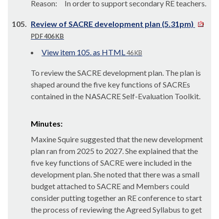
Reason:
In order to
support secondary RE teachers.
105.
Review of SACRE development plan (5.31pm)
PDF 406 KB
View item 105. as HTML
46 KB
To review the SACRE development plan. The plan is
shaped around the five key functions of SACREs
contained in the NASACRE Self-Evaluation Toolkit.
Minutes:
Maxine Squire suggested that the new development
plan ran from 2025 to 2027. She explained that the
five key functions of SACRE were included in the
development plan. She noted that there was a small
budget attached to SACRE and Members could
consider putting together an RE conference to start
the process of reviewing the Agreed Syllabus to get