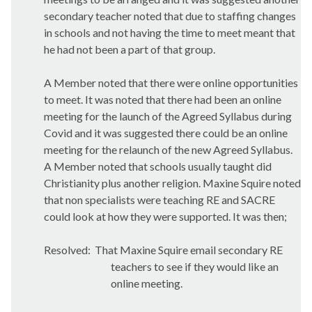
secondary teacher noted that due to staffing changes
in schools and not having the time to meet meant that
he had not been a part of that group.
A Member noted that there were online opportunities
to meet. It was noted that there had been an online
meeting for the launch of the Agreed Syllabus during
Covid and it was suggested there could be an online
meeting for the relaunch of the new Agreed Syllabus.
A Member noted that schools usually taught did
Christianity plus another religion. Maxine Squire noted
that non specialists were teaching RE and SACRE
could look at how they were supported. It was
then;
Resolved:
That Maxine Squire email secondary RE
teachers to see if they would like an
online meeting.