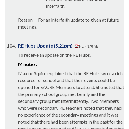
Interfaith.
Reason:
For an Interfaith update to given at future
meetings.
104.
RE Hubs Update (5.21pm)
PDF 178 KB
To receive an update on the RE Hubs.
Minutes:
Maxine Squire explained that the RE Hubs were a rich
resource for school and that their events could be
opened for SACRE Members to attend. She noted that
the primary school group met termly and the
secondary group met intermittently. Two Members
who were secondary RE teachers noted that they had
no experience of the secondary meetings and it was
noted that there had been attempts in the past for the
meetings to be arranged and it was suggested another