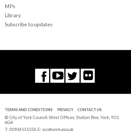
MPs
Library
Subscribe to updates
Flickr
You
Twitter
Facebook
Tube
TERMS AND CONDITIONS
PRIVACY
CONTACT US
© City of York Council: West Offices, Station Rise, York, YO1
6GA
T:
01904 551550
, E:
ycc@york.gov.uk