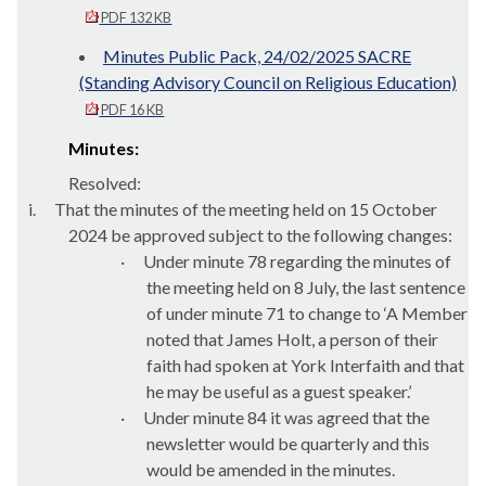
PDF 132 KB
Minutes Public Pack, 24/02/2025 SACRE
(Standing Advisory Council on Religious Education)
PDF 16 KB
Minutes:
Resolved:
i.
That the minutes of the meeting held on 15 October
2024 be approved subject to the following changes:
·
Under minute 78 regarding the minutes of
the meeting held on 8 July, the last sentence
of under minute 71 to change to ‘A Member
noted that James Holt, a person of their
faith had spoken at York Interfaith and that
he may be useful as a guest speaker.’
·
Under minute 84 it was agreed that the
newsletter would be quarterly and this
would be amended in the minutes.