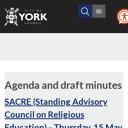
Search
City
Main
this
menu
of
site
York
Council
,
,
ite
ite
Agenda and draft minutes
101
101
SACRE (Standing Advisory
Council on Religious
Education) - Thursday, 15 May