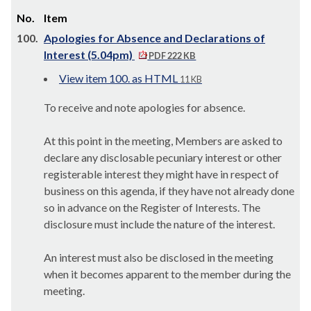
No.
Item
100.
Apologies for Absence and Declarations of
Interest (5.04pm)
PDF 222 KB
View item 100. as HTML
11 KB
To receive and note apologies for absence.
At this point in the meeting, Members are asked to
declare any disclosable pecuniary interest or other
registerable interest they might have in respect of
business on this agenda, if they have not already done
so in advance on the Register of Interests. The
disclosure must include the nature of the interest.
An interest must also be disclosed in the meeting
when it becomes apparent to the member during the
meeting.