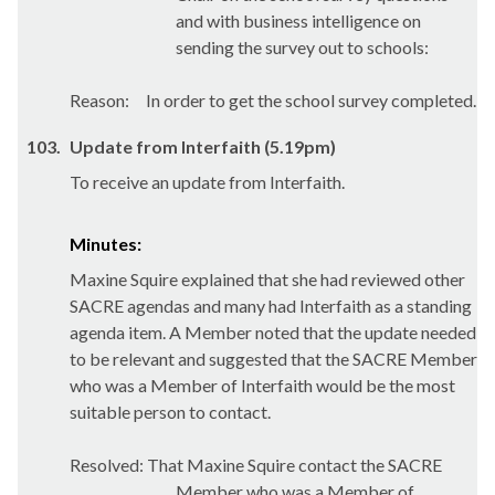
and with business intelligence on
sending the survey out to schools:
Reason:
In order to get the school survey completed.
103.
Update from Interfaith (5.19pm)
To receive an update from Interfaith.
Minutes:
Maxine Squire explained that she had reviewed other
SACRE agendas and many had Interfaith as a standing
agenda item. A Member noted that the update needed
to be relevant and suggested that the SACRE Member
who was a Member of Interfaith would be the most
suitable person to contact.
Resolved: That Maxine Squire contact the SACRE
Member who was a Member of