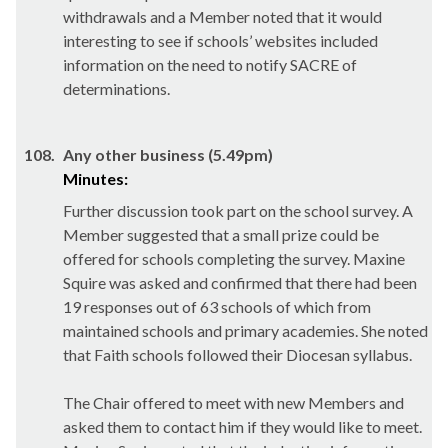
withdrawals and a Member noted that it would
interesting to see if schools’ websites included
information on the need to notify SACRE of
determinations.
108.
Any other business (5.49pm)
Minutes:
Further discussion took part on the school survey. A
Member suggested that a small prize could be
offered for schools completing the survey. Maxine
Squire was asked and confirmed that there had been
19 responses out of 63 schools of which from
maintained schools and primary academies. She noted
that Faith schools followed their Diocesan syllabus.
The Chair offered to meet with new Members and
asked them to contact him if they would like to meet.