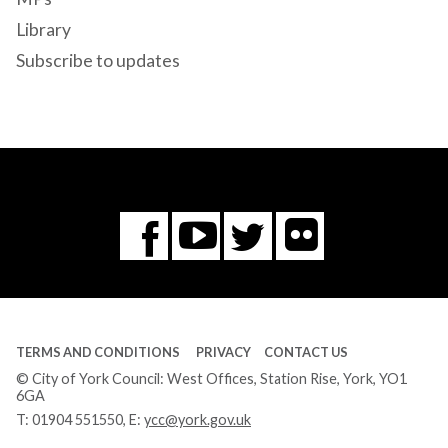
Library
Subscribe to updates
Flickr
You
Twitter
Facebook
Tube
TERMS AND CONDITIONS
PRIVACY
CONTACT US
© City of York Council: West Offices, Station Rise, York, YO1
6GA
T:
01904 551550
, E:
ycc@york.gov.uk