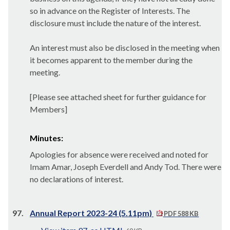
so in advance on the Register of Interests. The
disclosure must include the nature of the interest.
An interest must also be disclosed in the meeting when
it becomes apparent to the member during the
meeting.
[Please see attached sheet for further guidance for
Members]
Minutes:
Apologies for absence were received and noted for
Imam Amar, Joseph
Everdell
and Andy Tod. There were
no declarations of interest.
97.
Annual Report 2023-24 (5.11pm)
PDF 588 KB