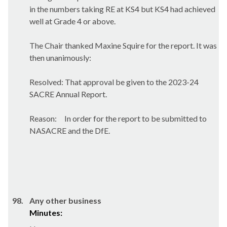
in the numbers taking RE at KS4 but KS4 had achieved
well at Grade 4 or above.
The Chair thanked Maxine Squire for the report. It was
then unanimously:
Resolved: That approval be given to the 2023-24
SACRE Annual Report.
Reason:
In order for
the report to be submitted to
NASACRE and the DfE.
98.
Any other business
Minutes: