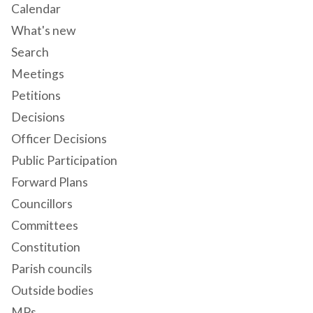
Calendar
What's new
Search
Meetings
Petitions
Decisions
Officer Decisions
Public Participation
Forward Plans
Councillors
Committees
Constitution
Parish councils
Outside bodies
MPs