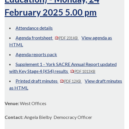
February 2025 5.00 pm
Attendance details
Agenda frontsheet
View agenda as
PDF 231 KB
HTML
Agenda reports pack
Supplement 1 - York SACRE Annual Report updated
with Key Stage 4 (KS4) results
PDF 1013 KB
Printed draft minutes
View draft minutes
PDF 12 KB
as HTML
Venue:
West Offices
Contact:
Angela Bielby Democracy Officer