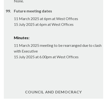
None.
99.
Future meeting dates
11 March 2025 at 6pm at West Offices
15 July 2025 at 6pm at West Offices
Minutes:
11 March 2025 meeting to be rearranged due to clash
with Executive
15 July 2025 at 6.00pm at West Offices
COUNCIL AND DEMOCRACY