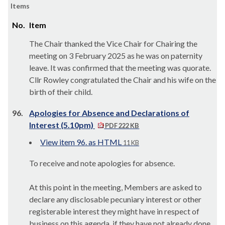
Items
No.
Item
The Chair thanked the Vice Chair for Chairing the
meeting on 3 February 2025 as he was on paternity
leave. It was confirmed that the meeting was quorate.
Cllr Rowley congratulated the Chair and his wife on the
birth of their child.
96.
Apologies for Absence and Declarations of
Interest (5.10pm)
PDF 222 KB
View item 96. as HTML
11 KB
To receive and note apologies for absence.
At this point in the meeting, Members are asked to
declare any disclosable pecuniary interest or other
registerable interest they might have in respect of
business on this agenda, if they have not already done