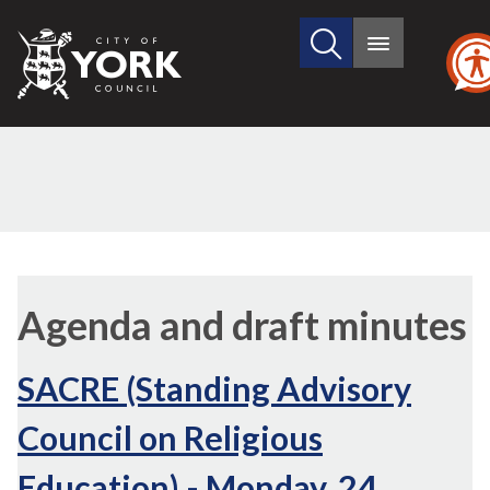
Search
City
Main
this
menu
of
site
York
Council
,
item
Agenda and draft minutes
97.
SACRE (Standing Advisory
Council on Religious
Education) - Monday, 24