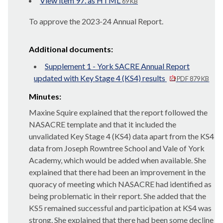
View item 97. as HTML
69 KB
To approve the 2023-24 Annual Report.
Additional documents:
Supplement 1 - York SACRE Annual Report
updated with Key Stage 4 (KS4) results
PDF 879 KB
Minutes:
Maxine Squire explained that the report followed the
NASACRE template and that it included the
unvalidated Key Stage 4 (KS4) data apart from the KS4
data from Joseph Rowntree School and Vale of York
Academy, which would be added when available. She
explained that there had been an improvement in the
quoracy of meeting which NASACRE had identified as
being problematic in their report. She added that the
KS5 remained successful and participation at KS4 was
strong. She explained that there had been some decline