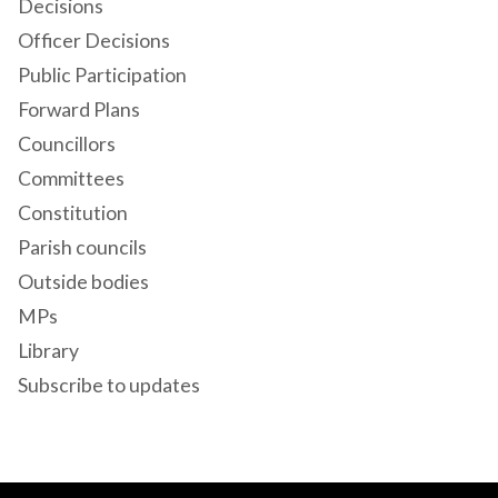
Decisions
Officer Decisions
Public Participation
Forward Plans
Councillors
Committees
Constitution
Parish councils
Outside bodies
MPs
Library
Subscribe to updates