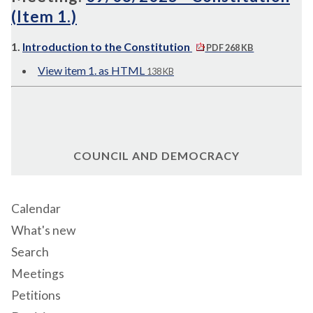
(Item 1.)
1.
Introduction to the Constitution
PDF 268 KB
View item 1. as HTML
138 KB
COUNCIL AND DEMOCRACY
Calendar
What's new
Search
Meetings
Petitions