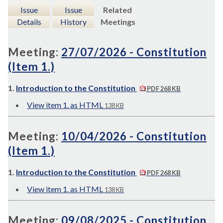
Issue
Issue
Related
Details
History
Meetings
Meeting:
27/07/2026 - Constitution
(Item 1.)
1.
Introduction to the Constitution
PDF 268 KB
View item 1. as HTML
138 KB
Meeting:
10/04/2026 - Constitution
(Item 1.)
1.
Introduction to the Constitution
PDF 268 KB
View item 1. as HTML
138 KB
Meeting:
09/08/2025 - Constitution