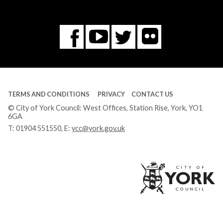
Flickr
You
Twitter
Facebook
Tube
TERMS AND CONDITIONS
PRIVACY
CONTACT US
© City of York Council: West Offices, Station Rise, York, YO1
6GA
T:
01904 551550
, E:
ycc@york.gov.uk
Ci
of
Yo
Co