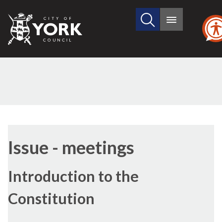
Search
City
Main
this
menu
of
site
York
Council
Issue - meetings
Introduction to the
Constitution