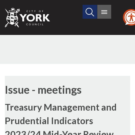
Search
City
Main
this
menu
of
site
York
Council
(54/2)
Issue - meetings
Treasury Management and
Prudential Indicators
2023/24 Mid-Year Review