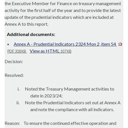
the Executive Member for Finance on treasury management
activity for the first half of the year and to provide the latest
update of the prudential indicators which are included at
Annex A to this report.
Additional documents:
Annex A - Prudential Indicators 2324 Mon 2, item 54
View as HTML
PDF 318 KB
107 KB
Decision:
Resolved:
i.
Noted the Treasury Management activities to
date in 2023/24;
ii.
Note the Prudential Indicators set out at Annex A
and note the compliance with all indicators.
Reason:
To ensure the continued effective operation and