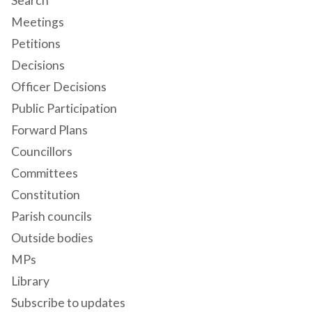
Search
Meetings
Petitions
Decisions
Officer Decisions
Public Participation
Forward Plans
Councillors
Committees
Constitution
Parish councils
Outside bodies
MPs
Library
Subscribe to updates