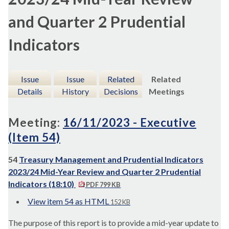
and Quarter 2 Prudential
Indicators
Issue
Issue
Related
Related
Details
History
Decisions
Meetings
Meeting:
16/11/2023 - Executive
(Item 54)
54
Treasury Management and Prudential Indicators
2023/24 Mid-Year Review and Quarter 2 Prudential
Indicators (18:10)
PDF 799 KB
View item 54 as HTML
152 KB
The purpose of this report is to provide a mid-year update to