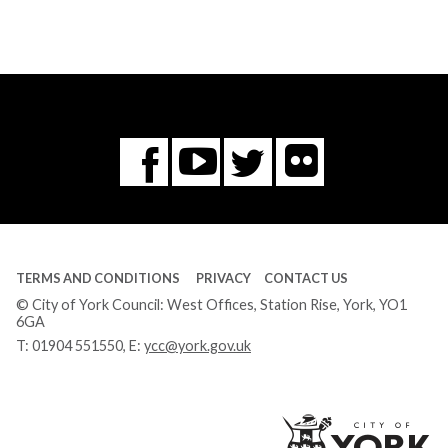
Flickr
You
Twitter
Facebook
Tube
TERMS AND CONDITIONS
PRIVACY
CONTACT US
© City of York Council: West Offices, Station Rise, York, YO1
6GA
T:
01904 551550
, E:
ycc@york.gov.uk
Ci
of