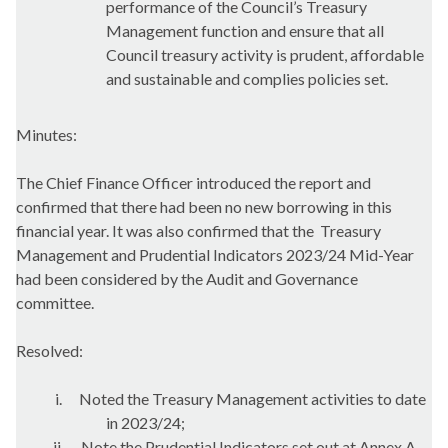
performance of the Council’s Treasury
Management function and ensure that all
Council treasury activity is prudent, affordable
and sustainable and complies policies set.
Minutes:
The Chief Finance Officer introduced the report and
confirmed that there had been no new borrowing in this
financial year. It was also confirmed that the
Treasury
Management and Prudential Indicators 2023/24 Mid-Year
had been considered by the Audit and Governance
committee.
Resolved:
i.
Noted the Treasury Management activities to date
in 2023/24;
ii.
Note the Prudential Indicators set out at Annex A