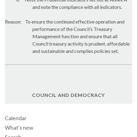
and note the compliance with all indicators.
Reason:
To ensure the continued effective operation and
performance of the Council’s Treasury
Management function and ensure that all
Council treasury activity is prudent, affordable
and sustainable and complies policies set.
COUNCIL AND DEMOCRACY
Calendar
What's new