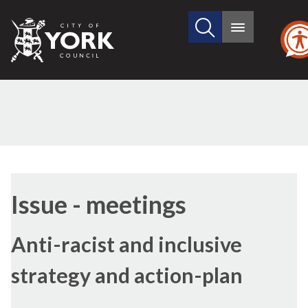
Search
City
Main
this
menu
of
site
York
Council
(18/3)
(18/4
Issue - meetings
Anti-racist and inclusive
strategy and action-plan