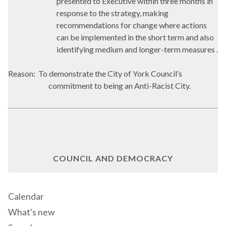
presented to Executive within three months in
response to the strategy, making
recommendations for change where actions
can be implemented in the short term and also
identifying medium and longer-term measures .
Reason:
To demonstrate the City of York Council’s
commitment to being an Anti-Racist City.
COUNCIL AND DEMOCRACY
Calendar
What's new