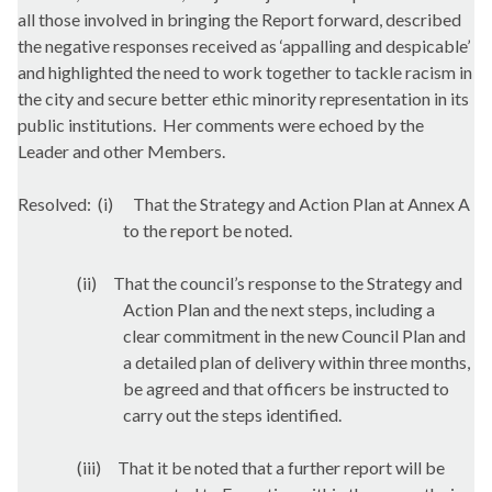
all those involved in bringing the Report forward, described
the negative responses received as ‘appalling and despicable’
and highlighted the need to work together to tackle racism in
the city and secure better ethic minority representation in its
public institutions.
Her comments were echoed by the
Leader and other Members.
Resolved:
(i)
That the Strategy and Action Plan at Annex A
to the report be noted.
(ii)
That the council’s response to the Strategy and
Action Plan and the next steps, including a
clear commitment in the new Council Plan and
a detailed plan of delivery within three months,
be agreed and that officers be instructed to
carry out the steps identified.
(iii)
That it be noted that a further report will be