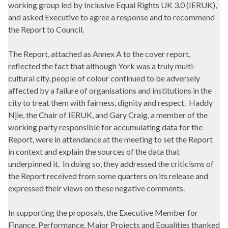
working group led by Inclusive Equal Rights UK 3.0 (IERUK),
and asked Executive to agree a response and to recommend
the Report to Council.
The Report, attached as Annex A to the cover report,
reflected the fact that although York was a truly multi-
cultural city, people of colour continued to be adversely
affected by a failure of organisations and institutions in the
city to treat them with fairness, dignity and respect.
Haddy
Njie
, the Chair of IERUK, and Gary Craig, a member of the
working party responsible for accumulating data for the
Report, were in attendance at the meeting to set the Report
in context and explain the sources of the data that
underpinned it.
In doing so, they addressed the criticisms of
the Report received from some quarters on its release and
expressed their views on these negative comments.
In supporting the proposals, the Executive Member for
Finance, Performance, Major Projects and Equalities thanked