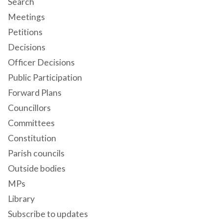
Search
Meetings
Petitions
Decisions
Officer Decisions
Public Participation
Forward Plans
Councillors
Committees
Constitution
Parish councils
Outside bodies
MPs
Library
Subscribe to updates