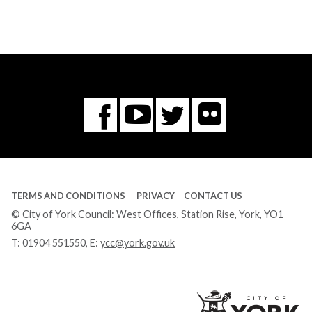
Flickr
You
Twitter
Facebook
Tube
TERMS AND CONDITIONS
PRIVACY
CONTACT US
© City of York Council: West Offices, Station Rise, York, YO1
6GA
T:
01904 551550
, E:
ycc@york.gov.uk
Ci