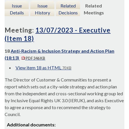
Issue
Issue
Related
Related
Details
History
Decisions
Meetings
Meeting:
13/07/2023 - Executive
(Item 18)
18
Anti-Racism & Inclusion Strategy and Action Plan
(18:13)
PDF 346 KB
View item 18 as HTML
70 KB
The Director of Customer & Communities to present a
report which sets out a city-wide strategy and action plan
from the independent and cross-sectional working group led
by Inclusive Equal Rights UK 3.0 (IERUK), and asks Executive
to agree a response and to recommend the strategy to
Council.
Additional documents: