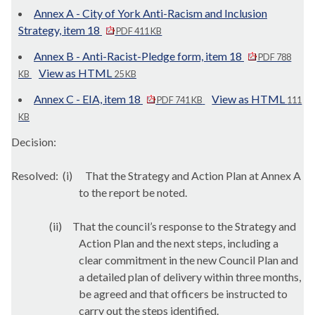
Annex A - City of York Anti-Racism and Inclusion
Strategy, item 18
PDF 411 KB
Annex B - Anti-Racist-Pledge form, item 18
PDF 788
View as HTML
KB
25 KB
Annex C - EIA, item 18
View as HTML
PDF 741 KB
111
KB
Decision:
Resolved:
(i)
That the Strategy and Action Plan at Annex A
to the report be noted.
(ii)
That the council’s response to the Strategy and
Action Plan and the next steps, including a
clear commitment in the new Council Plan and
a detailed plan of delivery within three months,
be agreed and that officers be instructed to
carry out the steps identified.