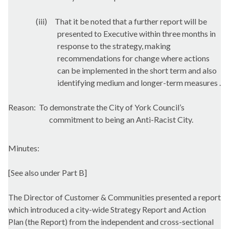
(iii)
That it be noted that a further report will be
presented to Executive within three months in
response to the strategy, making
recommendations for change where actions
can be implemented in the short term and also
identifying medium and longer-term measures .
Reason:
To demonstrate the City of York Council’s
commitment to being an Anti-Racist City.
Minutes:
[See also under Part B]
The Director of Customer & Communities presented a report
which introduced a city-wide Strategy Report and Action
Plan (the Report) from the independent and cross-sectional