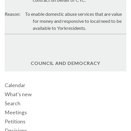
Reason:
To enable domestic abuse services that are value
for money and responsive to local need to be
available to Yorkresidents.
COUNCIL AND DEMOCRACY
Calendar
What's new
Search
Meetings
Petitions
Decisions