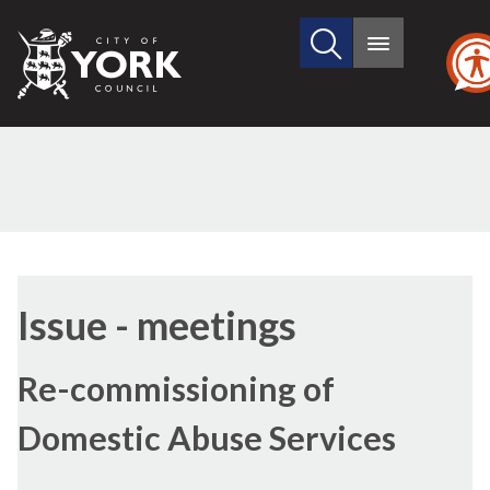
Search
City
Main
this
menu
of
site
York
Council
(77/2
Issue - meetings
Re-commissioning of
Domestic Abuse Services