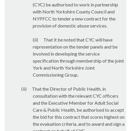
(CYC) be authorised to
work in partnership
with North Yorkshire County Council and
NYPFCC to tender a new contract for the
provision of domestic abuse services.
(ii)
That it be noted that CYC will have
representation on the tender panels and be
involved in developing the service
specification through membership of the joint
York and North Yorkshire Joint
Commissioning Group.
(ii)
That the Director of Public Health, in
consultation with the relevant CYC officers
and the Executive Member for Adult Social
Care & Public Health, be authorised to accept
the bid for this contract that scores highest on
the evaluation criteria, and to award and sign a
contract on behalf of CYC.