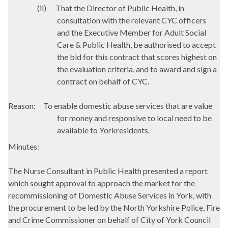
(ii)
That the Director of Public Health, in
consultation with the relevant CYC officers
and the Executive Member for Adult Social
Care & Public Health, be authorised to accept
the bid for this contract that scores highest on
the evaluation criteria, and to award and sign a
contract on behalf of CYC.
Reason:
To enable domestic abuse services that are value
for money and responsive to local need to be
available to Yorkresidents.
Minutes:
The Nurse Consultant in Public Health presented a report
which sought approval to approach the market for the
recommissioning of Domestic Abuse Services in York, with
the procurement to be led by the North Yorkshire Police, Fire
and Crime Commissioner on behalf of City of York Council