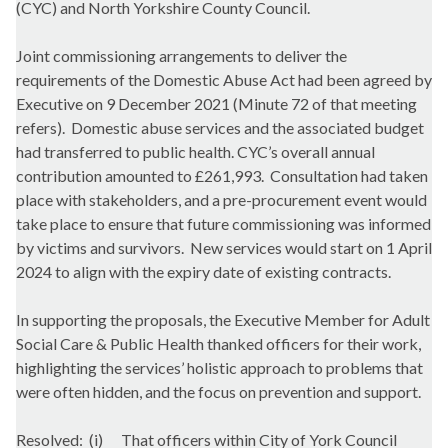
(CYC) and North Yorkshire County Council.
Joint commissioning arrangements to deliver the
requirements of the Domestic Abuse Act had been agreed by
Executive on 9 December 2021 (Minute 72 of that meeting
refers).
Domestic abuse services and the associated budget
had transferred to public health. CYC’s overall annual
contribution amounted to £261,993.
Consultation had taken
place with stakeholders, and a pre-procurement event would
take place to ensure that future commissioning was informed
by victims and survivors.
New services would start on 1 April
2024 to align with the expiry date of existing contracts.
In supporting the proposals, the Executive Member for Adult
Social Care & Public Health thanked officers for their work,
highlighting the services’ holistic approach to problems that
were often hidden, and the focus on prevention and support.
Resolved:
(i)
That officers within City of York Council