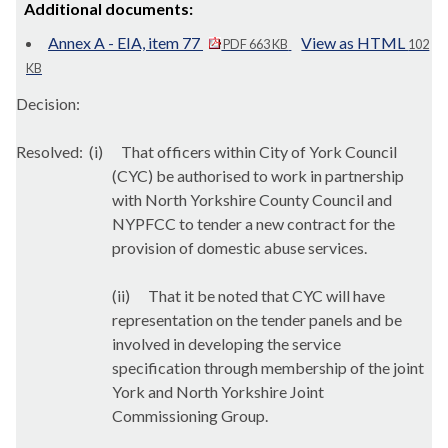
Additional documents:
Annex A - EIA, item 77
View as HTML
PDF 663 KB
102
KB
Decision:
Resolved:
(i)
That officers within City of York Council
(CYC) be authorised to
work in partnership
with North Yorkshire County Council and
NYPFCC to tender a new contract for the
provision of domestic abuse services.
(ii)
That it be noted that CYC will have
representation on the tender panels and be
involved in developing the service
specification through membership of the joint
York and North Yorkshire Joint
Commissioning Group.