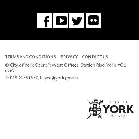
Flickr
You
Twitter
Facebook
Tube
TERMS AND CONDITIONS
PRIVACY
CONTACT US
© City of York Council: West Offices, Station Rise, York, YO1
6GA
T:
01904 551550
, E:
ycc@york.gov.uk
Ci
of
Yo
Co