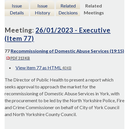
Issue
Issue
Related
Related
Details
History
Decisions
Meetings
Meeting:
26/01/2023 - Executive
(Item 77)
77
Recommissioning of Domestic Abuse Services (19:15)
PDF 313 KB
View item 77 as HTML
40 KB
The Director of Public Health to present a report which
seeks approval to approach the market for the
recommissioning of Domestic Abuse Services in York, with
the procurement to be led by the North Yorkshire Police, Fire
and Crime Commissioner on behalf of City of York Council
and North Yorkshire County Council.