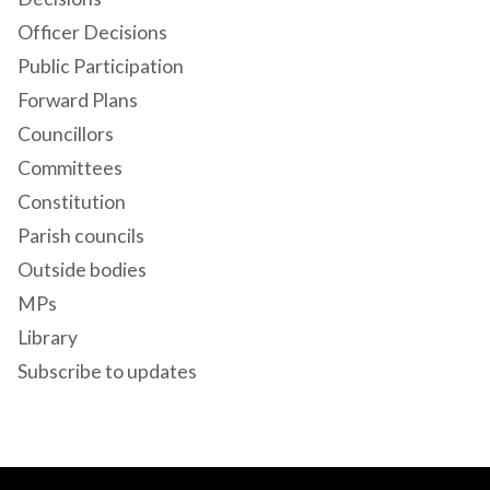
Officer Decisions
Public Participation
Forward Plans
Councillors
Committees
Constitution
Parish councils
Outside bodies
MPs
Library
Subscribe to updates