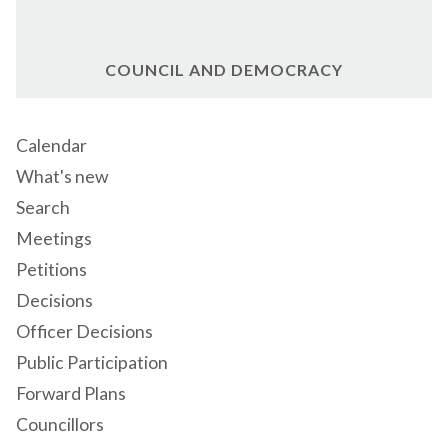
COUNCIL AND DEMOCRACY
Calendar
What's new
Search
Meetings
Petitions
Decisions
Officer Decisions
Public Participation
Forward Plans
Councillors