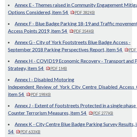
Annex E - Themes raised in Community Engagement Mitig
Options Considered, item 54
PDF 382 KB
Annex F - Blue Badge Parking 18-19 and Traffic movement
Access Points 2019, item 54
PDF 354 KB
Annex G - City of York Footstreets Blue Badge Access -
September 2018 Parking Perspectives Report, item 54
PDF
Annex H - COVID19 Economic Recovery - Transport and P
Strategy, item 54
PDF 1 MB
Annex I - Disabled Motoring
Independent_Review_of_York_City_Centre_Disabled_Access_
item 54
PDF 198 KB
Annex J - Extent of Footstreets Protected in a single phase
Counter Terrorism Measures, item 54
PDF 277 KB
Annex K - City Centre Blue Badge Parking Survey Results, 
54
PDF 633 KB