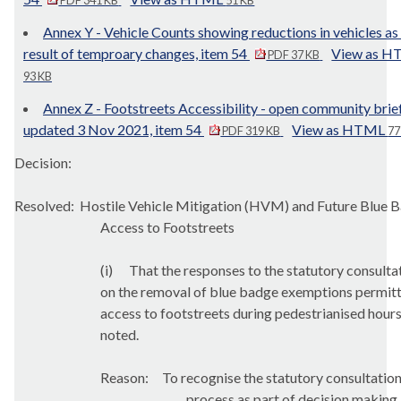
PDF 341 KB
51 KB
Annex Y - Vehicle Counts showing reductions in vehicles as
result of temproary changes, item 54
View as 
PDF 37 KB
93 KB
Annex Z - Footstreets Accessibility - open community brie
updated 3 Nov 2021, item 54
View as HTML
PDF 319 KB
77
Decision:
Resolved:
Hostile Vehicle Mitigation (HVM) and Future Blue 
Access to Footstreets
(i)
That the responses to the statutory consulta
on the removal of blue badge exemptions permit
access to footstreets during pedestrianised hour
noted.
Reason:
T
o recognise the statutory consultatio
process as part of decision making.