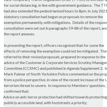
for social distancing, in line with government guidance.
The TT
had also extended the pedestrianised hours to 8pm. In July 2021
statutory consultation had begun on proposals to remove the
exemption permanently, with mitigations.
Details of the respon
consultation were set out in paragraphs 59-88 of the report, and
the report annexes.
In presenting the report, officers recognised that for some the
effects of removing the exemption could not be mitigated.
They
referred to their revised proposals, prepared in response to the
advice of the Customer & Corporate Services Scrutiny Manag
Committee (CCSMC) and published in Agenda Supplement 2.
S
Mark Palmer of North Yorkshire Police commented on the pro
from a police perspective, in view of the recent increase of the
terrorism threat to severe.
In response to Members’ questions, 
confirmed that:
Advice on anti-terror protection had shifted towards protecting
publicly accessible land, with
footstreets
a priority;