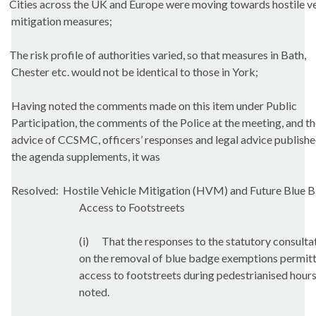
Cities across the UK and Europe were moving towards hostile ve
mitigation measures;
The risk profile of authorities varied, so that measures in Bath,
Chester etc. would not be identical to those in York;
Having noted the comments made on this item under Public
Participation, the comments of the Police at the meeting, and t
advice of CCSMC, officers’ responses and legal advice publishe
the agenda supplements, it was
Resolved:
Hostile Vehicle Mitigation (HVM) and Future Blue 
Access to
Footstreets
(i)
That the responses to the statutory consulta
on the removal of blue badge exemptions permit
access to
footstreets
during pedestrianised hour
noted.