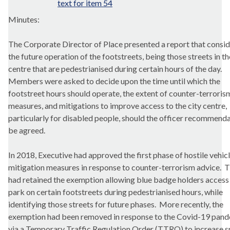
text for item 54
Minutes:
The Corporate Director of Place presented a report that c
onsi
the future operation of the
footstreets
, being those streets in th
centre that are pedestrianised during certain hours of the day.
Members were asked to decide upon the time until which the
footstreet
hours should operate, the extent of counter-terroris
measures, and mitigations to improve access to the city centre,
particularly for disabled people, should the officer recommend
be agreed.
In 2018, Executive had approved the first phase of hostile vehic
mitigation measures in response to counter-terrorism advice.
T
had retained the exemption allowing blue badge holders access
park on certain
footstreets
during pedestrianised hours, while
identifying those streets for future phases.
More recently, the
exemption had been removed in response to the Covid-19 pan
via a Temporary Traffic Regulation Order (TTRO) to increase 