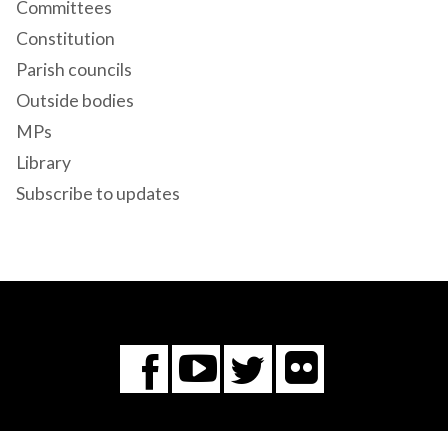
Committees
Constitution
Parish councils
Outside bodies
MPs
Library
Subscribe to updates
Flickr
You
Twitter
Facebook
Tube