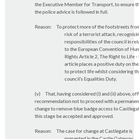
the Executive Member for Transport, to ensure t
the police advice is followed in full.
Reason:
To protect more of the footstreets fro
risk of a terrorist attack, recognisi
responsibilities of the council in rel
to the European Convention of Hu
Rights Article 2, The Right to Life - 
article places a positive duty on the
to protect life whilst considering t
council’s Equalities Duty.
(v)
That, having considered
(i) and (ii) above, off
recommendation not to proceed with a permanen
change to remove blue badge access to Castlegat
this stage be accepted and approved.
Reason:
The case for change at Castlegate is
presented in the Castle Gateway