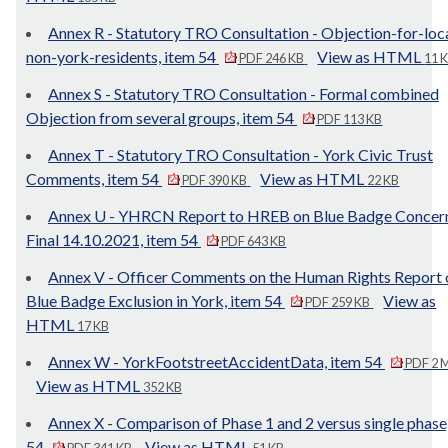
Annex R - Statutory TRO Consultation - Objection-for-loc
non-york-residents, item 54
View as HTML
PDF 246 KB
11 
Annex S - Statutory TRO Consultation - Formal combined
Objection from several groups, item 54
PDF 113 KB
Annex T - Statutory TRO Consultation - York Civic Trust
Comments, item 54
View as HTML
PDF 390 KB
22 KB
Annex U - YHRCN Report to HREB on Blue Badge Concer
Final 14.10.2021, item 54
PDF 643 KB
Annex V - Officer Comments on the Human Rights Report 
Blue Badge Exclusion in York, item 54
View as
PDF 259 KB
HTML
17 KB
Annex W - YorkFootstreetAccidentData, item 54
PDF 2 
View as HTML
352 KB
Annex X - Comparison of Phase 1 and 2 versus single phase
54
View as HTML