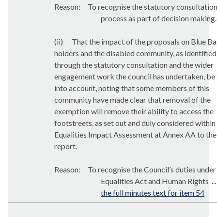
Reason:
T
o recognise the statutory consultatio
process as part of decision making.
(ii)
That the impact of the proposals on Blue B
holders and the disabled community, as identified
through the statutory consultation and the wider
engagement work the council has undertaken, be
into account, noting that some members of this
community have made clear that removal of the
exemption will remove their ability to access the
footstreets
, as set out and duly considered within
Equalities Impact Assessment at Annex AA to the
report.
Reason:
To recognise the Council’s duties under
Equalities Act and Human Rights ..
the full minutes text for item 54