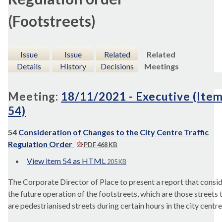
(Footstreets)
Issue
Issue
Related
Related
Details
History
Decisions
Meetings
Meeting:
18/11/2021 - Executive (Ite
54)
54
Consideration of Changes to the City Centre Traffic
Regulation Order
PDF 468 KB
View item 54 as HTML
205 KB
The Corporate Director of Place to present a report that c
onsi
the future operation of the footstreets, which are those streets 
are pedestrianised streets during certain hours in the city centre