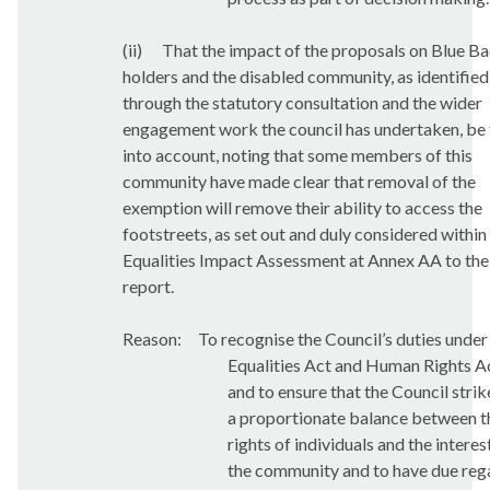
(ii)
That the impact of the proposals on Blue B
holders and the disabled community, as identified
through the statutory consultation and the wider
engagement work the council has undertaken, be
into account, noting that some members of this
community have made clear that removal of the
exemption will remove their ability to access the
footstreets, as set out and duly considered within
Equalities Impact Assessment at Annex AA to the
report.
Reason:
To recognise the Council’s duties under
Equalities Act and Human Rights A
and to ensure that the Council strik
a proportionate balance between t
rights of individuals and the interes
the community and to have due reg