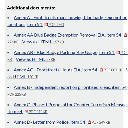
Additional documents:
Annex A - Footstreets map showing blue badge exemption
locations, item 54
PDF 1 MB
Annex AA Blue Badge Exemption Removal EIA, item 54
View as HTML
776 KB
157 KB
Annex AB - Blue Badge Parking Bay Usage, item 54
PDF
View as HTML
KB
27 KB
Annex AC - Footstreets Hours EIA, item 54
PDF 807 KB
as HTML
150 KB
Annex B - Independent report on prioritised areas, item 54
PDF 225 KB
Annex C- Phase 1 Proposal for Counter Terrorism Measues
item 54
PDF 474 KB
Annex D- Letter from Police, item 54
PDF 249 KB