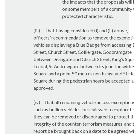
the impacts that the proposals will
on some members of a community 
protected characteristic.
(iii)
That, having considered (i) and (ii) above,
officers’ recommendation to remove the
exempti
vehicles displaying a Blue Badge from accessing 
Street, Church Street, Colliergate, Goodramgate
between Deangate and Church Street, King’s Squa
Lendal, St Andrewgate between its junction with 
Square and a point 50 metres north east and St He
Square during the pedestrian hours be accepted 
approved.
(iv)
That all remaining vehicle access exemption
such as bullion vehicles, be reviewed to explore 
they can be removed or discouraged to protect t
integrity of the counter-terrorism measures, and 
report be brought back on a date to be agreed wi