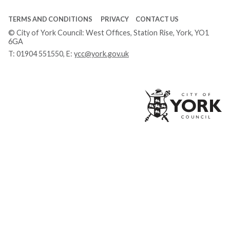
TERMS AND CONDITIONS
PRIVACY
CONTACT US
© City of York Council: West Offices, Station Rise, York, YO1
6GA
T:
01904 551550
, E:
ycc@york.gov.uk
Ci
of
Yo
Co