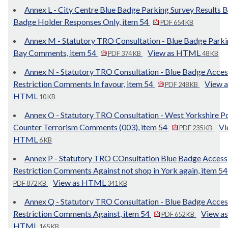
Annex L - City Centre Blue Badge Parking Survey Results B
Badge Holder Responses Only, item 54
PDF 654 KB
Annex M - Statutory TRO Consultation - Blue Badge Park
Bay Comments, item 54
View as HTML
PDF 374 KB
48 KB
Annex N - Statutory TRO Consultation - Blue Badge Acces
Restriction Comments In favour, item 54
View a
PDF 248 KB
HTML
10 KB
Annex O - Statutory TRO Consultation - West Yorkshire Po
Counter Terrorism Comments (003), item 54
Vi
PDF 235 KB
HTML
6 KB
Annex P - Statutory TRO COnsultation Blue Badge Access
Restriction Comments Against not shop in York again, item 5
View as HTML
PDF 872 KB
341 KB
Annex Q - Statutory TRO Consultation - Blue Badge Acces
Restriction Comments Against, item 54
View a
PDF 652 KB
HTML
165 KB