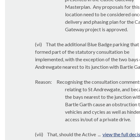
Masterplan.
Any proposals for this
location need to be considered onc
delivery and phasing plan for the C
Gateway project is approved.
(vi)
That
the additional Blue Badge parking that
formed part of the statutory consultation be
implemented, with the exception of the two bays 
Andrewgate nearest to its junction with Bartle Ga
Reason:
Recognising the consultation comment
relating to St Andrewgate, and bec
the bays nearest to the junction wit
Bartle Garth cause an obstruction 
vehicles and cycles as well as hinde
access in/out of a private drive.
(vii)
That,
should the Active ...
view the full deci