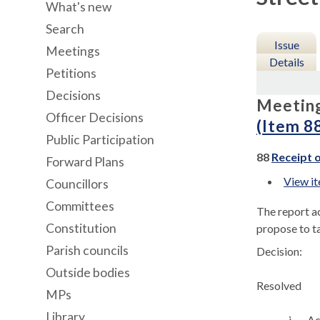
What's new
Search
Issue
Meetings
Details
Petitions
Decisions
Meetin
Officer Decisions
(Item 8
Public Participation
88
Receipt o
Forward Plans
View i
Councillors
Committees
The report ac
Constitution
propose to t
Parish councils
Decision:
Outside bodies
Resolved
MPs
Library
i.
Ac