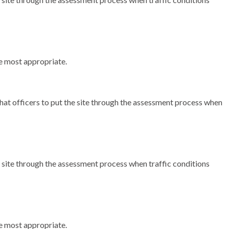
the most appropriate.
t officers to put the site through the assessment process when
e site through the assessment process when traffic conditions
the most appropriate.