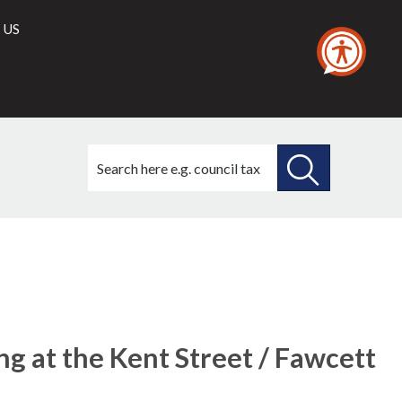
 US
Search
this
site
SEARCH
THIS
SITE
ing at the Kent Street / Fawcett