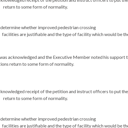
return to some form of normality.
determine whether improved pedestrian crossing
facilities are justifiable and the type of facility which would be 
 was acknowledged and the Executive Member noted his support tha
tions return to some form of normality.
knowledged receipt of the petition and instruct officers to put th
return to some form of normality.
determine whether improved pedestrian crossing
facilities are justifiable and the type of facility which would be 