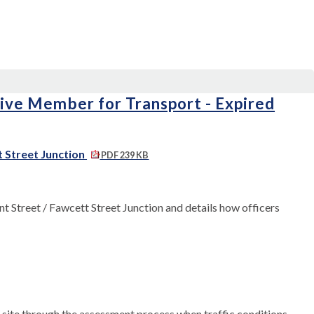
tive Member for Transport - Expired
t Street Junction
PDF 239 KB
t Street / Fawcett Street Junction and details how officers
e site through the assessment process when traffic conditions