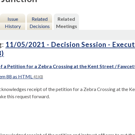
Issue
Related
Related
History
Decisions
Meetings
g:
11/05/2021 - Decision Session - Execu
8)
f a Petition for a Zebra Crossing at the Kent Street / Fawcet
tem 88 as HTML
41 KB
knowledges receipt of the petition for a Zebra Crossing at the Ken
ake this request forward.
knowledged receipt of the petition and instruct officers to put th