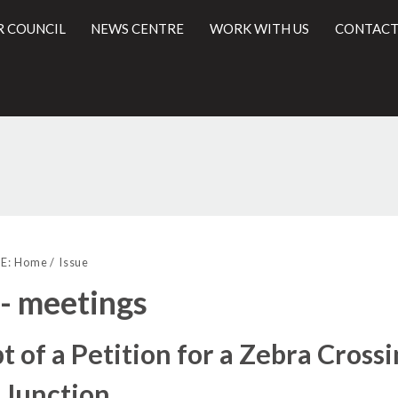
R COUNCIL
NEWS CENTRE
WORK WITH US
CONTACT
l
E:
Home
Issue
 - meetings
t of a Petition for a Zebra Cross
 Junction