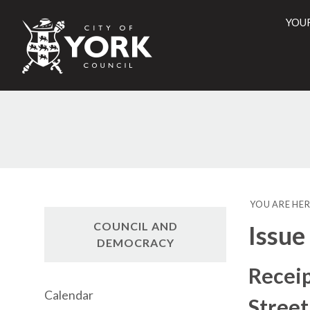
YOU
City
of
York
Counci
YOU ARE HER
COUNCIL AND
Issue
DEMOCRACY
Receip
Calendar
Street