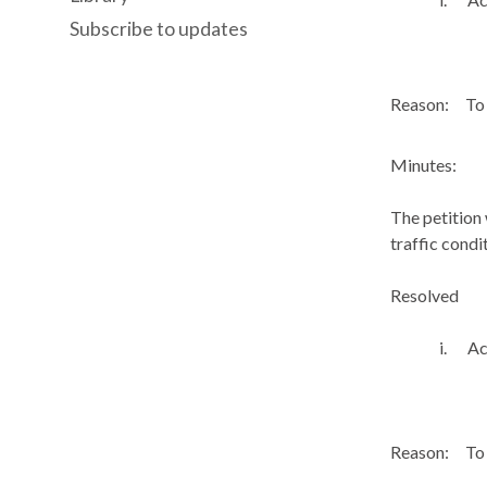
Subscribe to updates
Reason:
To 
Minutes:
The petition
traffic condi
Resolved
i.
Ac
Reason:
To 