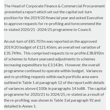
The Head of Corporate Finance & Commercial Procurement
presented a report which set out the capital out-turn
position for the 2019/20 financial year and asked Executive
to approve requests for re-profiling and torecommend the
re-stated 2020/21 -2024/25 programme to Council.
An out-turn of £85.707m was reported on the approved
2019/20 budget of £121.456m; an overall net variation of
£35.749m.
This comprised requests to re-profile £38.892m
of schemes to future yearsand adjustments to schemes
increasing expenditure by £3.143m.
However, the overall
programme continued to operate within budget.
Variances
and re-profiling requests within each portfolio area were
outlined in Table 1 at paragraph 12 of the report,with details
of variances above £100k in paragraphs 14 to88.
The capital
programme for 2020/21 to 2024/25, re-stated as a result of
the re-profiling, was shown in Table 3 at paragraph 92 and
detailed in Annex 1.