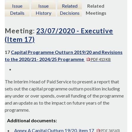
Issue
Issue
Related
Related
Details
History
Decisions
Meetings
Meeting:
23/07/2020 - Executive
(Item 17)
17
Capital Programme Outturn 2019/20 and Revisions
to the 2020/21- 2024/25 Programme
PDF 413 KB
The Interim Head of Paid Service to present a report that
sets out the capital programme outturn position including
any under or over spends, overall funding of the programme
and an update as to the impact on future years of the
programme.
Additional documents:
Annex A Capital Outturn 19/20, item 17
PDF 345 KB