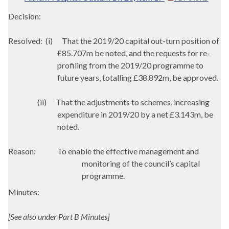
Decision:
Resolved:
(i)
That the 2019/20 capital out-turn position of
£85.707m be noted, and the requests for re-
profiling from the 2019/20 programme to
future years, totalling £38.892m, be approved.
(ii)
That the adjustments to schemes, increasing
expenditure in 2019/20 by a net £3.143m, be
noted.
Reason:
To enable the effective management and
monitoring of the council’s capital
programme.
Minutes:
[See also under Part B Minutes]