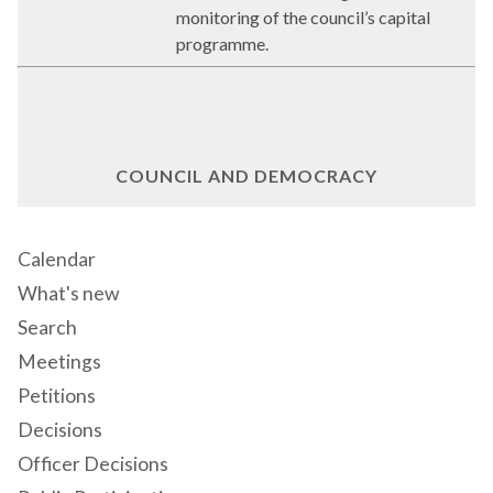
monitoring of the council’s capital
programme.
COUNCIL AND DEMOCRACY
Calendar
What's new
Search
Meetings
Petitions
Decisions
Officer Decisions