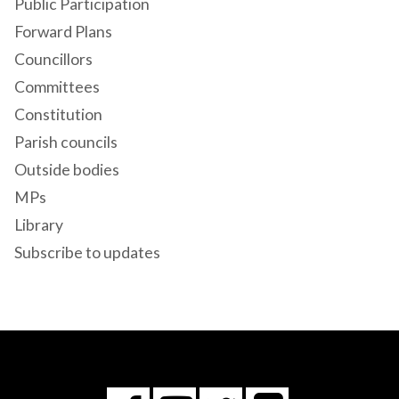
Public Participation
Forward Plans
Councillors
Committees
Constitution
Parish councils
Outside bodies
MPs
Library
Subscribe to updates