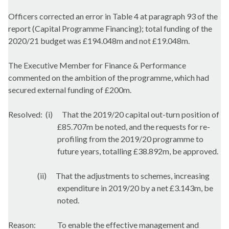
Officers corrected an error in Table 4 at paragraph 93 of the
report (Capital Programme Financing); total funding of the
2020/21 budget was £194.048m and not £19.048m.
The Executive Member for Finance & Performance
commented on the ambition of the programme, which had
secured external funding of £200m.
Resolved:
(i)
That the 2019/20 capital out-turn position of
£85.707m be noted, and the requests for re-
profiling from the 2019/20 programme to
future years, totalling £38.892m, be approved.
(ii)
That the adjustments to schemes, increasing
expenditure in 2019/20 by a net £3.143m, be
noted.
Reason:
To enable the effective management and