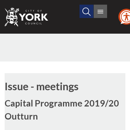
Search
City
Main
this
menu
of
site
York
Council
Issue - meetings
Capital Programme 2019/20
Outturn