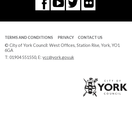
Flickr
You
Twitter
Facebook
Tube
TERMS AND CONDITIONS
PRIVACY
CONTACT US
© City of York Council: West Offices, Station Rise, York, YO1
6GA
T:
01904 551550
, E:
ycc@york.gov.uk
Ci
of
Yo
Co