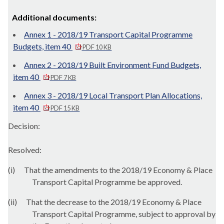
Additional documents:
Annex 1 - 2018/19 Transport Capital Programme
Budgets, item 40
PDF 10 KB
Annex 2 - 2018/19 Built Environment Fund Budgets,
item 40
PDF 7 KB
Annex 3 - 2018/19 Local Transport Plan Allocations,
item 40
PDF 15 KB
Decision:
Resolved:
(
i
)
That the amendments to the 2018/19 Economy & Place
Transport Capital Programme be approved.
(ii)
That the decrease to the 2018/19 Economy & Place
Transport Capital Programme, subject to approval by