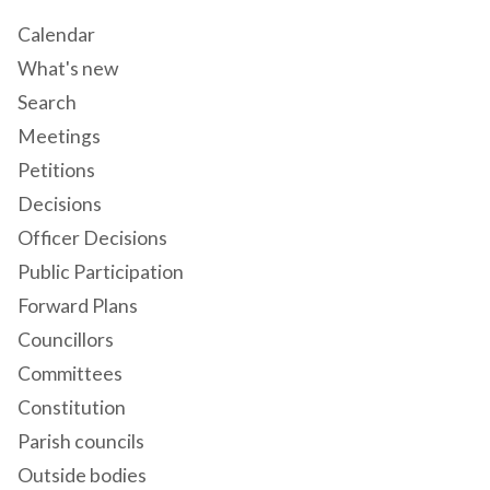
Calendar
What's new
Search
Meetings
Petitions
Decisions
Officer Decisions
Public Participation
Forward Plans
Councillors
Committees
Constitution
Parish councils
Outside bodies