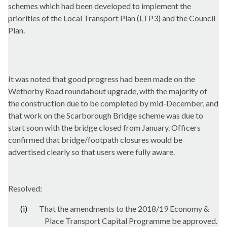
schemes which had been developed to implement the
priorities of the Local Transport Plan (LTP3) and the Council
Plan.
It was noted that good progress had been made on the
Wetherby Road roundabout upgrade, with the majority of
the construction due to be completed by mid-December, and
that work on the Scarborough Bridge scheme was due to
start soon with the bridge closed from January. Officers
confirmed that bridge/footpath closures would be
advertised clearly so that users were fully aware.
Resolved:
(i)
That the amendments to the 2018/19 Economy &
Place Transport Capital Programme be approved.