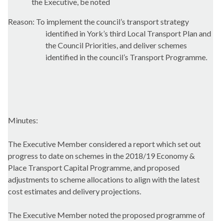
the Executive, be noted
Reason: To implement the council’s transport strategy
identified in York’s third Local Transport Plan and
the Council Priorities, and deliver schemes
identified in the council’s Transport Programme.
Minutes:
The Executive Member considered a report which set out
progress to date on schemes in the 2018/19 Economy &
Place Transport Capital Programme, and proposed
adjustments to scheme allocations to align with the latest
cost estimates and delivery projections.
The Executive Member noted the proposed programme of