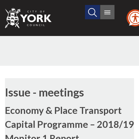
Search
City
Main
this
menu
of
site
York
Council
Issue - meetings
Economy & Place Transport
Capital Programme – 2018/19
Monitor 1 Report