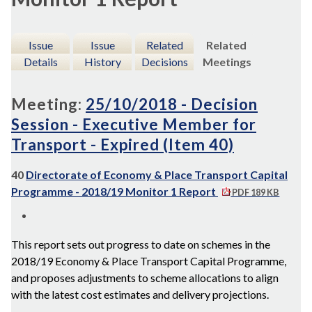
Issue
Issue
Related
Related
Details
History
Decisions
Meetings
Meeting:
25/10/2018 - Decision
Session - Executive Member for
Transport - Expired (Item 40)
40
Directorate of Economy & Place Transport Capital
Programme - 2018/19 Monitor 1 Report
PDF 189 KB
This report sets out progress to date on schemes in the
2018/19 Economy & Place Transport Capital Programme,
and proposes adjustments to scheme allocations to align
with the latest cost estimates and delivery projections.