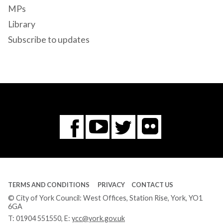
MPs
Library
Subscribe to updates
Flickr
You
Twitter
Facebook
Tube
TERMS AND CONDITIONS
PRIVACY
CONTACT US
© City of York Council: West Offices, Station Rise, York, YO1
6GA
T:
01904 551550
, E:
ycc@york.gov.uk