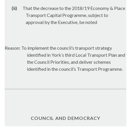
(ii)
That the decrease to the 2018/19 Economy & Place
Transport Capital Programme, subject to
approval by the Executive, be noted
Reason: To implement the council’s transport strategy
identified in York’s third Local Transport Plan and
the Council Priorities, and deliver schemes
identified in the council’s Transport Programme.
COUNCIL AND DEMOCRACY