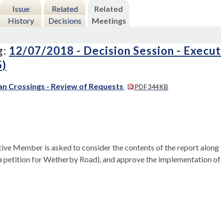
Issue
Related
Related
History
Decisions
Meetings
g:
12/07/2018 - Decision Session - Execu
5)
an Crossings - Review of Requests
PDF 344 KB
ive Member is asked to consider the contents of the report along 
a petition for
Wetherby
Road), and approve the implementation of 