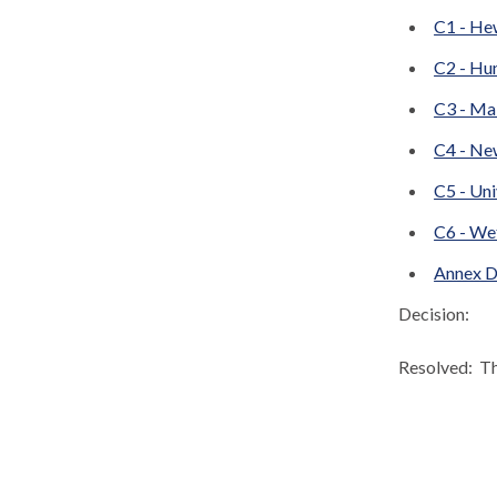
C1 - He
C2 - Hu
C3 - Ma
C4 - Ne
C5 - Uni
C6 - We
Annex D
Decision:
Resolved:
Th