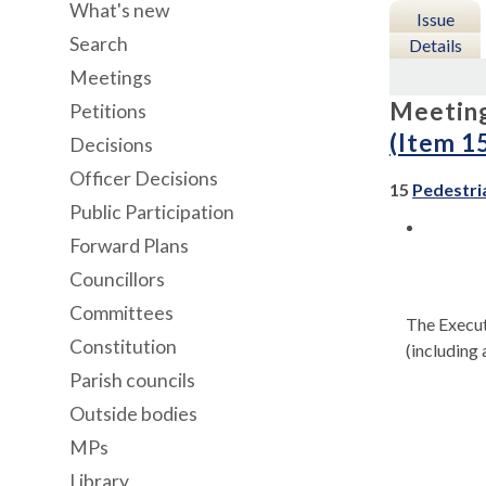
What's new
Issue
Search
Details
Meetings
Meetin
Petitions
(Item 1
Decisions
Officer Decisions
15
Pedestri
Public Participation
Forward Plans
Councillors
Committees
The Execut
Constitution
(including 
Parish councils
Outside bodies
MPs
Library