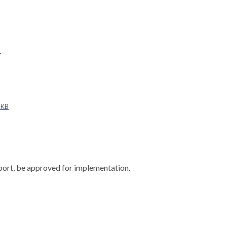
B
 KB
port, be approved for implementation.