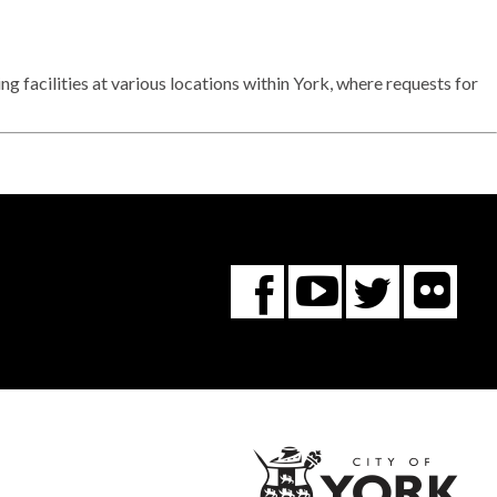
facilities at various locations within York, where requests for
Fl
You
Twitte
Facebook
Tube
City
of