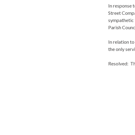
In response 
Street
Compa
sympathetic 
Parish Counci
In relation t
the only ser
Resolved:
Th