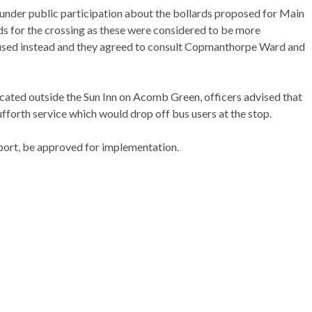
under public participation about the bollards proposed for Main
ds for the crossing as these were considered to be more
used instead and they agreed to consult
Copmanthorpe
Ward and
ocated outside the Sun Inn on
Acomb
Green, officers advised that
fforth
service which would drop off bus users at the stop.
port, be approved for implementation.