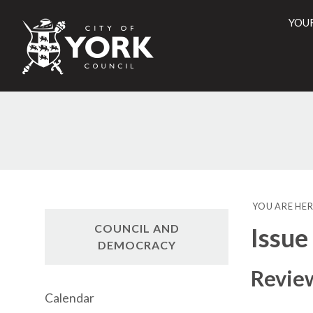
YOU
City
of
York
Counci
YOU ARE HER
COUNCIL AND
Issue
DEMOCRACY
Review
Calendar