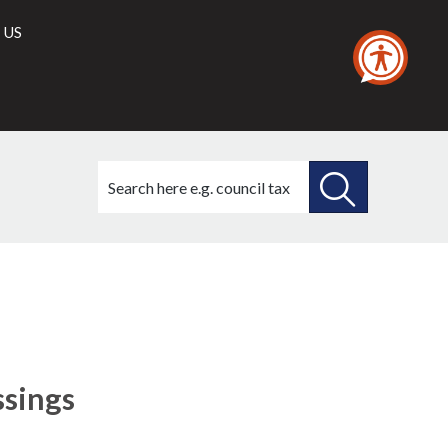
 US
Search
this
site
SEARCH
THIS
SITE
ssings