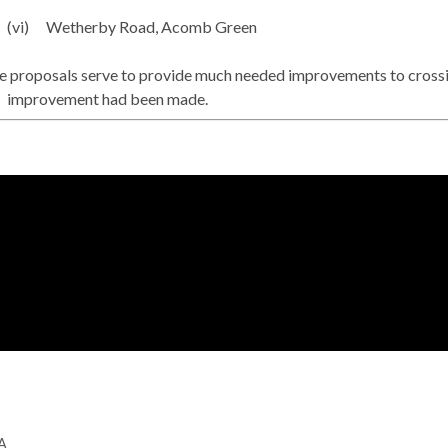
(vi)
Wetherby Road,
Acomb
Green
 proposals serve to provide much needed improvements to crossing 
improvement had been made.
GA