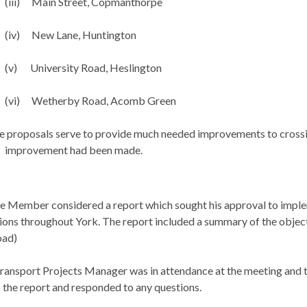
(iii)
Main Street,
Copmanthorpe
(iv)
New Lane, Huntington
(v)
University Road,
Heslington
(vi)
Wetherby
Road,
Acomb
Green
 proposals serve to provide much needed improvements to crossing 
improvement had been made.
e Member considered a report which sought his approval to implem
ions throughout York. The report included a summary of the object
oad)
ransport Projects Manager was in attendance at the meeting and
 the report and responded to any questions.