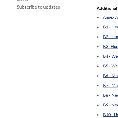
Subscribe to updates
Additional
Annex A 
B1 - He
B2 - Hun
B3 -Hun
B4 - We
B5 - We
B6 - Ma
B7 - Ma
B8 - Ne
B9 - Ne
B10 - Un