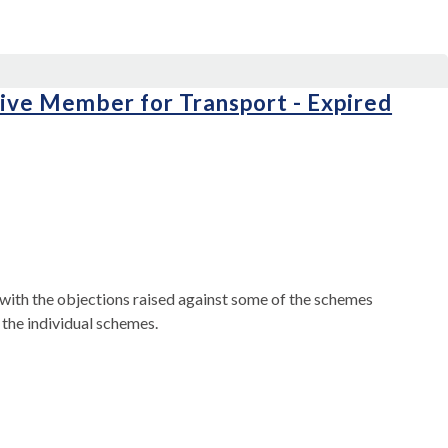
tive Member for Transport - Expired
with the objections raised against some of the schemes
the individual schemes.