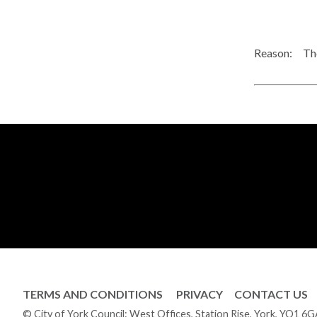
Reason:
The
TERMS AND CONDITIONS
PRIVACY
CONTACT US
© City of York Council: West Offices, Station Rise, York, YO1 6