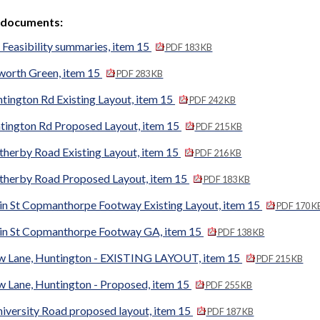
 documents:
Feasibility summaries, item 15
PDF 183 KB
worth Green, item 15
PDF 283 KB
tington Rd Existing Layout, item 15
PDF 242 KB
tington Rd Proposed Layout, item 15
PDF 215 KB
therby Road Existing Layout, item 15
PDF 216 KB
therby Road Proposed Layout, item 15
PDF 183 KB
in St Copmanthorpe Footway Existing Layout, item 15
PDF 170 K
in St Copmanthorpe Footway GA, item 15
PDF 138 KB
w Lane, Huntington - EXISTING LAYOUT, item 15
PDF 215 KB
w Lane, Huntington - Proposed, item 15
PDF 255 KB
iversity Road proposed layout, item 15
PDF 187 KB