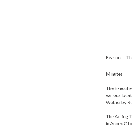
Reason:
The
Minutes:
The Executiv
various locat
Wetherby R
The Acting T
in Annex C to