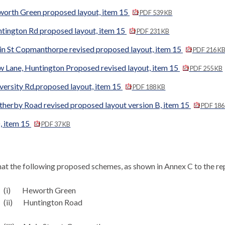
worth Green proposed layout, item 15
PDF 539 KB
ntington Rd proposed layout, item 15
PDF 231 KB
in St Copmanthorpe revised proposed layout, item 15
PDF 216 K
w Lane, Huntington Proposed revised layout, item 15
PDF 255 KB
versity Rd.proposed layout, item 15
PDF 188 KB
therby Road revised proposed layout version B, item 15
PDF 186
, item 15
PDF 37 KB
at the following proposed schemes, as shown in Annex C to the re
(i)
Heworth
Green
(ii)
Huntington Road