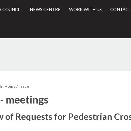
R COUNCIL
NEWS CENTRE
WORK WITH US
CONTACT
l
E:
Home
Issue
 - meetings
 of Requests for Pedestrian Cro