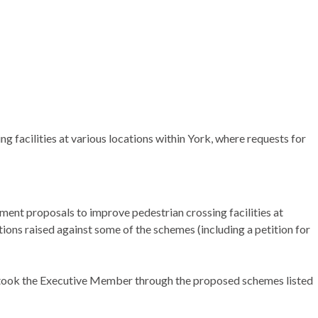
facilities at various locations within York, where requests for
ent proposals to improve pedestrian crossing facilities at
ions raised against some of the schemes (including a petition for
 took the Executive Member through the proposed schemes listed