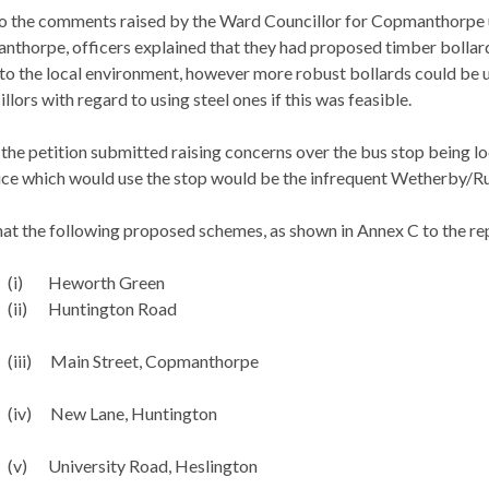
to the comments raised by the Ward Councillor for
Copmanthorpe
nthorpe
, officers explained that they had proposed timber bollar
to the local environment, however more robust bollards could be 
llors with regard to using steel ones if this was feasible.
o the petition submitted raising concerns over the bus stop being l
vice which would use the stop would be the infrequent Wetherby/
Ru
at the following proposed schemes, as shown in Annex C to the re
(i)
Heworth
Green
(ii)
Huntington Road
(iii)
Main Street,
Copmanthorpe
(iv)
New Lane, Huntington
(v)
University Road,
Heslington