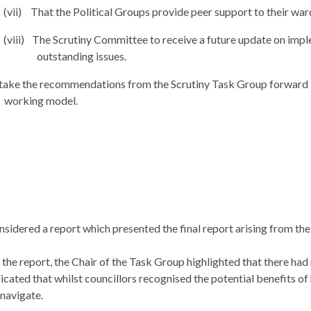
(vii)
That the Political Groups provide peer support to their wa
(viii)
The Scrutiny Committee to receive a future update on impl
outstanding issues.
take the recommendations from the Scrutiny Task Group forward i
working model.
sidered a report which
presented the final report arising from t
 the report, the Chair of the Task Group highlighted that there had
icated that whilst
councillors
recognised
the potential benefits of 
 navigate.