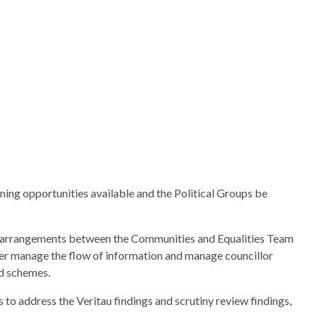
ing opportunities available and the Political Groups be
ng arrangements between the Communities and Equalities Team
er manage the flow of information and manage councillor
ed schemes.
s to address the
Veritau
findings and scrutiny review findings,