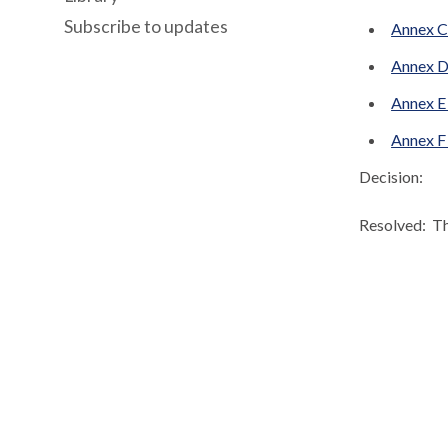
Subscribe to updates
Annex C2
Annex D
Annex E 
Annex F 
Decision:
Resolved:
Th