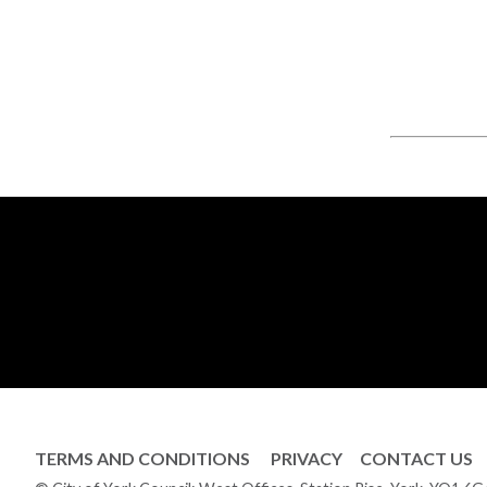
TERMS AND CONDITIONS
PRIVACY
CONTACT US