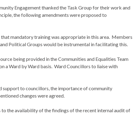
nity Engagement thanked the Task Group for their work and
nciple, the following amendments were proposed to
lt that mandatory training was appropriate in this area.
Members
nd Political Groups would be instrumental in facilitating this.
esource being provided in the Communities and Equalities Team
d on a Ward by Ward basis.
Ward Councillors to liaise with
nd support to councillors, the importance of community
entioned changes were agreed.
 the availability of the findings of the recent internal audit of