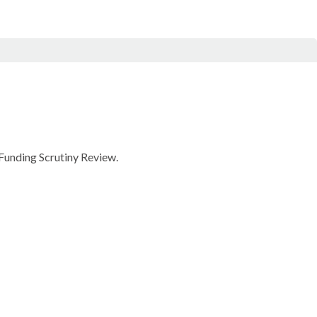
 Funding Scrutiny Review.