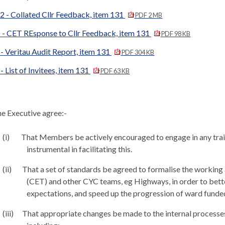
 - Collated Cllr Feedback, item 131
PDF 2 MB
 - CET REsponse to Cllr Feedback, item 131
PDF 98 KB
- Veritau Audit Report, item 131
PDF 304 KB
- List of Invitees, item 131
PDF 63 KB
e Executive agree:-
(i)
That Members be actively encouraged to engage in any train
instrumental in facilitating this.
(ii)
That a set of standards be agreed to formalise the worki
(CET) and other CYC teams,
eg
Highways, in order to bett
expectations, and speed up the progression of ward fund
(iii)
That appropriate changes be made to the internal processe