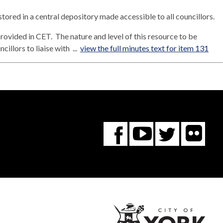
 stored in a central depository made accessible to all councillors.
provided in CET.
The nature and level of this resource to be
illors to liaise with ...
view the full minutes text for item 131
Fl
You
Twitte
Facebook
Tube
City
of