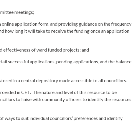
mittee meetings;
 online application form, and providing guidance on the frequency
nd how long it will take to receive the funding once an application
d effectiveness of ward funded projects; and
etail successful applications, pending applications, and the balance
 stored in a central depository made accessible to all councillors.
provided in CET.
The nature and level of this resource to be
illors to liaise with community officers to identify the resources
f ways to suit individual councillors’ preferences and identify