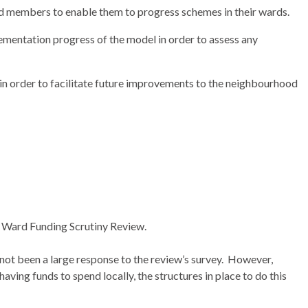
rd members to enable them to progress schemes in their wards.
ementation progress of the model in order to assess any
n order to facilitate future improvements to the neighbourhood
he Ward Funding Scrutiny Review.
 not been a large response to the review’s survey.
However,
having funds to spend locally, the structures in place to do this