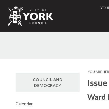
YOU
City
of
York
Counci
YOU ARE HER
COUNCIL AND
Issue
DEMOCRACY
Ward F
Calendar