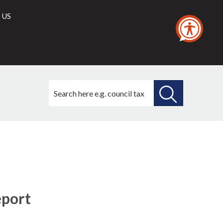
 US
Search
this
site
SEARCH
THIS
SITE
eport