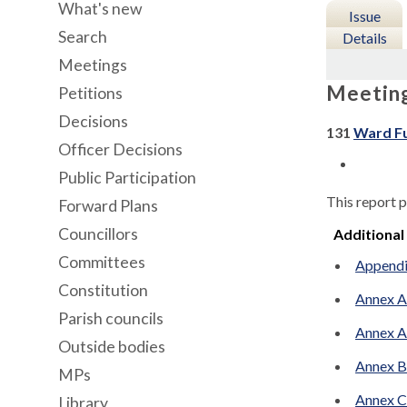
What's new
Issue
Search
Details
Meetings
Meetin
Petitions
Decisions
131
Ward Fu
Officer Decisions
Public Participation
This report p
Forward Plans
Councillors
Additional
Committees
Appendix
Constitution
Annex A
Parish councils
Annex A
Outside bodies
Annex B 
MPs
Annex C1
Library