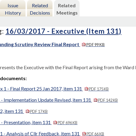
Issue
Related
Related
History
Decisions
Meetings
g:
16/03/2017 - Executive (Item 131)
nding Scrutiny Review Final Report
PDF 99 KB
resents the Executive with the Final Report arising from the Ward
 documents:
 1 - Final Report 25 Jan 2017, item 131
PDF 175 KB
 - Implementation Update Revised, item 131
PDF 142 KB
2, item 131
PDF 17 KB
- Presentation, item 131
PDF 696 KB
 - Analysis of Cllr Feedback, item 131
PDF 66 KB