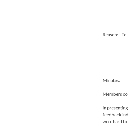
Reason:
To 
Minutes:
Members con
In presenting
feedback ind
were hard to