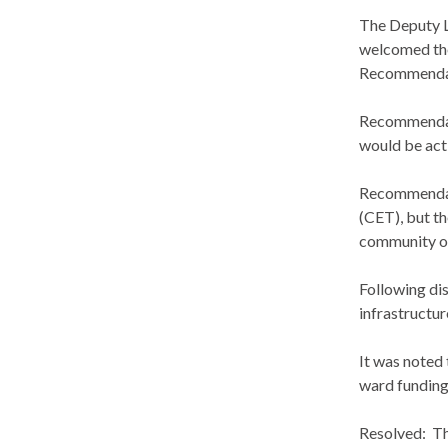
The Deputy 
welcomed the
Recommendat
Recommendat
would be acti
Recommendati
(CET), but th
community off
Following di
infrastructur
It was noted 
ward fundin
Resolved:
Th