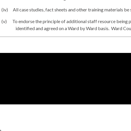
(iv)
All case studies, fact sheets and other training materials be
(v)
To endorse the principle of additional staff resource being 
identified and agreed on a Ward by Ward basis.
Ward Counc