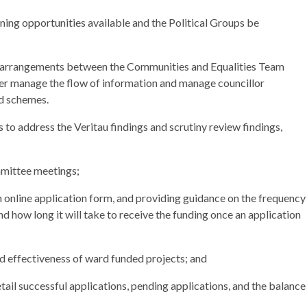
ing opportunities available and the Political Groups be
ng arrangements between the Communities and Equalities Team
er manage the flow of information and manage councillor
ed schemes.
s to address the
Veritau
findings and scrutiny review findings,
mittee meetings;
 online application form, and providing guidance on the frequency
nd how long it will take to receive the funding once an application
d effectiveness of ward funded projects; and
etail successful applications, pending applications, and the balance