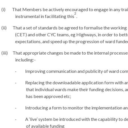
(i)
That Members be actively encouraged to engage in any train
2
instrumental in facilitating this
.
(ii)
That a set of standards be agreed to formalise the worki
(CET) and other CYC teams,
eg
Highways, in order to bett
expectations, and speed up the progression of ward fund
(iii)
That appropriate changes be made to the internal processe
including:-
·
Improving communication and publicity of ward com
·
Replacing the downloadable application form with an
that individual wards make their funding decisions, a
has been approved etc;
·
Introducing a form to monitor the implementation an
·
A ‘live’ system be introduced with the capability to d
of available funding