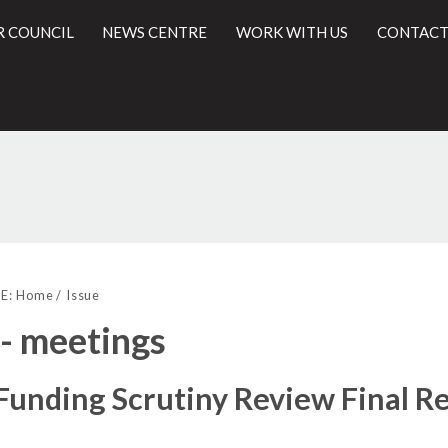
R COUNCIL
NEWS CENTRE
WORK WITH US
CONTACT
l
E:
Home
Issue
 - meetings
unding Scrutiny Review Final R