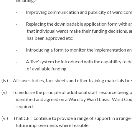
including:-
·
Improving communication and publicity of ward com
·
Replacing the downloadable application form with an
that individual wards make their funding decisions, a
has been approved etc;
·
Introducing a form to monitor the implementation an
·
A ‘live’ system be introduced with the capability to d
of available funding
(iv)
All case studies, fact sheets and other training materials be
(v)
To endorse the principle of additional staff resource being 
identified and agreed on a Ward by Ward basis.
Ward Counc
required.
(vi)
That CET continue to provide a range of support in a range o
future improvements where feasible.