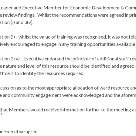
Leader and Executive Member for Economic Development & Commu
 review findings.
Whilst the recommendations were agreed in pri
ion (
i
) and 3(v).
ion (
i
) - whilst the value of training was recognised, it was not fe
vely encouraged to engage in any training opportunities available a
on 3 (v) - Executive endorsed the principle of additional staff r
e nature and level of this resource should be identified and agree
icers to identify the resources required.
scussion as to the most appropriate allocation of ward resource a
e and
community engagement were acknowledged
and the aforem
that Members would receive information further to the meeting as to
1
g
.
e Executive agree:-