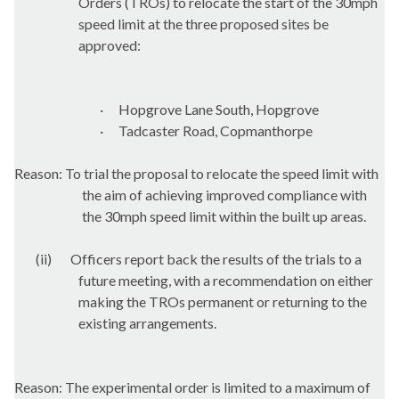
Orders (TROs) to relocate the start of the 30mph
speed limit at the three proposed sites be
approved:
·
Hopgrove
Lane South,
Hopgrove
·
Tadcaster
Road,
Copmanthorpe
Reason: To trial the proposal to relocate the speed limit with
the aim of achieving improved compliance with
the 30mph speed limit within the built up areas.
(ii)
Officers report back the results of the trials to a
future meeting, with a recommendation on either
making the TROs permanent or returning to the
existing arrangements.
Reason: The experimental order is limited to a maximum of