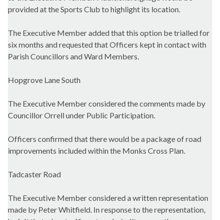
provided at the Sports Club to highlight its location.
The Executive Member added that this option be trialled for
six months and requested that Officers kept in contact with
Parish Councillors and Ward Members.
Hopgrove
Lane South
The Executive Member considered the comments made by
Councillor Orrell under Public Participation.
Officers confirmed that there would be a package of road
improvements included within the Monks Cross Plan.
Tadcaster Road
The Executive Member considered a written representation
made by Peter Whitfield. In response to the representation,