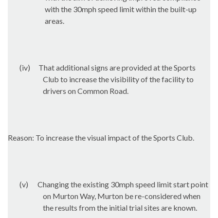
with the 30mph speed limit within the built-up
areas.
(iv)
That additional signs are provided at the Sports
Club to increase the visibility of the facility to
drivers on Common Road.
Reason: To increase the visual impact of the Sports Club.
(v)
Changing the existing 30mph speed limit start point
on Murton Way, Murton be re-considered when
the results from the initial trial sites are known.