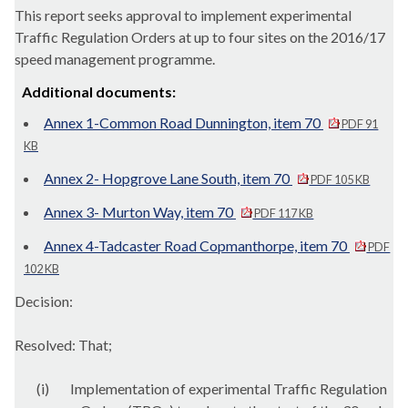
This report seeks approval to implement experimental
Traffic Regulation Orders at up to four sites on the 2016/17
speed management programme.
Additional documents:
Annex 1-Common Road Dunnington, item 70
PDF 91
KB
Annex 2- Hopgrove Lane South, item 70
PDF 105 KB
Annex 3- Murton Way, item 70
PDF 117 KB
Annex 4-Tadcaster Road Copmanthorpe, item 70
PDF
102 KB
Decision:
Resolved: That;
(i)
Implementation of experimental Traffic Regulation