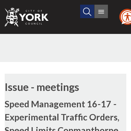
Search
City
Main
this
menu
of
site
York
Council
Issue - meetings
Speed Management 16-17 -
Experimental Traffic Orders,
Speed Limits Copmanthorpe,