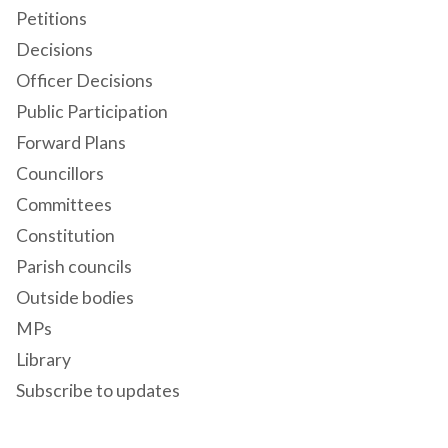
Petitions
Decisions
Officer Decisions
Public Participation
Forward Plans
Councillors
Committees
Constitution
Parish councils
Outside bodies
MPs
Library
Subscribe to updates