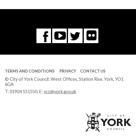
Flickr
You
Twitter
Facebook
Tube
TERMS AND CONDITIONS
PRIVACY
CONTACT US
© City of York Council: West Offices, Station Rise, York, YO1
6GA
T:
01904 551550
, E:
ycc@york.gov.uk
Ci
of
Yo