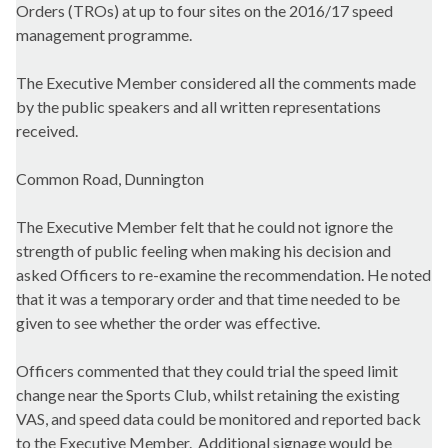
Orders (TROs) at up to four sites on the 2016/17 speed
management programme.
The Executive Member considered all the comments made
by the public speakers and all written representations
received.
Common Road, Dunnington
The Executive Member felt that he could not ignore the
strength of public feeling when making his decision and
asked Officers to re-examine the recommendation. He noted
that it was a temporary order and that time needed to be
given to see whether the order was effective.
Officers commented that they could trial the speed limit
change near the Sports Club, whilst retaining the existing
VAS, and speed data could be monitored and reported back
to the Executive Member.
Additional signage would be