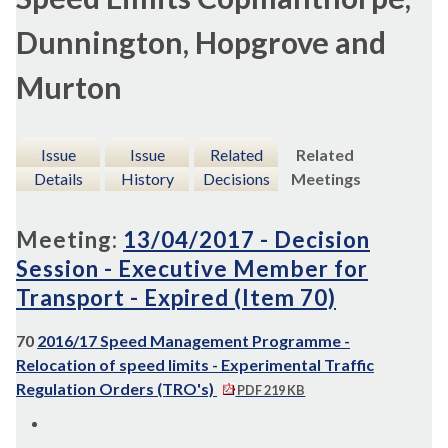
Dunnington, Hopgrove and
Murton
Issue
Issue
Related
Related
Details
History
Decisions
Meetings
Meeting:
13/04/2017 - Decision
Session - Executive Member for
Transport - Expired (Item 70)
70
2016/17 Speed Management Programme -
Relocation of speed limits - Experimental Traffic
Regulation Orders (TRO's)
PDF 219 KB