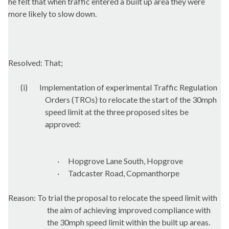
he felt that when traffic entered a built up area they were
more likely to slow down.
Resolved: That;
(i)
Implementation of experimental Traffic Regulation
Orders (TROs) to relocate the start of the 30mph
speed limit at the three proposed sites be
approved:
·
Hopgrove
Lane South,
Hopgrove
·
Tadcaster Road, Copmanthorpe
Reason: To trial the proposal to relocate the speed limit with
the aim of achieving improved compliance with
the 30mph speed limit within the built up areas.