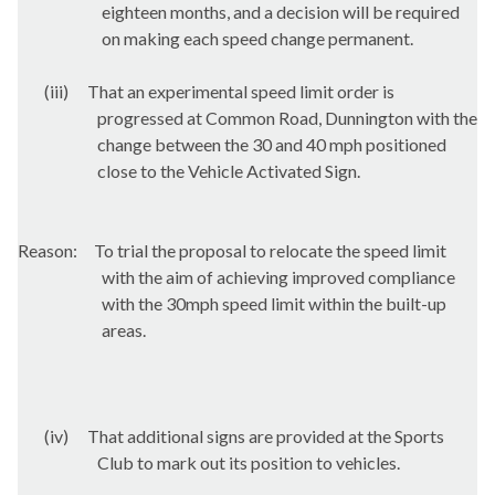
eighteen months, and a decision will be required
on making each speed change permanent.
(iii)
That an experimental speed limit order is
progressed at Common Road,
Dunnington
with the
change between the 30 and 40 mph positioned
close to the Vehicle Activated Sign.
Reason:
To trial the proposal to relocate the speed limit
with the aim of achieving improved compliance
with the 30mph speed limit within the built-up
areas.
(iv)
That additional signs are provided at the Sports
Club to mark out its position to vehicles.