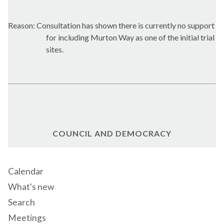
Reason: Consultation has shown there is currently no support
for including Murton Way as one of the initial trial
sites.
COUNCIL AND DEMOCRACY
Calendar
What's new
Search
Meetings