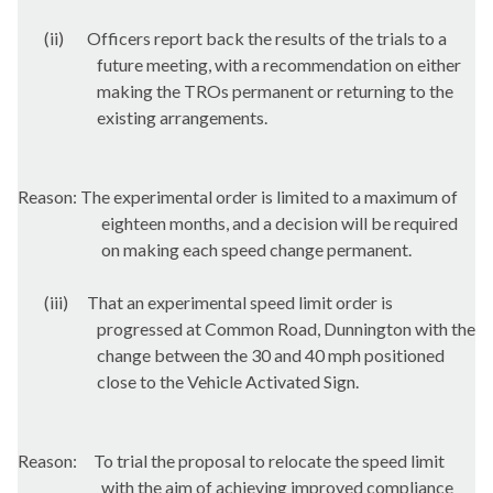
(ii)
Officers report back the results of the trials to a
future meeting, with a recommendation on either
making the TROs permanent or returning to the
existing arrangements.
Reason: The experimental order is limited to a maximum of
eighteen months, and a decision will be required
on making each speed change permanent.
(iii)
That an experimental speed limit order is
progressed at Common Road, Dunnington with the
change between the 30 and 40 mph positioned
close to the Vehicle Activated Sign.
Reason:
To trial the proposal to relocate the speed limit
with the aim of achieving improved compliance