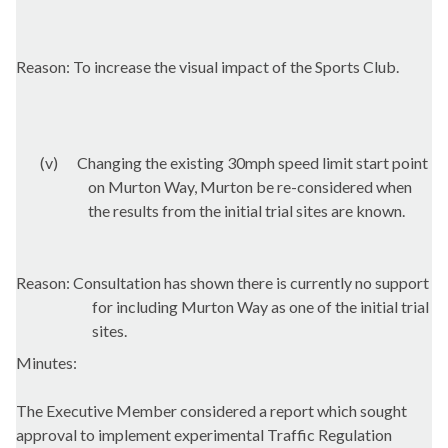
Reason: To increase the visual impact of the Sports Club.
(v)
Changing the existing 30mph speed limit start point
on
Murton
Way,
Murton
be re-considered when
the results from the initial trial sites are known.
Reason: Consultation has shown there is currently no support
for including
Murton
Way as one of the initial trial
sites.
Minutes:
The Executive Member considered a report which sought
approval to implement experimental Traffic Regulation