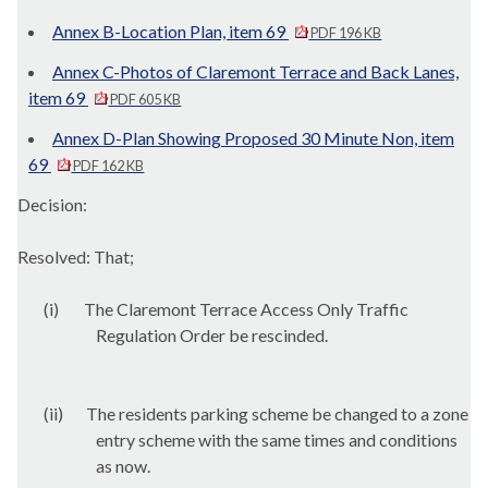
Annex B-Location Plan, item 69
PDF 196 KB
Annex C-Photos of Claremont Terrace and Back Lanes,
item 69
PDF 605 KB
Annex D-Plan Showing Proposed 30 Minute Non, item
69
PDF 162 KB
Decision:
Resolved: That;
(i)
The Claremont Terrace Access Only Traffic
Regulation Order be rescinded.
(ii)
The residents parking scheme be changed to a zone
entry scheme with the same times and conditions
as now.