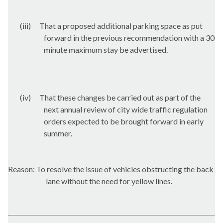
(iii)
That a proposed additional parking space as put
forward in the previous recommendation with a 30
minute maximum stay be advertised.
(iv)
That these changes be carried out as part of the
next annual review of city wide traffic regulation
orders expected to be brought forward in early
summer.
Reason: To resolve the issue of vehicles obstructing the back
lane without the need for yellow lines.