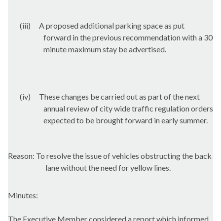
(iii)
A proposed additional parking space as put
forward in the previous recommendation with a 30
minute maximum stay be advertised.
(iv)
These changes be carried out as part of the next
annual review of city wide traffic regulation orders
expected to be brought forward in early summer.
Reason: To resolve the issue of vehicles obstructing the back
lane without the need for yellow lines.
Minutes:
The Executive Member considered a report which informed