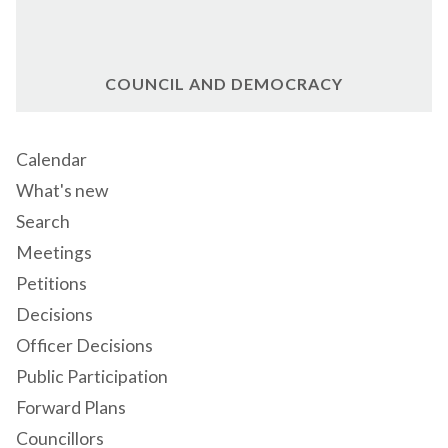
COUNCIL AND DEMOCRACY
Calendar
What's new
Search
Meetings
Petitions
Decisions
Officer Decisions
Public Participation
Forward Plans
Councillors