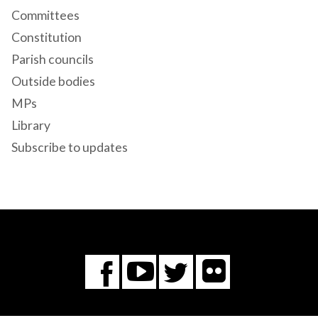
Committees
Constitution
Parish councils
Outside bodies
MPs
Library
Subscribe to updates
Flickr
You
Twitter
Facebook
Tube