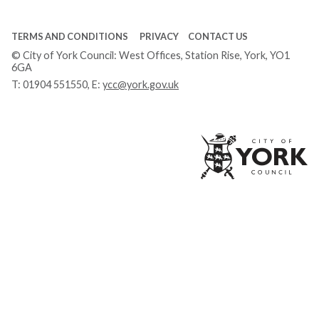
TERMS AND CONDITIONS
PRIVACY
CONTACT US
© City of York Council: West Offices, Station Rise, York, YO1
6GA
T:
01904 551550
, E:
ycc@york.gov.uk
Ci
of
Yo
Co