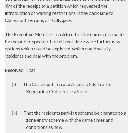
him of the receipt of a petition which requested the
introduction of waiting restrictions in the back lane to
Claremont Terrace, off
Gillygate
.
The Executive Member considered all the comments made
by the public speaker. He felt that there were further new
options which could be explored, which could satisfy
residents and deal with the problem.
Resolved: That;
(i)
The Claremont Terrace Access Only Traffic
Regulation Order be rescinded.
(ii)
That the residents parking scheme be changed to a
zone entry scheme with the same times and
conditions as now.