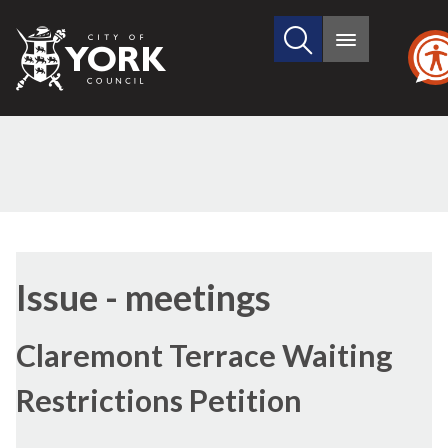
Search
City
Main
this
menu
of
site
York
Council
Issue - meetings
Claremont Terrace Waiting
Restrictions Petition