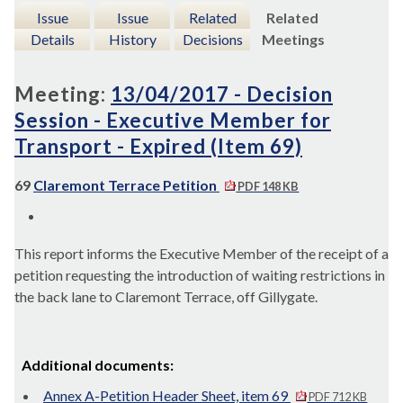
Issue
Issue
Related
Related
Details
History
Decisions
Meetings
Meeting:
13/04/2017 - Decision
Session - Executive Member for
Transport - Expired (Item 69)
69
Claremont Terrace Petition
PDF 148 KB
This report
informs the Executive Member of the receipt of a
petition requesting the introduction of waiting restrictions in
the back lane to Claremont Terrace, off
Gillygate
.
Additional documents:
Annex A-Petition Header Sheet, item 69
PDF 712 KB