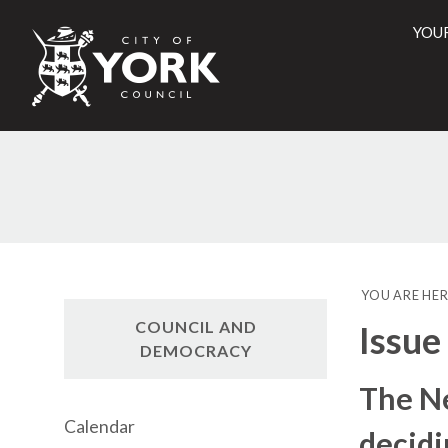
YOU
City
of
York
Counci
YOU ARE HER
COUNCIL AND
Issue
DEMOCRACY
The N
Calendar
decidi