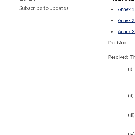
Subscribe to updates
Annex 1
Annex 2
Annex 3
Decision:
Resolved:
Th
(i)
(ii)
(iii)
(iv)