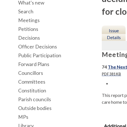
What's new
for cl
Search
Meetings
Petitions
Issue
Details
Decisions
Officer Decisions
Meetin
Public Participation
Forward Plans
74
The Next
Councillors
PDF 381 KB
Committees
Constitution
This report p
Parish councils
care home to
Outside bodies
MPs
Library
Additional