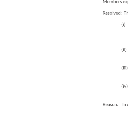
Members expr
Resolved:
Th
(i)
(ii)
(iii)
(iv)
Reason:
In 