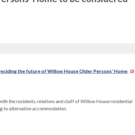
ciding the future of Willow House Older Persons' Home
th the residents, relatives and staff of Willow House residential
ng to alternative accommodation.