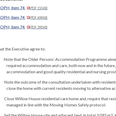
 OPH, item 74
PDF 155 KB
 OPH, item 74
PDF 698 KB
 OPH, item 74
PDF 390 KB
at the Executive agree to:
Note that the Older Persons’ Accommodation Programme aimed 
required accommodation and care, both now and in the future,
accommodation and good quality residential and nursing prov
Note the outcome of the consultation undertaken with residents,
close the home with current residents moving to alternative 
Close Willow House residential care home and, require that res
managed in line with the Moving Homes Safely protocol.
Sell the
Willow House site and adjacent land, in total 3,092 m2, 