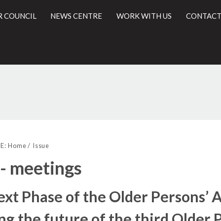
R COUNCIL
NEWS CENTRE
WORK WITH US
CONTACT
l
E:
Home
Issue
 - meetings
ext Phase of the Older Persons
ng the future of the third Older