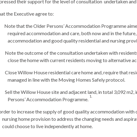
essed their support for the level of consultation
undertaken and i
at the Executive agree to:
Note that the Older Persons’ Accommodation Programme aimed 
required accommodation and care, both now and in the future,
accommodation and good quality residential and nursing prov
Note the outcome of the consultation undertaken with residents,
close the home with current residents moving to alternative 
Close Willow House residential care home and, require that res
managed in line with the Moving Homes Safely protocol.
Sell the
Willow House site and adjacent land, in total 3,092 m2, 
1.
Persons’ Accommodation Programme.
order to increase the supply of good quality accommodation with c
nursing home provision to address the changing needs and aspira
could choose to live independently at home.