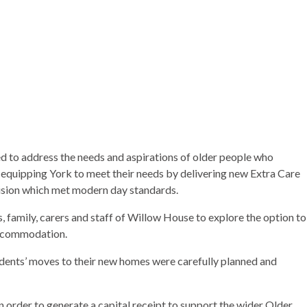
to address the needs and aspirations of older people who
 equipping York to meet their needs by delivering new Extra Care
ision which met modern day standards.
 family, carers and staff of Willow House to explore the option to
accommodation.
idents’ moves to their new homes were carefully planned and
in order to generate a capital receipt to support the wider Older