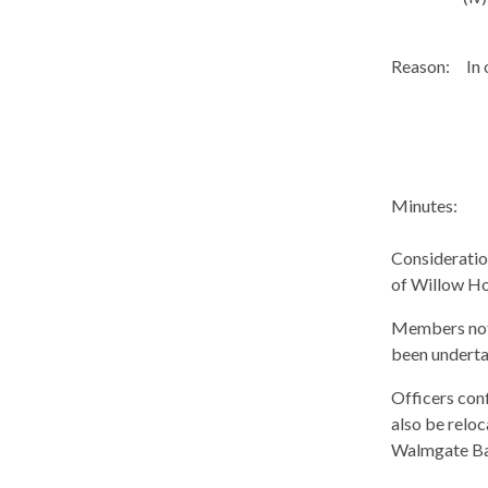
Reason:
In 
Minutes:
Consideration
of Willow Ho
Members noted
been underta
Officers conf
also be reloc
Walmgate
Ba