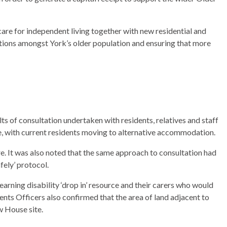
are for independent living together with new residential and
tions amongst York’s older population and ensuring that more
ts of consultation undertaken with residents, relatives and staff
e, with current residents moving to alternative accommodation.
e. It was also noted that the same approach to consultation had
ely’ protocol.
arning disability ‘drop in’ resource and their carers who would
nts Officers also confirmed that the area of land adjacent to
w House site.