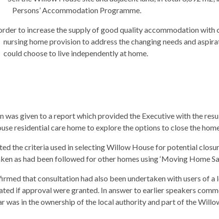
Persons’ Accommodation Programme.
order to increase the supply of good quality accommodation with c
nursing home provision to address the changing needs and aspira
could choose to live independently at home.
 was given to a report which provided the Executive with the resul
use residential care home to explore the options to close the hom
 the criteria used in selecting Willow House for potential closur
ken as had been followed for other homes using ‘Moving Home Saf
irmed that consultation had also been undertaken with users of a le
ated if approval were granted. In answer to earlier speakers comme
r was in the ownership of the local authority and part of the Willo