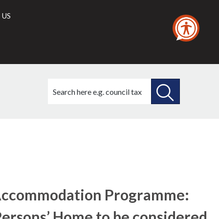
 US
Search
this
site
SEARCH
THIS
SITE
’ Accommodation Programme:
 Persons’ Home to be considered