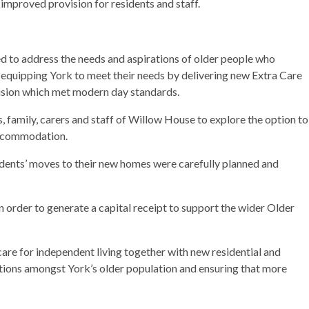
mproved provision for residents and staff.
to address the needs and aspirations of older people who
 equipping York to meet their needs by delivering new Extra Care
ision which met modern day standards.
 family, carers and staff of Willow House to explore the option to
accommodation.
idents’ moves to their new homes were carefully planned and
in order to generate a capital receipt to support the wider Older
are for independent living together with new residential and
tions amongst York’s older population and ensuring that more