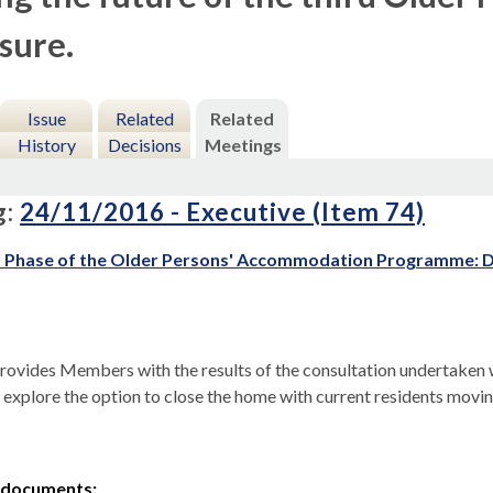
osure.
Issue
Related
Related
History
Decisions
Meetings
g:
24/11/2016 - Executive (Item 74)
 Phase of the Older Persons' Accommodation Programme: De
rovides Members with the results of the consultation undertaken wi
 explore the option to close the home with current residents movi
 documents: