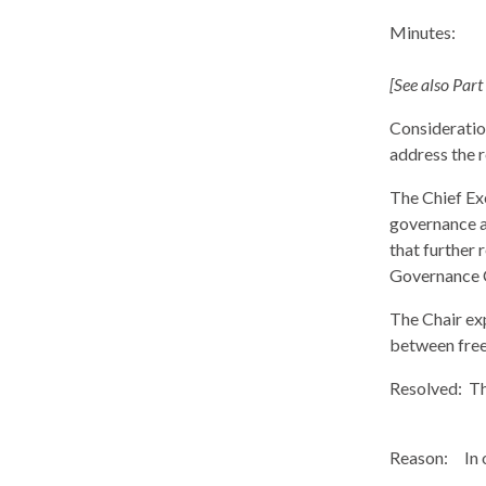
Minutes:
[See also Part
Consideration
address the 
The Chief Ex
governance a
that further 
Governance C
The Chair exp
between free
Resolved:
Th
Reason:
In 