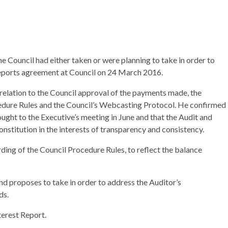
e Council had either taken or were planning to take in order to
reports agreement at Council on 24 March 2016.
relation to the Council approval of the payments made, the
cedure Rules and the Council’s Webcasting Protocol. He confirmed
ught to the Executive’s meeting in June and that the Audit and
titution in the interests of transparency and consistency.
ding of the Council Procedure Rules, to reflect the balance
nd proposes to take in order to address the Auditor’s
ds.
terest Report.