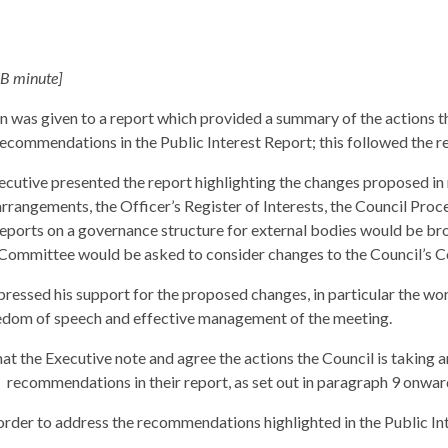
 B minute]
 was given to a report which provided a summary of the actions th
recommendations in the Public Interest Report; this followed the 
ecutive presented the report highlighting the changes proposed in 
rrangements, the Officer’s Register of Interests, the Council Pro
reports on a governance structure for external bodies would be bro
ommittee would be asked to consider changes to the Council’s Cons
ressed his support for the proposed changes, in particular the wor
dom of speech and effective management of the meeting.
at the Executive note and agree the actions the Council is taking a
recommendations in their report, as set out in paragraph 9 onwar
order to address the recommendations highlighted in the Public In