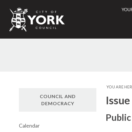
YOU
City
of
York
Counci
YOU ARE HER
COUNCIL AND
Issue
DEMOCRACY
Public
Calendar