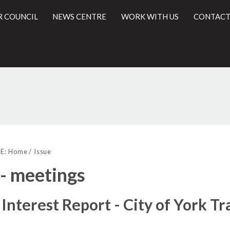
R COUNCIL
NEWS CENTRE
WORK WITH US
CONTACT
l
E:
Home
Issue
 - meetings
 Interest Report - City of York T