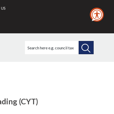
 US
Search
this
site
SEARCH
THIS
SITE
rading (CYT)