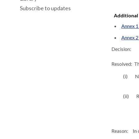
Subscribe to updates
Additional
Annex 1 
Annex 2
Decision:
Resolved:
Th
(
i
)
No
(ii)
R
Reason:
In 