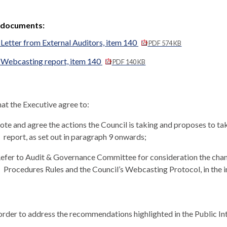
 documents:
Letter from External Auditors, item 140
PDF 574 KB
 Webcasting report, item 140
PDF 140 KB
at the Executive agree to:
te and agree the actions the Council is taking and proposes to ta
report, as set out in paragraph 9 onwards;
efer to Audit & Governance Committee for consideration the cha
Procedures Rules and the Council’s Webcasting Protocol, in the i
order to address the recommendations highlighted in the Public In