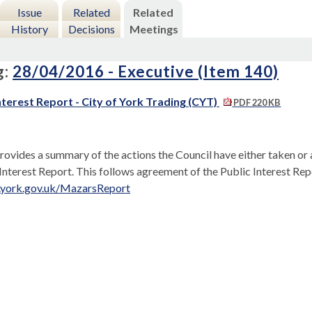
Issue
Related
Related
History
Decisions
Meetings
g:
28/04/2016 - Executive (Item 140)
nterest Report - City of York Trading (CYT)
PDF 220 KB
rovides a summary of the actions the Council have either taken or
 Interest Report. This follows agreement of the Public Interest Re
.york.gov.uk/MazarsReport