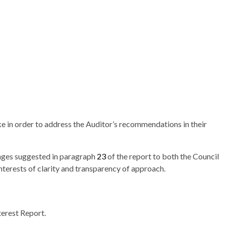
ke in order to address the Auditor’s recommendations in their
nges suggested in paragraph
23
of the report to both the Council
nterests of clarity and transparency of approach.
terest Report.