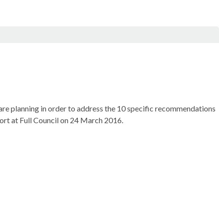
 are planning in order to address the 10 specific recommendations
port at Full Council on 24 March 2016.