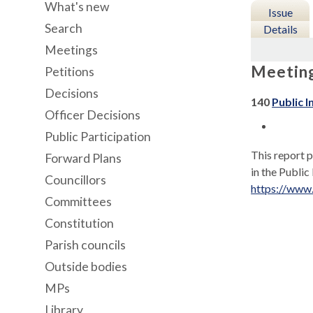
What's new
Issue
Search
Details
Meetings
Meetin
Petitions
Decisions
140
Public I
Officer Decisions
Public Participation
This report p
Forward Plans
in the Public
Councillors
https://www
Committees
Constitution
Parish councils
Outside bodies
MPs
Library