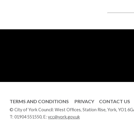
TERMS AND CONDITIONS
PRIVACY
CONTACT US
© City of York Council: West Offices, Station Rise, York, YO1 6
T:
01904 551550
, E:
ycc@york.gov.uk