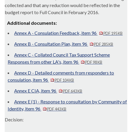
collected and that any reduction would be reflected in the
budget report to Full Council in February 2016.
Additional documents:
Annex A - Consulation Feedback, item 96
PDF 195 KB
Annex B - Consultation Plan, item 96
PDF 285 KB
Annex C - Collated Council Tax Support Scheme
Responses from other LA's, item 96
PDF 98 KB
Annex D - Detailed comments from responders to
consulation, item 96
PDF 104 KB
Annex E CIA, item 96
PDF 643 KB
Annex E (1) - Response to consultation by Community of
Identity, item 96
PDF 443 KB
Decision: