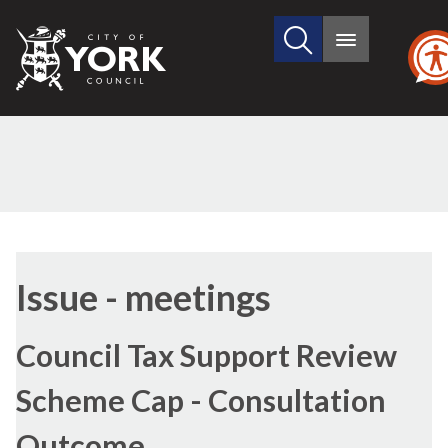
Search
City
Main
this
menu
of
site
York
Council
Issue - meetings
Council Tax Support Review
Scheme Cap - Consultation
Outcome