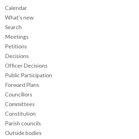
Calendar
What's new
Search
Meetings
Petitions
Decisions
Officer Decisions
Public Participation
Forward Plans
Councillors
Committees
Constitution
Parish councils
Outside bodies