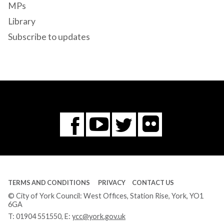
MPs
Library
Subscribe to updates
Flickr
You
Twitter
Facebook
Tube
TERMS AND CONDITIONS
PRIVACY
CONTACT US
© City of York Council: West Offices, Station Rise, York, YO1
6GA
T:
01904 551550
, E:
ycc@york.gov.uk