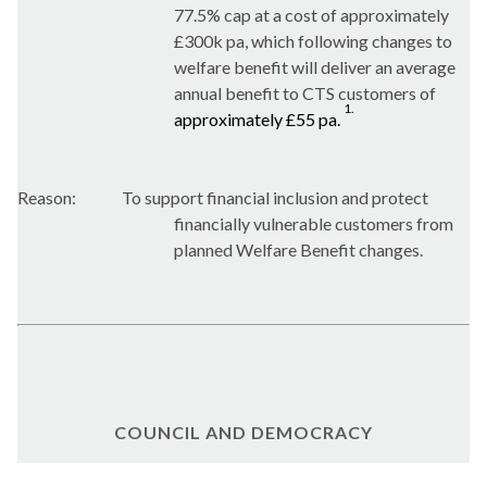
77.5% cap at a cost of approximately
£300k pa, which following changes to
welfare benefit will deliver an average
annual benefit to CTS customers of
1.
approximately £55 pa.
Reason:
To support financial inclusion and protect
financially vulnerable customers from
planned Welfare Benefit changes.
COUNCIL AND DEMOCRACY