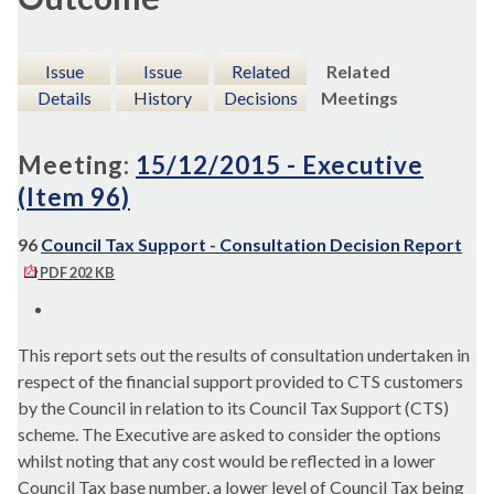
Issue
Issue
Related
Related
Details
History
Decisions
Meetings
Meeting:
15/12/2015 - Executive
(Item 96)
96
Council Tax Support - Consultation Decision Report
PDF 202 KB
This report sets out the results of consultation undertaken in
respect of the financial support provided to CTS customers
by the Council in relation to its Council Tax Support (CTS)
scheme. The Executive are asked to consider the options
whilst noting that any cost would be reflected in a lower
Council Tax base number, a lower level of Council Tax being