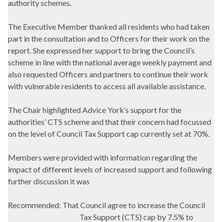
authority schemes.
The Executive Member thanked all residents who had taken
part in the consultation and to Officers for their work on the
report. She expressed her support to bring the Council’s
scheme in line with the national average weekly payment and
also requested Officers and partners to continue their work
with vulnerable residents to access all available assistance.
The Chair highlighted Advice York’s support for the
authorities’ CTS scheme and that their concern had focussed
on the level of Council Tax Support cap currently set at 70%.
Members were provided with information regarding the
impact of different levels of increased support and following
further discussion it was
Recommended: That Council agree to increase the Council
Tax Support (CTS) cap by 7.5% to