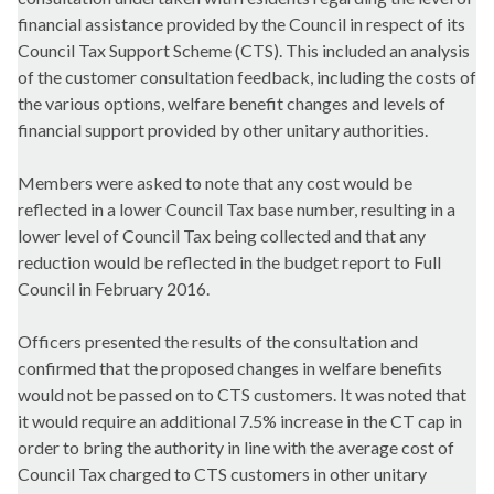
financial assistance provided by the Council in respect of its
Council Tax Support Scheme (CTS). This included an analysis
of the customer consultation feedback, including the costs of
the various options, welfare benefit changes and levels of
financial support provided by other unitary authorities.
Members were asked to note that any cost would be
reflected in a lower Council Tax base number, resulting in a
lower level of Council Tax being collected and that any
reduction would be reflected in the budget report to Full
Council in February 2016.
Officers presented the results of the consultation and
confirmed that the proposed changes in welfare benefits
would not be passed on to CTS customers. It was noted that
it would require an additional 7.5% increase in the CT cap in
order to bring the authority in line with the average cost of
Council Tax charged to CTS customers in other unitary