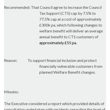
Recommended: That Council agree to increase the Council
Tax Support (CTS) cap by 7.5% to
77.5% cap at a cost of approximately
£300k pa, which following changes to
welfare benefit will deliver an average
annual benefit to CTS customers of
approximately £55 pa.
Reason:
To support financial inclusion and protect
financially vulnerable customers from
planned Welfare Benefit changes.
Minutes:
The Executive considered a report which provided details of
consultation undertaken with residents regarding the level of