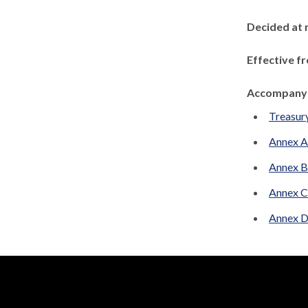
Decided at 
Effective f
Accompanyi
Treasur
Annex 
Annex B
Annex C
Annex D