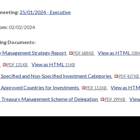
meeting:
25/01/2024 - Executive
rom:
02/02/2024
ng Documents:
y Management Strategy Report
View as HTML
PDF 688 KB
338 
A
View as HTML
PDF 131 KB
15 KB
 Specified and Non-Specified Investment Categories
PDF 427 KB
 Approved Countries for Investments
View as HT
PDF 113 KB
 Treasury Management Scheme of Delegation
Vie
PDF 299 KB