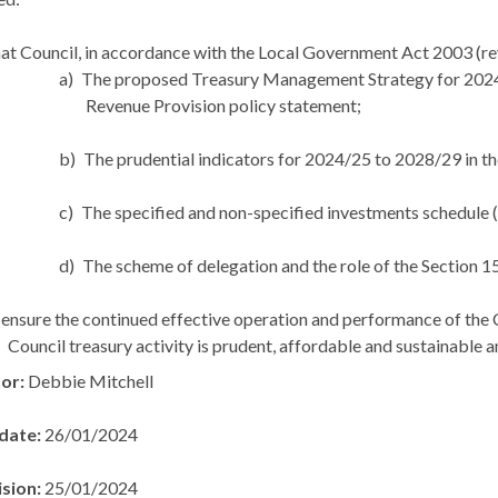
at Council, in accordance with the Local Government Act 2003 (re
a)
The proposed Treasury Management Strategy for 2024/
Revenue Provision policy statement;
b)
The prudential indicators for 2024/25 to 2028/29 in th
c)
The specified and non-specified investments schedule 
d)
The scheme of delegation and the role of the Section 15
ensure the continued effective operation and performance of the 
Council treasury activity is prudent, affordable and sustainable a
hor:
Debbie Mitchell
 date:
26/01/2024
ision:
25/01/2024