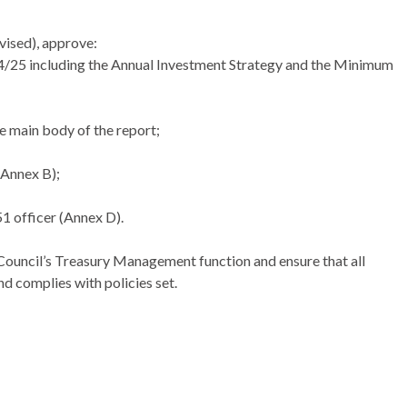
vised), approve:
25 including the Annual Investment Strategy and the Minimum
e main body of the report;
(Annex B);
1 officer (Annex D).
Council’s Treasury Management function and ensure that all
nd complies with policies set.