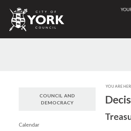
YOU
City
of
York
Counci
YOU ARE HER
COUNCIL AND
Decis
DEMOCRACY
Treas
Calendar