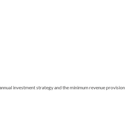
 annual investment strategy and the minimum revenue provision