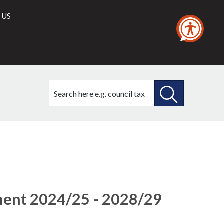
 US
Search
this
site
SEARCH
THIS
(4)
(5)
(3)
SITE
ment 2024/25 - 2028/29