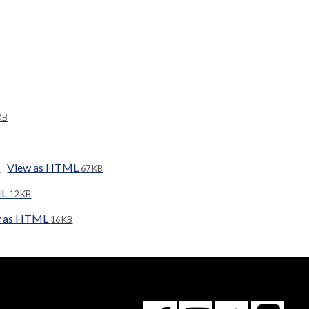
KB
View as HTML
67 KB
ML
12 KB
w as HTML
16 KB