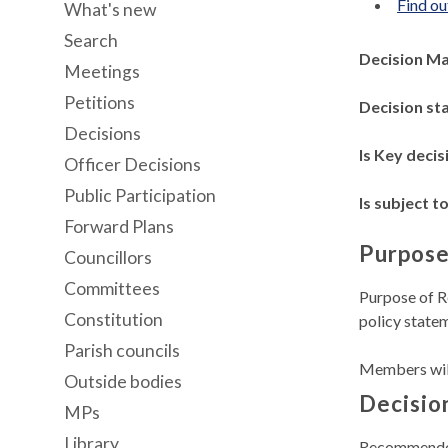
Find ou
What's new
Search
Decision M
Meetings
Petitions
Decision st
Decisions
Is Key decis
Officer Decisions
Public Participation
Is subject to
Forward Plans
Purpose
Councillors
Committees
Purpose of R
Constitution
policy statem
Parish councils
Members will
Outside bodies
Decisio
MPs
Library
Recommend