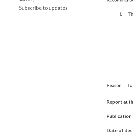
Subscribe to updates
i.
Th
Reason:
To 
Report aut
Publication
Date of dec