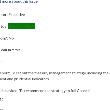
t more about this issue
aker:
Executive
atus:
Decision Made
ion?:
No
 call in?:
Yes
:
eport: To set out the treasury management strategy, including the
ent and prudential indicators.
 be asked: To recommend the strategy to full Council
n:
ed: