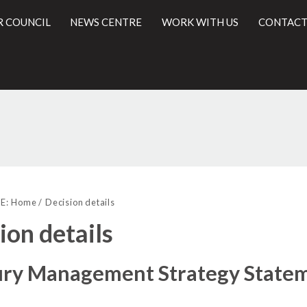
R COUNCIL
NEWS CENTRE
WORK WITH US
CONTACT
(2)
(1)
l
E:
Home
Decision details
ion details
ury Management Strategy State