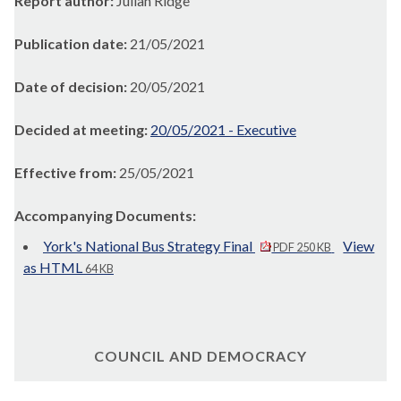
Report author:
Julian Ridge
Publication date:
21/05/2021
Date of decision:
20/05/2021
Decided at meeting:
20/05/2021 - Executive
Effective from:
25/05/2021
Accompanying Documents:
York's National Bus Strategy Final
View
PDF 250 KB
as HTML
64 KB
COUNCIL AND DEMOCRACY