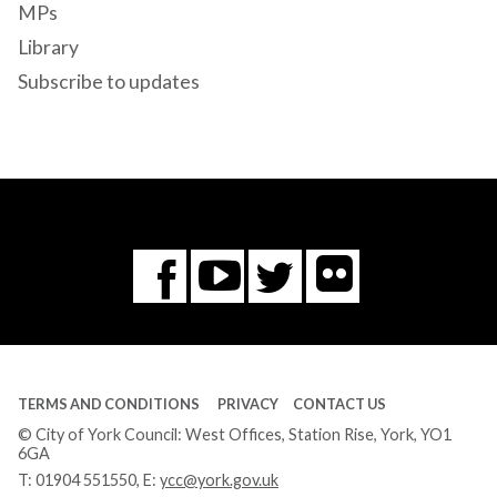
MPs
Library
Subscribe to updates
Flickr
You
Twitter
Facebook
Tube
TERMS AND CONDITIONS
PRIVACY
CONTACT US
© City of York Council: West Offices, Station Rise, York, YO1
6GA
T:
01904 551550
, E:
ycc@york.gov.uk