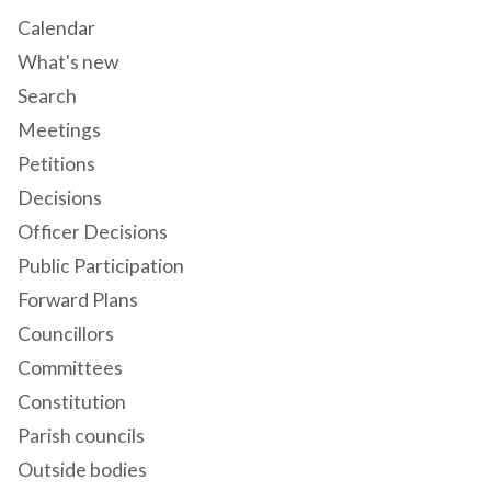
Calendar
What's new
Search
Meetings
Petitions
Decisions
Officer Decisions
Public Participation
Forward Plans
Councillors
Committees
Constitution
Parish councils
Outside bodies