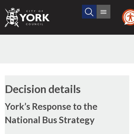
Search
City
Main
this
menu
of
site
York
Council
(1)
Decision details
York’s Response to the
National Bus Strategy