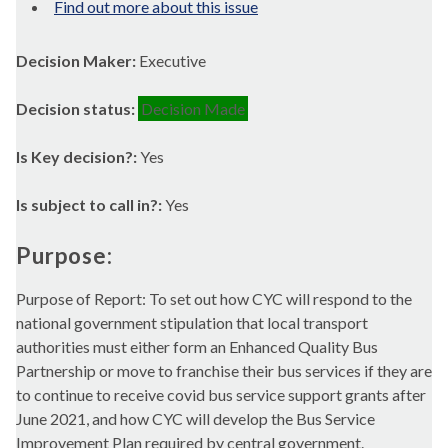
Find out more about this issue
Decision Maker:
Executive
Decision status:
Decision Made
Is Key decision?:
Yes
Is subject to call in?:
Yes
Purpose:
Purpose of Report: To set out how CYC will respond to the
national government stipulation that local transport
authorities must either form an Enhanced Quality Bus
Partnership or move to franchise their bus services if they are
to continue to receive
covid
bus service support grants after
June 2021, and how CYC will develop the Bus Service
Improvement Plan required by central government.