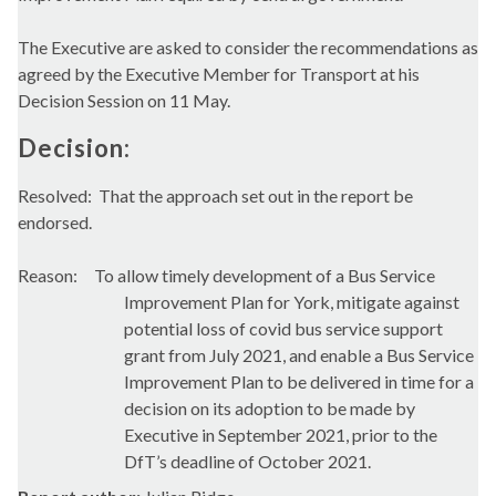
The Executive are asked to consider the recommendations as
agreed by the Executive Member for Transport at his
Decision Session on 11 May.
Decision:
Resolved:
That the approach set out in the report be
endorsed.
Reason:
To allow timely development of a Bus Service
Improvement Plan for York, mitigate against
potential loss of
covid
bus service support
grant from July 2021, and enable a Bus Service
Improvement Plan to be delivered in time for a
decision on its adoption to be made by
Executive in September 2021, p
rior to the
DfT’s
deadline of October 2021.