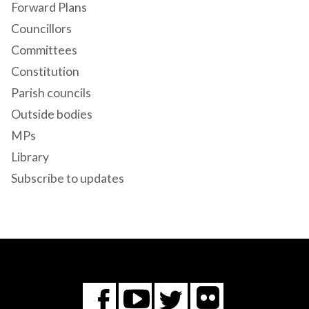
Forward Plans
Councillors
Committees
Constitution
Parish councils
Outside bodies
MPs
Library
Subscribe to updates
Flickr
You
Twitter
Facebook