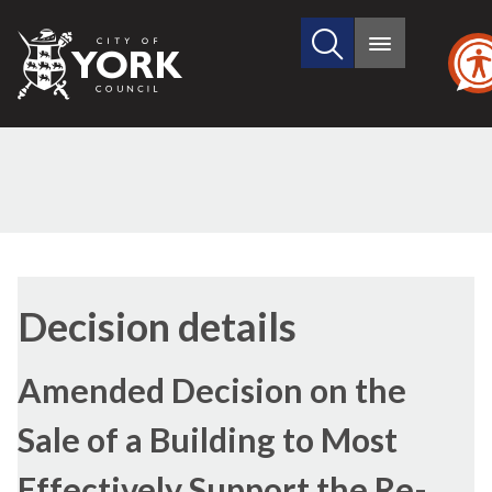
Search
City
Main
this
menu
of
site
York
Council
Decision details
Amended Decision on the
Sale of a Building to Most
Effectively Support the Re-