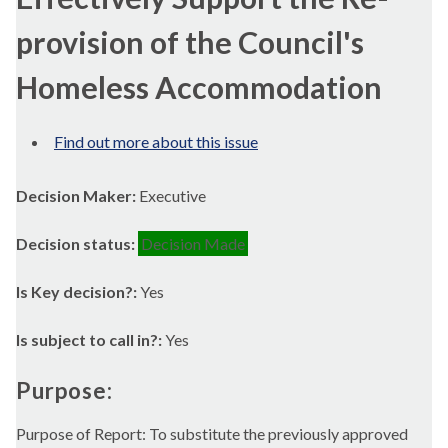
provision of the Council's
Homeless Accommodation
Find out more about this issue
Decision Maker:
Executive
Decision status:
Decision Made
Is Key decision?:
Yes
Is subject to call in?:
Yes
Purpose:
Purpose of Report: To substitute the previously approved