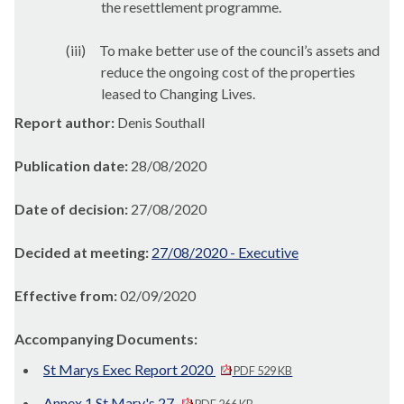
the resettlement programme.
(iii)
To make better use of the council’s assets and
reduce the ongoing cost of the properties
leased to Changing Lives.
Report author:
Denis Southall
Publication date:
28/08/2020
Date of decision:
27/08/2020
Decided at meeting:
27/08/2020 - Executive
Effective from:
02/09/2020
Accompanying Documents:
St Marys Exec Report 2020
PDF 529 KB
Annex 1 St Mary's 27
PDF 266 KB