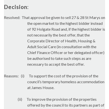
Decision:
Resolved:
That approval be given to sell 27 & 28 St Marys on
the open market to the highest bidder instead
of 92 Holgate Road and, if the highest bidder is
not necessarily the best offer, that the
Corporate Director of Health, Housing &
Adult Social Care (in consultation with the
Chief Finance Officer or her delegated officer)
be authorised to take such steps as are
necessary to accept the best offer.
Reasons:
(i)
To support the cost of the provision of the
council’s temporary homeless accommodation
at James House.
(ii)
To improve the provision of the properties
offered by the council to its partners as part of