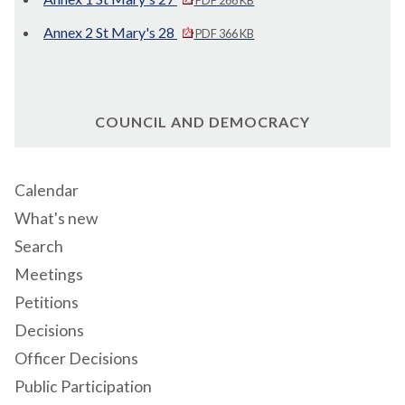
Annex 2 St Mary's 28
PDF 366 KB
COUNCIL AND DEMOCRACY
Calendar
What's new
Search
Meetings
Petitions
Decisions
Officer Decisions
Public Participation