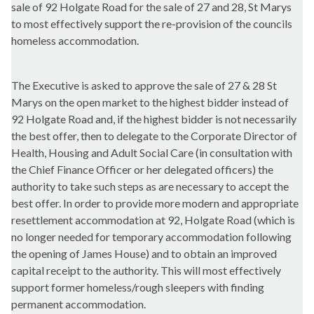
sale of 92 Holgate Road for the sale of 27 and 28, St Marys
to most effectively support the re-provision of the councils
homeless accommodation.
The Executive is asked to approve the sale of 27 & 28 St
Marys on the open market to the highest bidder instead of
92 Holgate Road and, if the highest bidder is not necessarily
the best offer, then to delegate to the Corporate Director of
Health, Housing and Adult Social Care (in consultation with
the Chief Finance Officer or her delegated officers) the
authority to take such steps as are necessary to accept the
best offer. In order to provide more modern and appropriate
resettlement accommodation at 92, Holgate Road (which is
no longer needed for temporary accommodation following
the opening of James House) and to obtain an improved
capital receipt to the authority. This will most effectively
support former homeless/rough sleepers with finding
permanent accommodation.