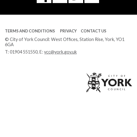
Tube
TERMS AND CONDITIONS
PRIVACY
CONTACT US
© City of York Council: West Offices, Station Rise, York, YO1
6GA
T:
01904 551550
, E:
ycc@york.gov.uk
Ci
of
Yo
Co