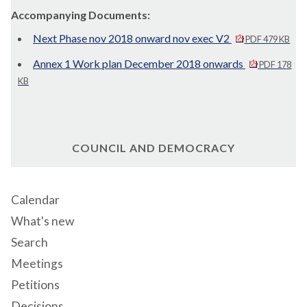
Accompanying Documents:
Next Phase nov 2018 onward nov exec V2
PDF 479 KB
Annex 1 Work plan December 2018 onwards
PDF 178
KB
COUNCIL AND DEMOCRACY
Calendar
What's new
Search
Meetings
Petitions
Decisions