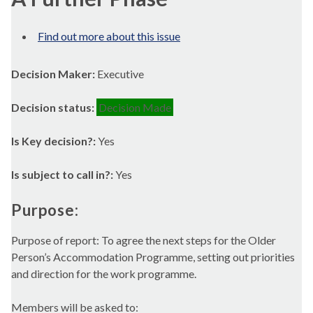
Find out more about this issue
Decision Maker:
Executive
Decision status:
Decision Made
Is Key decision?:
Yes
Is subject to call in?:
Yes
Purpose:
Purpose of report: To agree the next steps for the Older
Person’s Accommodation Programme, setting out priorities
and direction for the work programme.
Members will be asked to: