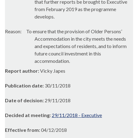
that further reports be brought to Executive
from February 2019 as the programme
develops.
Reason:
To ensure that the provision of Older Persons’
Accommodation in the city meets the needs
and expectations of residents, and to inform
future council investment in this
accommodation.
Report author:
Vicky Japes
Publication date:
30/11/2018
Date of decision:
29/11/2018
Decided at meeting:
29/11/2018 - Executive
Effective from:
04/12/2018