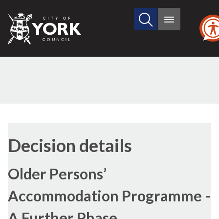
Search
City
Main
this
menu
of
site
York
Council
Decision details
Older Persons’
Accommodation Programme -
A Further Phase