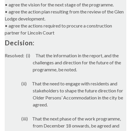
• agree the vision for the next stage of the programme.
• agree the action plan resulting from the review of the Glen
Lodge development.
• agree the actions required to procure a construction
partner for Lincoln Court
Decision:
Resolved:
(
i
)
That the information in the report, and the
challenges and direction for the future of the
programme, be noted.
(ii)
That the need to engage with residents and
stakeholders to shape the future direction for
Older Persons’ Accommodation in the city be
agreed.
(iii)
That the next phase of the work programme,
from December 18 onwards, be agreed and