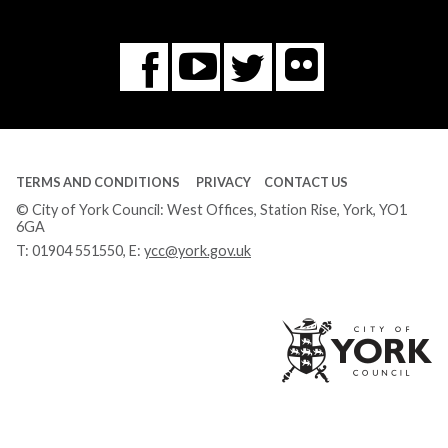
Flickr
You
Twitter
Facebook
Tube
TERMS AND CONDITIONS
PRIVACY
CONTACT US
© City of York Council: West Offices, Station Rise, York, YO1
6GA
T:
01904 551550
, E:
ycc@york.gov.uk
Ci
of
Yo
Co