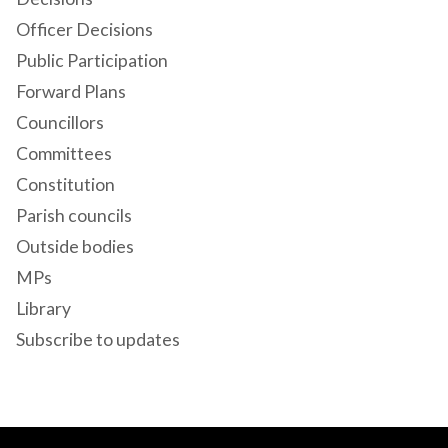
Officer Decisions
Public Participation
Forward Plans
Councillors
Committees
Constitution
Parish councils
Outside bodies
MPs
Library
Subscribe to updates