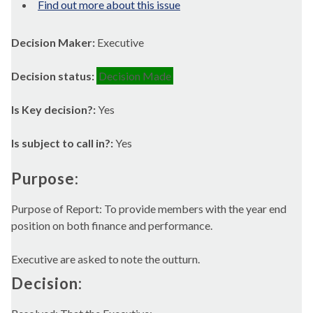
Find out more about this issue
Decision Maker:
Executive
Decision status:
Decision Made
Is Key decision?:
Yes
Is subject to call in?:
Yes
Purpose:
Purpose of Report: To provide members with the year end
position on both finance and performance.
Executive are asked to note the outturn.
Decision: