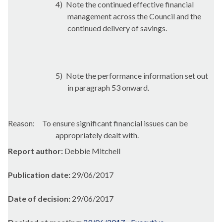
4)
Note the continued effective financial
management across the Council and the
continued delivery of savings.
5)
Note the performance information set out
in paragraph 53 onward.
Reason:
To ensure significant financial issues can be
appropriately dealt with.
Report author:
Debbie Mitchell
Publication date:
29/06/2017
Date of decision:
29/06/2017