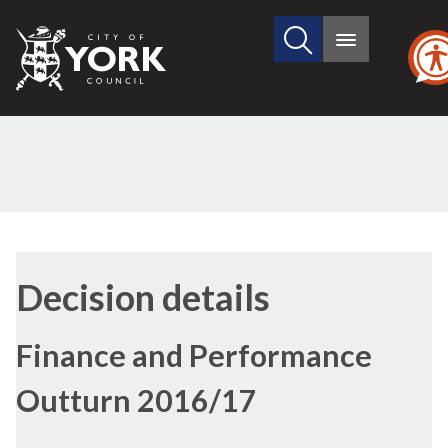
Search
City
Main
this
menu
of
site
York
Council
Decision details
Finance and Performance
Outturn 2016/17