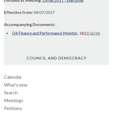
Decided at meeting:
29/06/2017 - Executive
Effective from:
04/07/2017
Accompanying Documents:
Q4 Finance and Performance Monitor
PDF 667 KB
COUNCIL AND DEMOCRACY
Calendar
What's new
Search
Meetings
Petitions