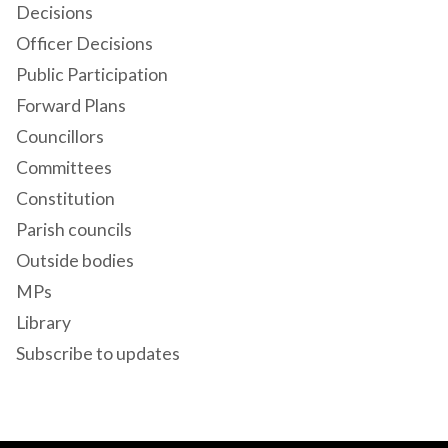
Decisions
Officer Decisions
Public Participation
Forward Plans
Councillors
Committees
Constitution
Parish councils
Outside bodies
MPs
Library
Subscribe to updates