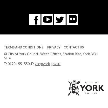
Flickr
You
Twitter
Facebook
Tube
TERMS AND CONDITIONS
PRIVACY
CONTACT US
© City of York Council: West Offices, Station Rise, York, YO1
6GA
T:
01904 551550
, E:
ycc@york.gov.uk
Ci
of
Yo
Co