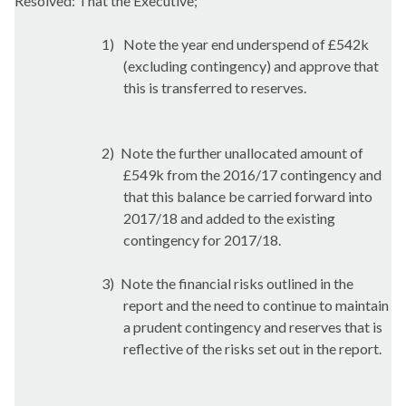
Resolved: That the Executive;
1)
Note the year end
underspend
of £542k
(excluding contingency) and approve that
this is transferred to reserves.
2)
Note the further unallocated amount of
£549k from the 2016/17 contingency and
that this balance be carried forward into
2017/18 and added to the existing
contingency for 2017/18.
3)
Note the financial risks outlined in the
report and the need to continue to maintain
a prudent contingency and reserves that is
reflective of the risks set out in the report.