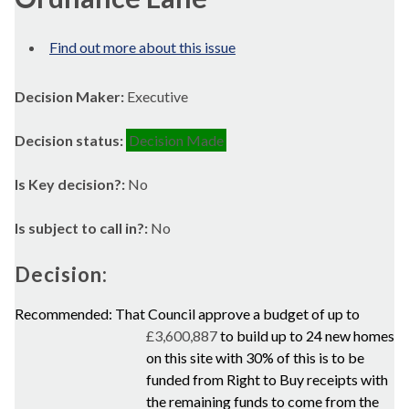
Find out more about this issue
Decision Maker:
Executive
Decision status:
Decision Made
Is Key decision?:
No
Is subject to call in?:
No
Decision:
Recommended: That Council approve a budget of up to
£3,600,887
to build up to 24 new homes
on this site with 30% of this is to be
funded from Right to Buy receipts with
the remaining funds to come from the