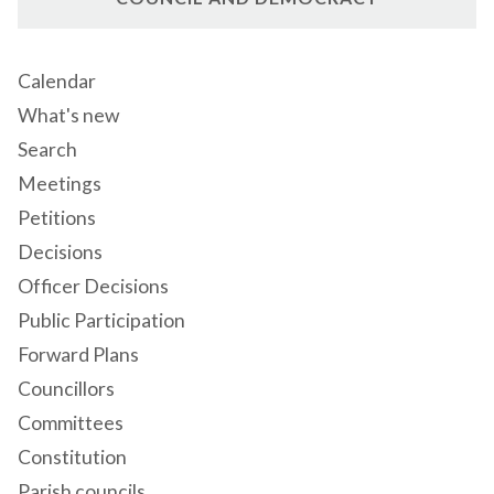
Calendar
What's new
Search
Meetings
Petitions
Decisions
Officer Decisions
Public Participation
Forward Plans
Councillors
Committees
Constitution
Parish councils