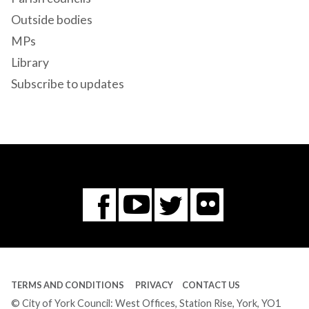
Outside bodies
MPs
Library
Subscribe to updates
Flickr
You
Twitter
Facebook
Tube
TERMS AND CONDITIONS
PRIVACY
CONTACT US
© City of York Council: West Offices, Station Rise, York, YO1