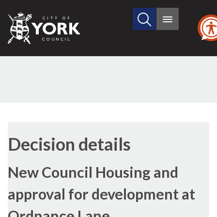
Search
City
Main
this
menu
of
site
York
Council
Decision details
New Council Housing and
approval for development at
Ordnance Lane