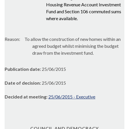
Housing Revenue Account Investment
Fund and Section 106 commuted sums
where available.
Reason:
To allow the construction of new homes within an
agreed budget whilst minimising the budget
draw from the investment fund.
Publication date:
25/06/2015
Date of decision:
25/06/2015
Decided at meeting:
25/06/2015 - Executive
COUNCIL AND DEMOCRACY