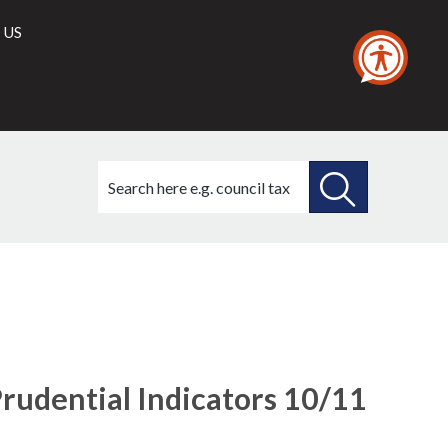
 US
Search
this
site
SEARCH
THIS
SITE
udential Indicators 10/11