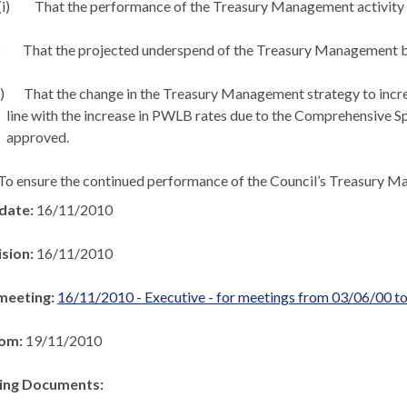
i)
That the performance of the Treasury Management activity 
)
That the projected underspend of the Treasury Management 
i)
That the change in the Treasury Management strategy to increa
line with the increase in PWLB rates due to the Comprehensive Sp
approved.
To ensure the continued performance of the Council’s Treasury
 date:
16/11/2010
ision:
16/11/2010
meeting:
16/11/2010 - Executive - for meetings from 03/06/00 t
rom:
19/11/2010
ng Documents: