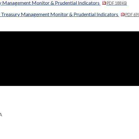
y Management Monitor & Prudential Indicators
PDF 188 KB
 Treasury Management Monitor & Prudential Indicators
PDF 69
GA