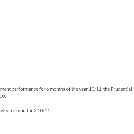
ement performance for 6 months of the year 10/11, the Prudential
10.
ity for monitor 2 10/11.