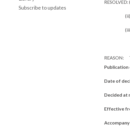
RESOLVED: (
Subscribe to updates
(ii
(ii
REASON:
Publication
Date of dec
Decided at 
Effective f
Accompanyi