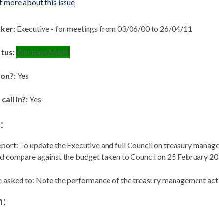
t more about this issue
aker:
Executive - for meetings from 03/06/00 to 26/04/11
atus:
Decision Made
ion?:
Yes
 call in?:
Yes
:
eport: To update the Executive and full Council on treasury manag
nd compare against the budget taken to Council on 25 February 20
asked to: Note the performance of the treasury management activ
n: