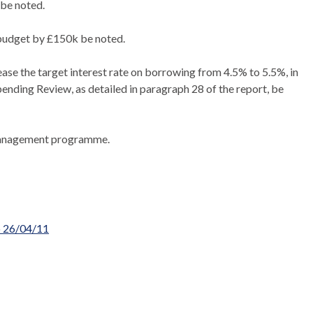
be noted.
budget by £150k be noted.
se the target interest rate on borrowing from 4.5% to 5.5%, in
ending Review, as detailed in paragraph 28 of the report, be
 Management programme.
o 26/04/11