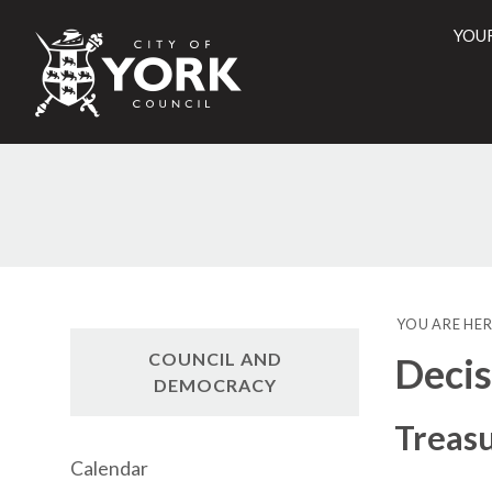
YOU
City
of
York
Counci
YOU ARE HER
COUNCIL AND
Decis
DEMOCRACY
Treasu
Calendar