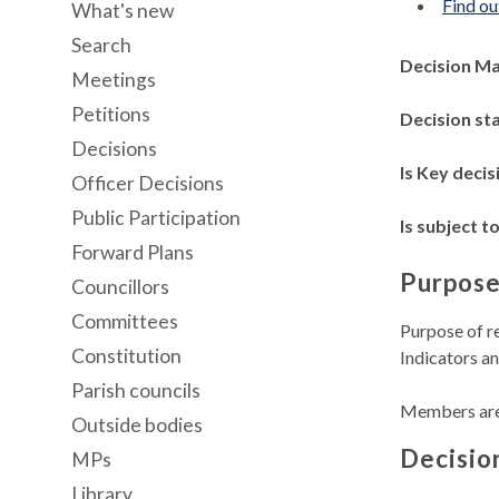
Find ou
What's new
Search
Decision M
Meetings
Petitions
Decision st
Decisions
Is Key decis
Officer Decisions
Public Participation
Is subject to
Forward Plans
Purpose
Councillors
Committees
Purpose of r
Constitution
Indicators a
Parish councils
Members are 
Outside bodies
Decisio
MPs
Library