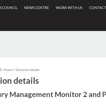
R COUNCIL
NEWS CENTRE
WORK WITH US
CONTACT
l
E:
Home
Decision details
ion details
ry Management Monitor 2 and Pr