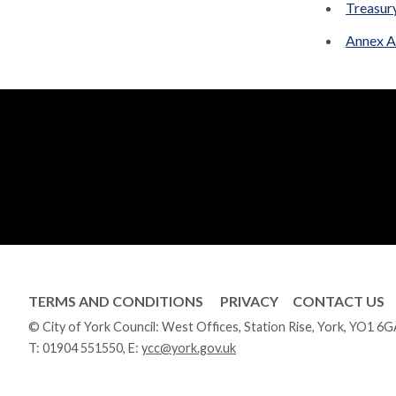
Treasur
Annex A
TERMS AND CONDITIONS
PRIVACY
CONTACT US
© City of York Council: West Offices, Station Rise, York, YO1 6
T:
01904 551550
, E:
ycc@york.gov.uk