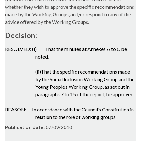
whether they wish to approve the specific recommendations
made by the Working Groups, and/or respond to any of the
advice offered by the Working Groups.
Decision:
RESOLVED: (i)
That the minutes at Annexes A to C be
noted.
(ii)That the specific recommendations made
by the Social Inclusion Working Group and the
Young People’s Working Group, as set out in
paragraphs 7 to 15 of the report, be approved.
REASON:
In accordance with the Council’s Constitution in
relation to the role of working groups.
Publication date:
07/09/2010