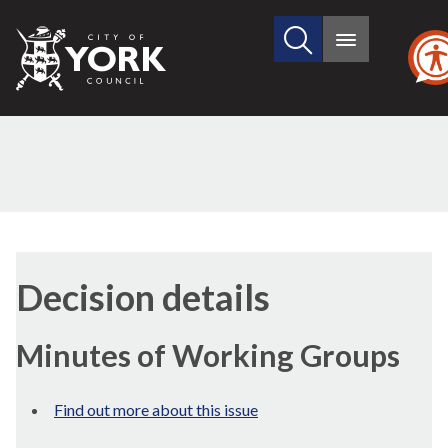
Search
City
Main
this
menu
of
site
York
Council
Decision details
Minutes of Working Groups
Find out more about this issue