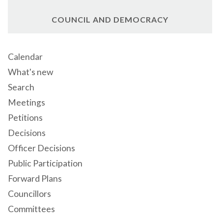
COUNCIL AND DEMOCRACY
Calendar
What's new
Search
Meetings
Petitions
Decisions
Officer Decisions
Public Participation
Forward Plans
Councillors
Committees