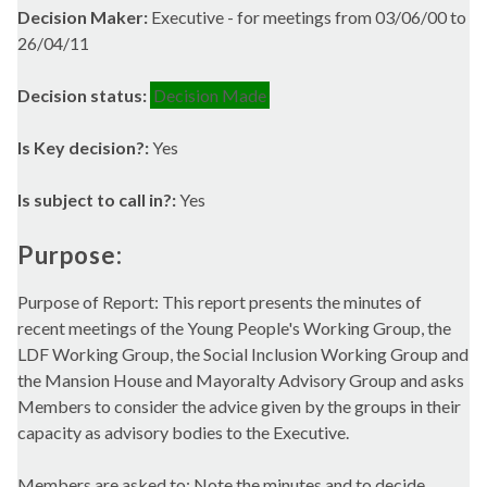
Decision Maker:
Executive - for meetings from 03/06/00 to
26/04/11
Decision status:
Decision Made
Is Key decision?:
Yes
Is subject to call in?:
Yes
Purpose:
Purpose of Report: This report presents the minutes of
recent meetings of the Young People's Working Group, the
LDF Working Group, the Social Inclusion Working Group and
the Mansion House and Mayoralty Advisory Group and asks
Members to consider the advice given by the groups in their
capacity as advisory bodies to the Executive.
Members are asked to: Note the minutes and to decide