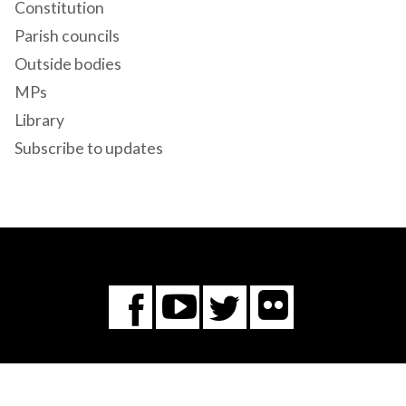
Constitution
Parish councils
Outside bodies
MPs
Library
Subscribe to updates
Flickr
You
Twitter
Facebook
Tube