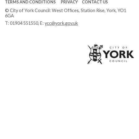
TERMS AND CONDITIONS
PRIVACY
CONTACT US
© City of York Council: West Offices, Station Rise, York, YO1
6GA
T:
01904 551550
, E:
ycc@york.gov.uk
Ci
of
Yo
Co