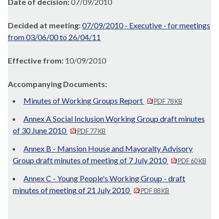
Date of decision:
07/09/2010
Decided at meeting:
07/09/2010 - Executive - for meetings
from 03/06/00 to 26/04/11
Effective from:
10/09/2010
Accompanying Documents:
Minutes of Working Groups Report
PDF 78 KB
Annex A Social Inclusion Working Group draft minutes
of 30 June 2010
PDF 77 KB
Annex B - Mansion House and Mayoralty Advisory
Group draft minutes of meeting of 7 July 2010
PDF 60 KB
Annex C - Young People's Working Group - draft
minutes of meeting of 21 July 2010
PDF 88 KB