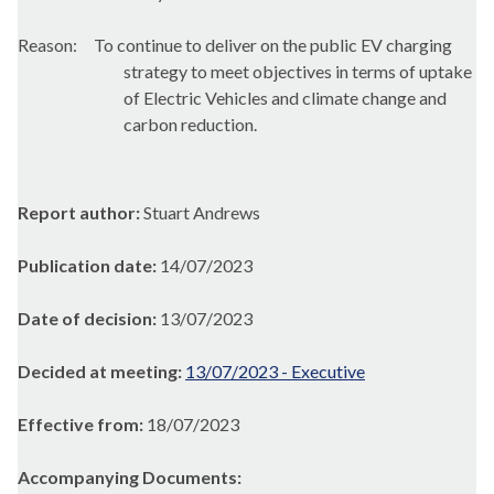
Reason:
To
continue to deliver on the public EV charging
strategy to meet objectives in terms of uptake
of Electric Vehicles and climate change and
carbon reduction.
Report author:
Stuart Andrews
Publication date:
14/07/2023
Date of decision:
13/07/2023
Decided at meeting:
13/07/2023 - Executive
Effective from:
18/07/2023
Accompanying Documents: