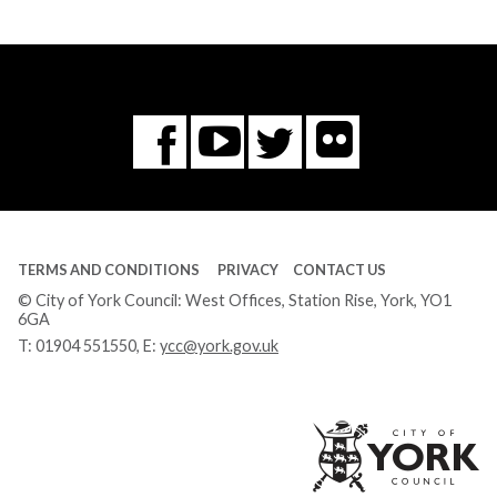
Flickr
You
Twitter
Facebook
Tube
TERMS AND CONDITIONS
PRIVACY
CONTACT US
© City of York Council: West Offices, Station Rise, York, YO1
6GA
T:
01904 551550
, E:
ycc@york.gov.uk
Ci
of
Yo