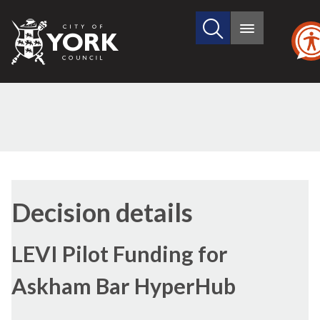
Search
City
Main
this
menu
of
site
York
Council
(1)
(3)
(4)
Decision details
LEVI Pilot Funding for
Askham Bar HyperHub