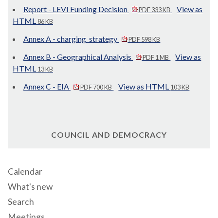
Report - LEVI Funding Decision
View as
PDF 333 KB
HTML
86 KB
Annex A - charging_strategy
PDF 598 KB
Annex B - Geographical Analysis
View as
PDF 1 MB
HTML
13 KB
Annex C - EIA
View as HTML
PDF 700 KB
103 KB
COUNCIL AND DEMOCRACY
Calendar
What's new
Search
Meetings