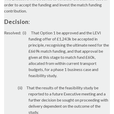
order to accept the funding and invest the match funding
contribution.
Decision:
Resolved:
(i)
That Option 1 be approved and the LEVI
funding offer of £1,243k be accepted in
principle, recognising the ultimate need for the
£669k match funding, and that approval be
given at this stage to match fund £60k,
allocated from within current transport
budgets, for a phase 1 business case and
feasibility study.
(ii)
That the results of the feasibility study be
reported to a future Executive meeting and a
further decision be sought on proceeding with
delivery dependent on the outcome of the
study.