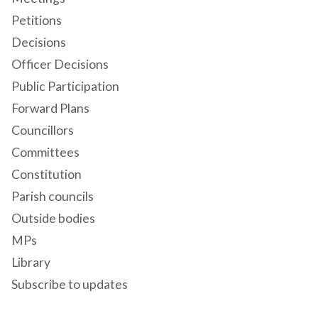
Petitions
Decisions
Officer Decisions
Public Participation
Forward Plans
Councillors
Committees
Constitution
Parish councils
Outside bodies
MPs
Library
Subscribe to updates