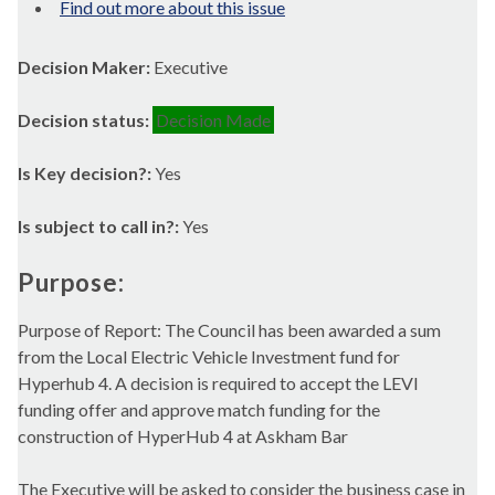
Find out more about this issue
Decision Maker:
Executive
Decision status:
Decision Made
Is Key decision?:
Yes
Is subject to call in?:
Yes
Purpose:
Purpose of Report: The Council has been awarded a sum
from the Local Electric Vehicle Investment fund for
Hyperhub
4. A decision is required to accept the LEVI
funding offer and approve match funding for the
construction of
HyperHub
4 at
Askham
Bar
The Executive will be asked to consider the business case in