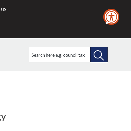
 US
Search
this
site
SEARCH
THIS
SITE
gy