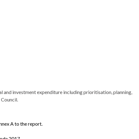
al and investment expenditure including prioritisation, planning,
 Council.
nex A to the report.
Code 2017.