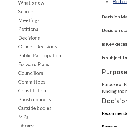
Find ou
What's new
Search
Decision M
Meetings
Petitions
Decision st
Decisions
Is Key decis
Officer Decisions
Public Participation
Is subject to
Forward Plans
Purpose
Councillors
Committees
Purpose of Re
Constitution
funding and 
Parish councils
Decisio
Outside bodies
Recommend
MPs
Library
Reason: