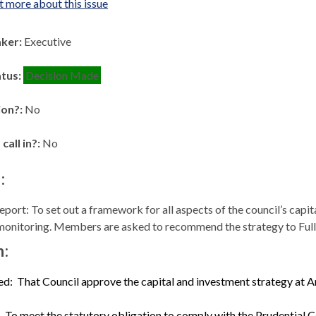
t more about this issue
aker:
Executive
atus:
Decision Made
ion?:
No
 call in?:
No
:
port: To set out a framework for all aspects of the council’s capit
monitoring. Members are asked to recommend the strategy to Full
n:
ed:
That Council approve the capital and investment strategy at An
To meet the statutory obligation to comply with the Prudential 