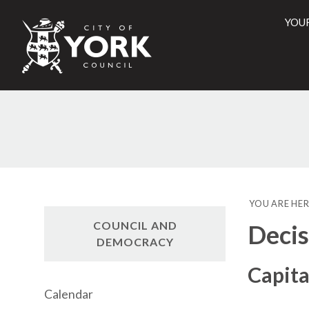
YOU
City
of
York
Counci
YOU ARE HER
COUNCIL AND
Decis
DEMOCRACY
Capita
Calendar