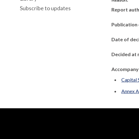
Subscribe to updates
Report aut
Publication
Date of dec
Decided at 
Accompanyi
Capital 
Annex A