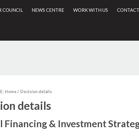
R COUNCIL
NEWS CENTRE
WORK WITH US
CONTACT
(1)
(2)
l
E:
Home
Decision details
ion details
l Financing & Investment Strate