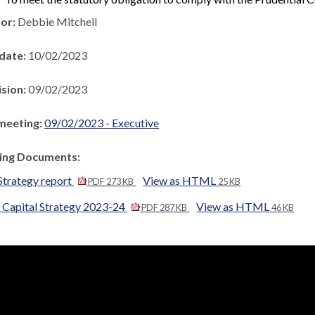
hor:
Debbie Mitchell
 date:
10/02/2023
ision:
09/02/2023
meeting:
09/02/2023 - Executive
ng Documents:
Strategy report
View as HTML
PDF 273 KB
25 KB
 Capital Strategy 2023-24
View as HTML
PDF 287 KB
46 KB