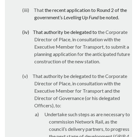
(iii)
That
the recent application to Round 2 of the
government’s
Levelling Up Fund
be noted.
(iv)
That authority be delegated to
the Corporate
Director of Place, in consultation with the
Executive Member for Transport, to submit a
planning application for the anticipated future
construction of the new station.
(v)
That authority be delegated to the Corporate
Director of Place, in consultation with the
Executive Member for Transport and the
Director of Governance (or his delegated
Officers), to:
a)
Undertake such steps as are necessary to
commission Network Rail, as the
council’s delivery partners, to progress
the next stage of development (
GRIP 4