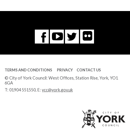
Flickr
You
Twitter
Facebook
Tube
TERMS AND CONDITIONS
PRIVACY
CONTACT US
© City of York Council: West Offices, Station Rise, York, YO1
6GA
T:
01904 551550
, E:
ycc@york.gov.uk
Ci
of
Yo