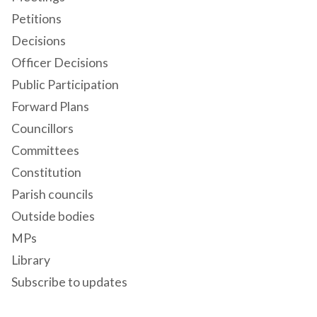
Petitions
Decisions
Officer Decisions
Public Participation
Forward Plans
Councillors
Committees
Constitution
Parish councils
Outside bodies
MPs
Library
Subscribe to updates