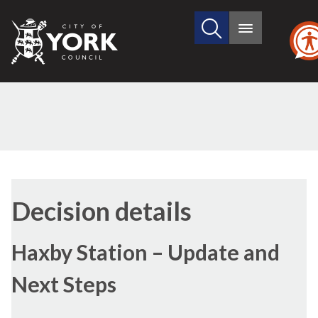
Search
City
Main
this
menu
of
site
York
Council
(1)
Decision details
Haxby Station – Update and
Next Steps