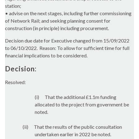
station;
• advise on the next stages, including further commissioning
of Network Rail; and seeking planning consent for
construction (in principle) including procurement.
Decision due date for Executive changed from 15/09/2022
to 06/10/2022.
Reason: To allow for sufficient time for full
financial implications to be considered.
Decision:
Resolved:
(
i
)
That the
additional £1.1m funding
allocated to the project from government be
noted.
(ii)
That
the results of the public consultation
undertaken earlier in 2022 be noted.