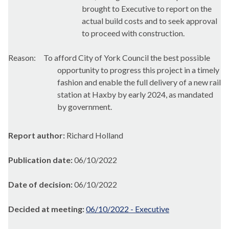
brought to Executive to
report on the
actual build costs and to seek approval
to proceed with construction.
Reason:
To afford City of York Council the best possible
opportunity to progress this project in a timely
fashion and enable the full delivery of a new rail
station at
Haxby
by early 2024, as mandated
by government.
Report author:
Richard Holland
Publication date:
06/10/2022
Date of decision:
06/10/2022
Decided at meeting:
06/10/2022 - Executive