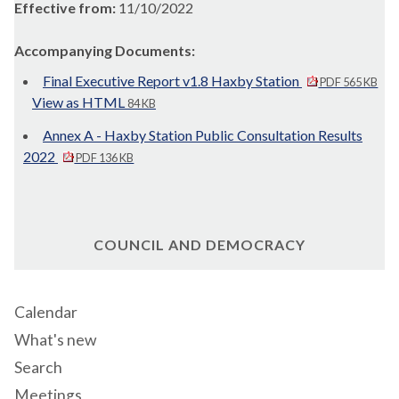
Effective from:
11/10/2022
Accompanying Documents:
Final Executive Report v1.8 Haxby Station
PDF 565 KB
View as HTML
84 KB
Annex A - Haxby Station Public Consultation Results
2022
PDF 136 KB
COUNCIL AND DEMOCRACY
Calendar
What's new
Search
Meetings