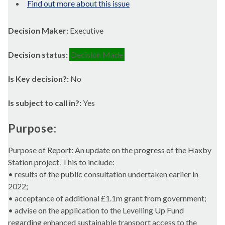
Find out more about this issue
Decision Maker:
Executive
Decision status:
Decision Made
Is Key decision?:
No
Is subject to call in?:
Yes
Purpose:
Purpose of Report: An update on the progress of the
Haxby
Station project. This to include:
• results of the public consultation undertaken earlier in
2022;
• acceptance of additional £1.1m grant from government;
• advise on the application to the Levelling Up Fund
regarding enhanced sustainable transport access to the