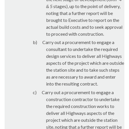
& 5
stages), up to the point of delivery,
noting that a further report will be
brought to Executive to report
on the
actual build costs and to seek approval
to proceed with construction.
b)
Carry out a procurement to engage a
consultant to undertake the required
design services to deliver all Highways
aspects of the project which are outside
the station site and
to take such steps
as are necessary to award and enter
into the resulting contract.
c)
Carry out a procurement to engage a
construction contractor to undertake
the required construction works to
deliver all Highways aspects of the
project which are outside the station
site, noting that a further report will be