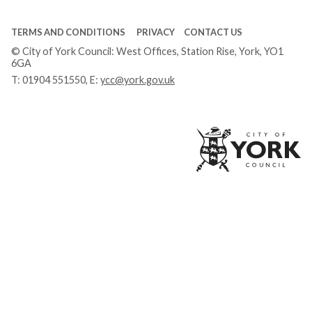
TERMS AND CONDITIONS
PRIVACY
CONTACT US
© City of York Council: West Offices, Station Rise, York, YO1
6GA
T:
01904 551550
, E:
ycc@york.gov.uk
Ci
of
Yo
Co