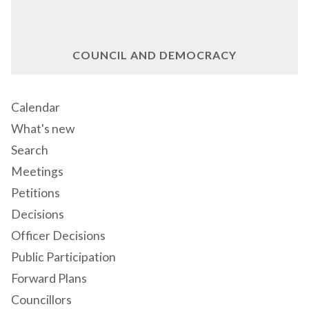
COUNCIL AND DEMOCRACY
Calendar
What's new
Search
Meetings
Petitions
Decisions
Officer Decisions
Public Participation
Forward Plans
Councillors