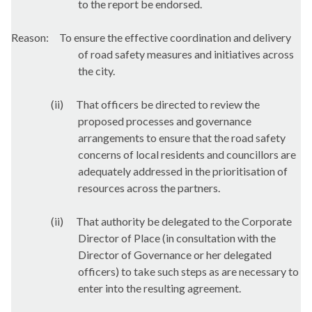
to the report be endorsed.
Reason:
To ensure the effective coordination and delivery
of road safety measures and initiatives across
the city.
(ii)
That officers be directed to review the
proposed processes and governance
arrangements to ensure that the road safety
concerns of local residents and councillors are
adequately addressed in the prioritisation of
resources across the partners.
(ii)
That authority be delegated to the Corporate
Director of Place (in consultation with the
Director of Governance or her delegated
officers) to take such steps as are necessary to
enter into the resulting agreement.