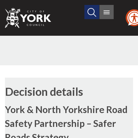
Search
City
Main
this
menu
of
site
York
Council
(1)
(2)
Decision details
York & North Yorkshire Road
Safety Partnership – Safer
Roads Strategy