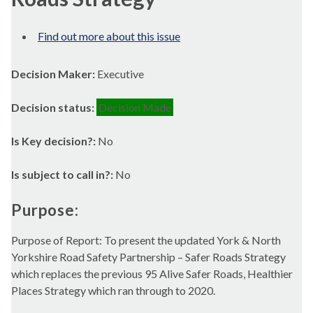
Find out more about this issue
Decision Maker:
Executive
Decision status:
Decision Made
Is Key decision?:
No
Is subject to call in?:
No
Purpose:
Purpose of Report: To present the updated York & North
Yorkshire Road Safety Partnership – Safer Roads Strategy
which replaces the previous 95 Alive Safer Roads, Healthier
Places Strategy which ran through to 2020.