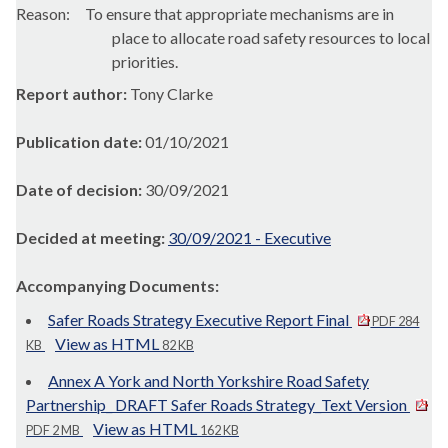
Reason:
To ensure that appropriate mechanisms are in
place to allocate road safety resources to local
priorities.
Report author:
Tony Clarke
Publication date:
01/10/2021
Date of decision:
30/09/2021
Decided at meeting:
30/09/2021 - Executive
Accompanying Documents:
Safer Roads Strategy Executive Report Final
PDF 284
View as HTML
KB
82 KB
Annex A York and North Yorkshire Road Safety
Partnership_ DRAFT Safer Roads Strategy_Text Version
View as HTML
PDF 2 MB
162 KB