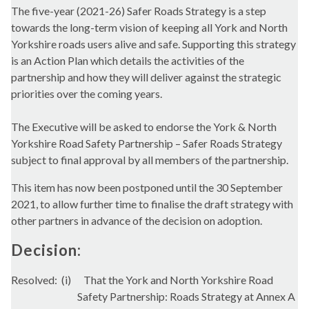
The five-year (2021-26) Safer Roads Strategy is a step
towards the long-term vision of keeping all York and North
Yorkshire roads users alive and safe. Supporting this strategy
is an Action Plan which details the activities of the
partnership and how they will deliver against the strategic
priorities over the coming years.
The Executive will be asked to endorse the York & North
Yorkshire Road Safety Partnership – Safer Roads Strategy
subject to final approval by all members of the partnership.
This item has now been postponed until the 30 September
2021, to allow further time to finalise the draft strategy with
other partners in advance of the decision on adoption.
Decision:
Resolved:
(i)
That the York and North Yorkshire Road
Safety Partnership: Roads Strategy at Annex A