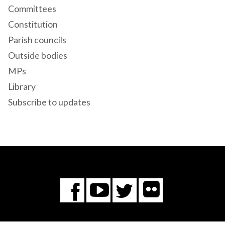
Committees
Constitution
Parish councils
Outside bodies
MPs
Library
Subscribe to updates
Flickr
You
Twitter
Facebook
Tube