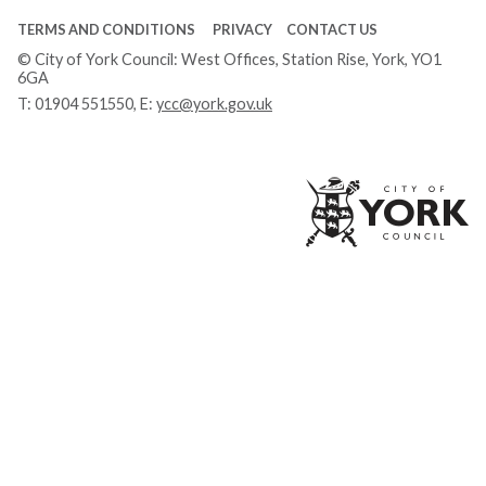
TERMS AND CONDITIONS
PRIVACY
CONTACT US
© City of York Council: West Offices, Station Rise, York, YO1
6GA
T:
01904 551550
, E:
ycc@york.gov.uk
Ci
of
Yo
Co