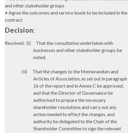
and other stakeholder groups
• Agree the outcomes and service levels to be included in the
contract
Decision:
Resolved:
(i)
That the consultation undertaken with
businesses and other stakeholder groups be
noted.
(ii)
That the changes to the Memorandum and
Articles of Association, as set out in paragraph
16 of the report and in Annex C be approved,
and that the Director of Governance be
authorised to prepare the necessary
shareholder resolutions and carry out any
action needed to effect the changes, and
authority be delegated to the Chair of the
Shareholder Committee to sign the relevant