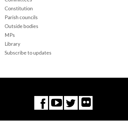
Constitution
Parish councils
Outside bodies
MPs
Library
Subscribe to updates
Flickr
You
Twitter
Facebook
Tube