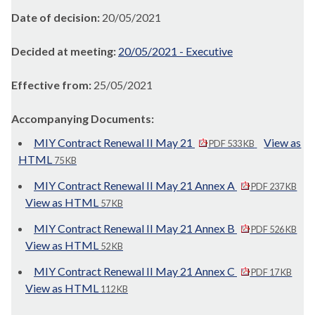
Date of decision:
20/05/2021
Decided at meeting:
20/05/2021 - Executive
Effective from:
25/05/2021
Accompanying Documents:
MIY Contract Renewal II May 21
View as
PDF 533 KB
HTML
75 KB
MIY Contract Renewal II May 21 Annex A
PDF 237 KB
View as HTML
57 KB
MIY Contract Renewal II May 21 Annex B
PDF 526 KB
View as HTML
52 KB
MIY Contract Renewal II May 21 Annex C
PDF 17 KB
View as HTML
112 KB