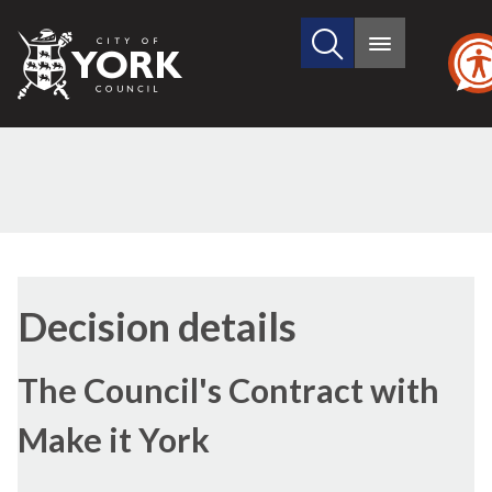
Search
City
Main
this
menu
of
site
York
Council
(1)
(2)
(3)
(4)
Decision details
The Council's Contract with
Make it York