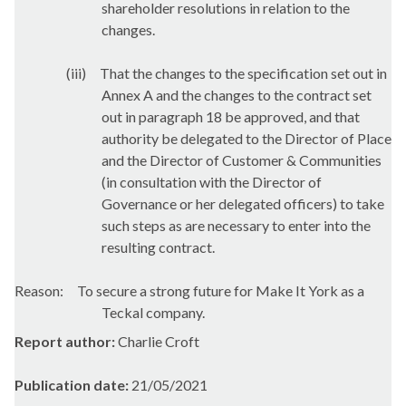
shareholder resolutions in relation to the
changes.
(iii)
That the changes to the specification set out in
Annex A and the changes to the contract set
out in paragraph 18 be approved, and that
authority be delegated to the Director of Place
and the Director of Customer & Communities
(in consultation with the Director of
Governance or her delegated officers) to take
such steps as are necessary to enter into the
resulting contract.
Reason:
To secure a strong future for Make It York as a
Teckal
company.
Report author:
Charlie Croft
Publication date:
21/05/2021