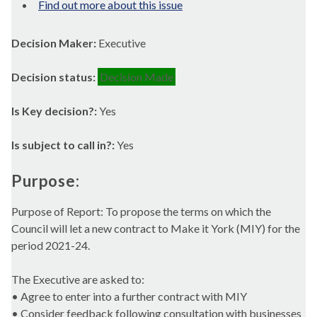
Find out more about this issue
Decision Maker:
Executive
Decision status:
Decision Made
Is Key decision?:
Yes
Is subject to call in?:
Yes
Purpose:
Purpose of Report: To propose the terms on which the
Council will let a new contract to Make it York (MIY) for the
period 2021-24.
The Executive are asked to:
• Agree to enter into a further contract with MIY
• Consider feedback following consultation with businesses