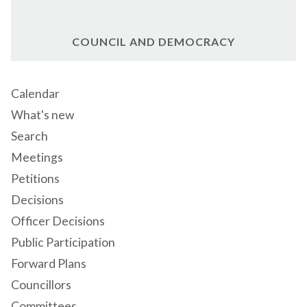
COUNCIL AND DEMOCRACY
Calendar
What's new
Search
Meetings
Petitions
Decisions
Officer Decisions
Public Participation
Forward Plans
Councillors
Committees