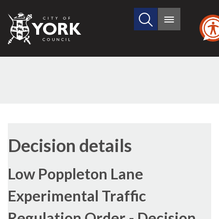
Search
City
Main
this
menu
of
site
York
Council
Decision details
Low Poppleton Lane
Experimental Traffic
Regulation Order - Decision