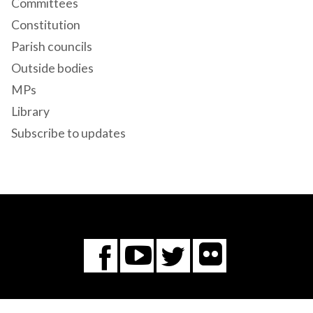
Committees
Constitution
Parish councils
Outside bodies
MPs
Library
Subscribe to updates
Flickr
You
Twitter
Facebook
Tube