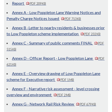
Report
PDF 209 KB
Annex A - Low Poppleton Lane Warning Notices and
Penalty Charge Notices Issued
PDF 713 KB
Annex B -Letter to nearby residents & businesses prior
to Low Poppleton scheme implementation
PDF 232 KB
Annex C - Summary of public comments FINAL
PDF
515 KB
Annex D - Officer Report - Low Poppleton Lane
PDF
621 KB
Annex E - Overview drawing of Low Poppleton Lane
scheme for Executive report
PDF 1 MB
Annex F - Narrative risk assessment - level crossing
overview and environment
PDF 2 MB
Annex G - Network Rail Risk Review
PDF 679 KB