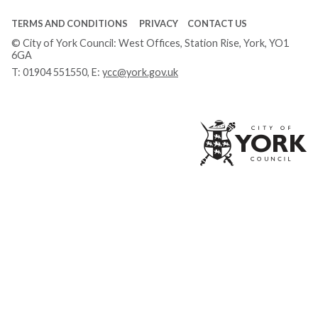
TERMS AND CONDITIONS
PRIVACY
CONTACT US
© City of York Council: West Offices, Station Rise, York, YO1
6GA
T:
01904 551550
, E:
ycc@york.gov.uk
Ci
of
Yo
Co