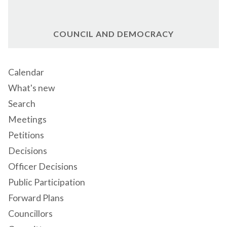
COUNCIL AND DEMOCRACY
Calendar
What's new
Search
Meetings
Petitions
Decisions
Officer Decisions
Public Participation
Forward Plans
Councillors