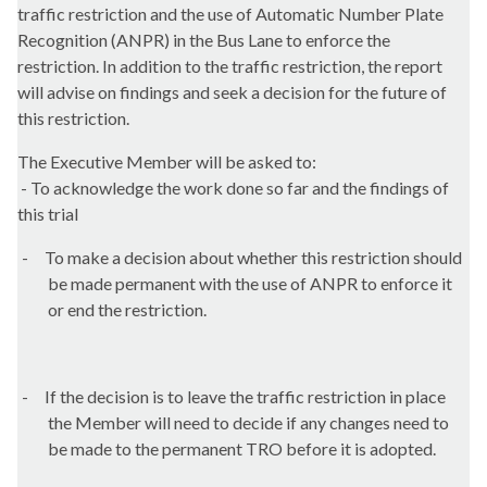
traffic restriction and the use of Automatic Number Plate
Recognition (ANPR) in the Bus Lane to enforce the
restriction. In addition to the traffic restriction, the report
will advise on findings and seek a decision for the future of
this restriction.
The Executive Member will be asked to:
- To acknowledge the work done so far and the findings of
this trial
-
To make a decision about whether this restriction should
be made permanent with the use of ANPR to enforce it
or end the restriction.
-
If the decision is to leave the traffic restriction in place
the Member will need to decide if any changes need to
be made to the permanent TRO before it is adopted.