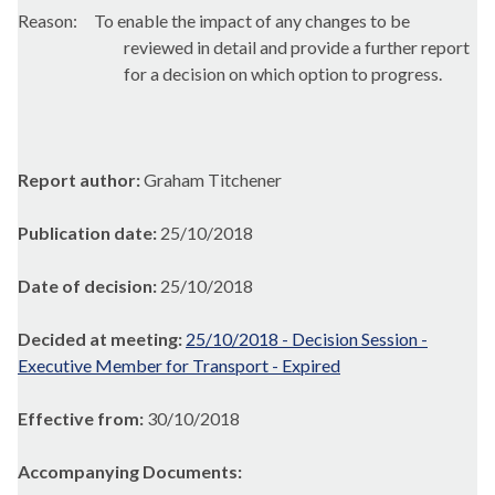
Reason:
To enable the impact of any changes to be
reviewed in detail and provide a further report
for a decision on which option to progress.
Report author:
Graham Titchener
Publication date:
25/10/2018
Date of decision:
25/10/2018
Decided at meeting:
25/10/2018 - Decision Session -
Executive Member for Transport - Expired
Effective from:
30/10/2018
Accompanying Documents: