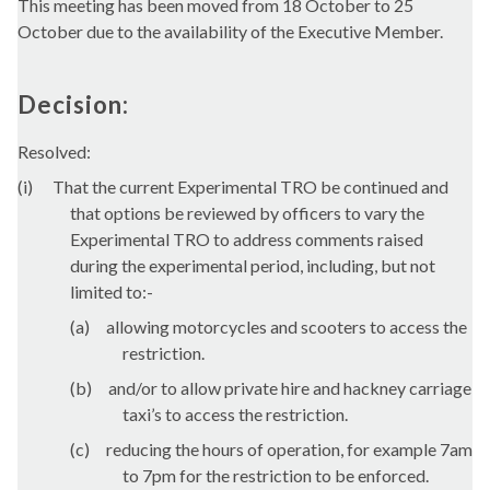
This meeting has been moved from 18 October to 25
October due to the availability of the Executive Member.
Decision:
Resolved:
(
i
)
That the current Experimental TRO be continued and
that options be reviewed by officers to vary the
Experimental TRO to address comments raised
during the experimental period, including, but not
limited to:-
(a)
allowing motorcycles and scooters to access the
restriction.
(b)
and/or to allow private hire and hackney carriage
taxi’s to access the restriction.
(c)
reducing the hours of operation, for example 7am
to 7pm for the restriction to be enforced.