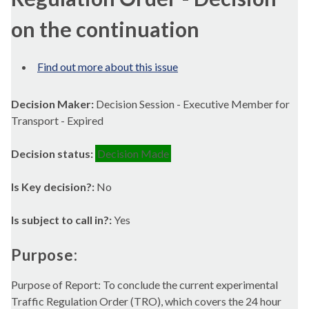
on the continuation
Find out more about this issue
Decision Maker:
Decision Session - Executive Member for
Transport - Expired
Decision status:
Decision Made
Is Key decision?:
No
Is subject to call in?:
Yes
Purpose:
Purpose of Report: To conclude the current experimental
Traffic Regulation Order (TRO), which covers the 24 hour