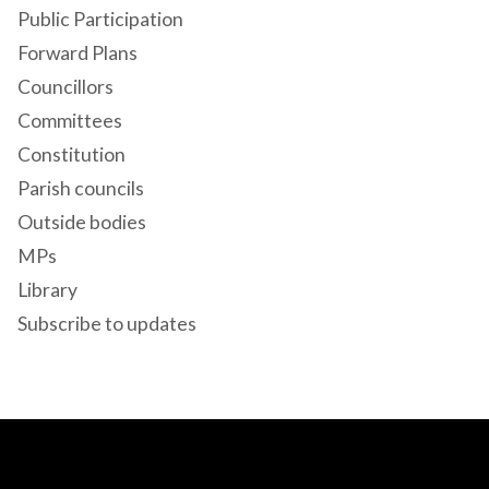
Public Participation
Forward Plans
Councillors
Committees
Constitution
Parish councils
Outside bodies
MPs
Library
Subscribe to updates