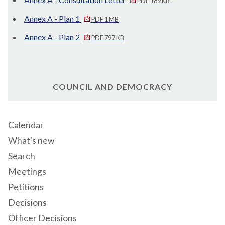
PDF 189 KB
Annex A - Plan 1
PDF 1 MB
Annex A - Plan 2
PDF 797 KB
COUNCIL AND DEMOCRACY
Calendar
What's new
Search
Meetings
Petitions
Decisions
Officer Decisions