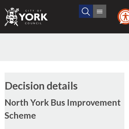
Search
City
Main
this
menu
of
site
York
Council
Decision details
North York Bus Improvement
Scheme