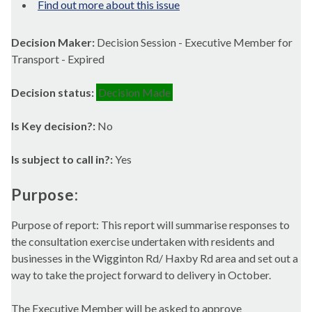
Find out more about this issue
Decision Maker:
Decision Session - Executive Member for
Transport - Expired
Decision status:
Decision Made
Is Key decision?:
No
Is subject to call in?:
Yes
Purpose:
Purpose of report: This report will summarise responses to
the consultation exercise undertaken with residents and
businesses in the
Wigginton
Rd/
Haxby
Rd area and set out a
way to take the project forward to delivery in October.
The Executive Member will be asked to approve