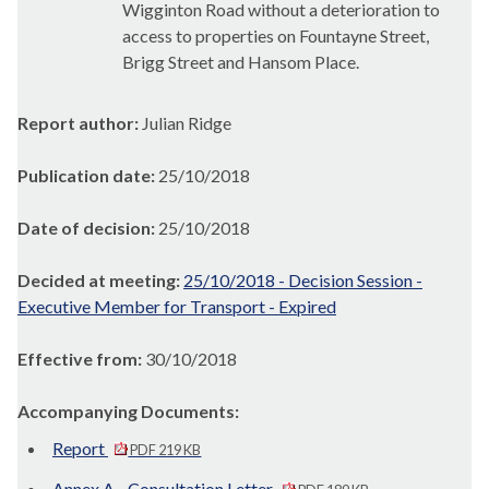
Wigginton
Road without a deterioration to
access to properties on
Fountayne
Street,
Brigg Street and Hansom Place.
Report author:
Julian Ridge
Publication date:
25/10/2018
Date of decision:
25/10/2018
Decided at meeting:
25/10/2018 - Decision Session -
Executive Member for Transport - Expired
Effective from:
30/10/2018
Accompanying Documents:
Report
PDF 219 KB
Annex A - Consultation Letter