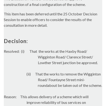
construction of a final configuration of the scheme.
This item has been deferred until the 25 October Decision
Session to enable officers to consider the results of the
consultation in more detail.
Decision:
Resolved:
(
i
)
That
the works at the
Haxby
Road/
Wigginton
Road/ Clarence Street/
Lowther Street junction be approved.
(ii)
That the works to remove the
Wigginton
Road/
Fountayne
Street mini-
roundabout be taken out of the scheme.
Reason:
This allows delivery of a scheme which will
improve reliability of bus services on