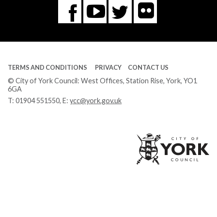
Flickr
You
Twitter
Facebook
Tube
TERMS AND CONDITIONS
PRIVACY
CONTACT US
© City of York Council: West Offices, Station Rise, York, YO1
6GA
T:
01904 551550
, E:
ycc@york.gov.uk
Ci
of
Yo
Co