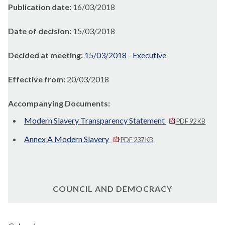
Publication date:
16/03/2018
Date of decision:
15/03/2018
Decided at meeting:
15/03/2018 - Executive
Effective from:
20/03/2018
Accompanying Documents:
Modern Slavery Transparency Statement
PDF 92 KB
Annex A Modern Slavery
PDF 237 KB
COUNCIL AND DEMOCRACY