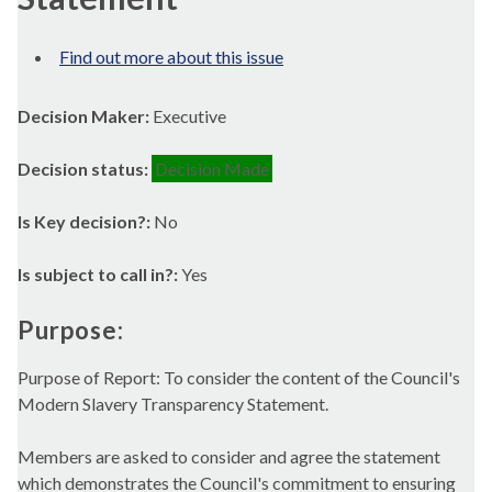
Find out more about this issue
Decision Maker:
Executive
Decision status:
Decision Made
Is Key decision?:
No
Is subject to call in?:
Yes
Purpose:
Purpose of Report: To consider the content of the Council's
Modern Slavery Transparency Statement.
Members are asked to consider and agree the statement
which demonstrates the Council's commitment to ensuring