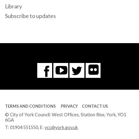
Library
Subscribe to updates
Flickr
You
Twitter
Facebook
Tube
TERMS AND CONDITIONS
PRIVACY
CONTACT US
© City of York Council: West Offices, Station Rise, York, YO1
6GA
T:
01904 551550
, E:
ycc@york.gov.uk