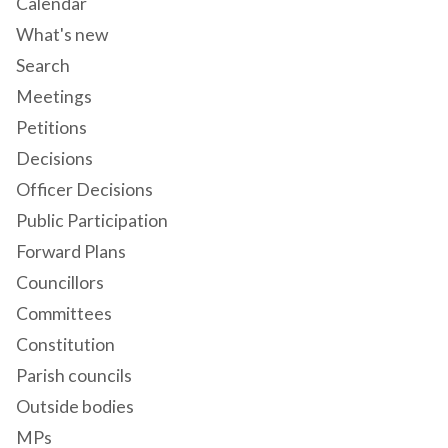
Calendar
What's new
Search
Meetings
Petitions
Decisions
Officer Decisions
Public Participation
Forward Plans
Councillors
Committees
Constitution
Parish councils
Outside bodies
MPs