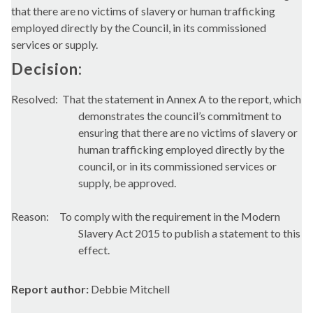
that there are no victims of slavery or human trafficking
employed directly by the Council, in its commissioned
services or supply.
Decision:
Resolved:
That the statement in Annex A to the report, which
demonstrates the council’s commitment to
ensuring that there are no victims of slavery or
human trafficking employed directly by the
council, or in its commissioned services or
supply, be approved.
Reason:
To comply with the requirement in the Modern
Slavery Act 2015 to publish a statement to this
effect.
Report author:
Debbie Mitchell