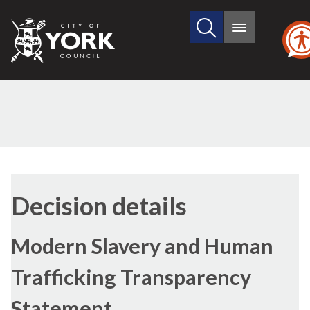
Search
City
Main
this
menu
of
site
York
Council
Decision details
Modern Slavery and Human
Trafficking Transparency
Statement