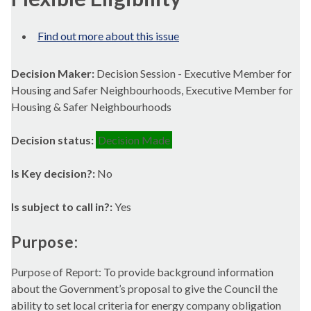
Find out more about this issue
Decision Maker:
Decision Session - Executive Member for
Housing and Safer Neighbourhoods, Executive Member for
Housing & Safer Neighbourhoods
Decision status:
Decision Made
Is Key decision?:
No
Is subject to call in?:
Yes
Purpose:
Purpose of Report: To provide background information
about the Government’s proposal to give the Council the
ability to set local criteria for energy company obligation