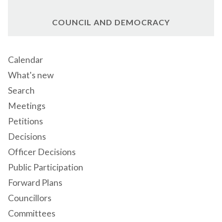
COUNCIL AND DEMOCRACY
Calendar
What's new
Search
Meetings
Petitions
Decisions
Officer Decisions
Public Participation
Forward Plans
Councillors
Committees