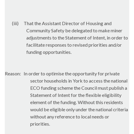
(iii)
That the Assistant Director of Housing and
Community Safety be delegated to make miner
adjustments to the Statement of Intent, in order to
facilitate responses to revised priorities and/or
funding opportunities.
Reason:
In order to optimise the opportunity for private
sector households in York to access the national
ECO funding scheme the Council must publish a
Statement of Intent for the flexible eligibility
element of the funding. Without this residents
would be eligible only under the national criteria
without any reference to local needs or
priorities.