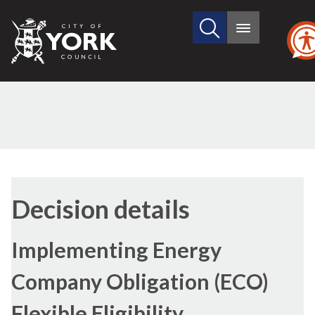
Search
City
Main
this
menu
of
site
York
Council
Decision details
Implementing Energy
Company Obligation (ECO)
Flexible Eligibility