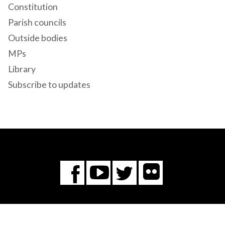
Constitution
Parish councils
Outside bodies
MPs
Library
Subscribe to updates
Flickr
You
Twitter
Facebook
Tube