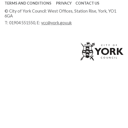
TERMS AND CONDITIONS
PRIVACY
CONTACT US
© City of York Council: West Offices, Station Rise, York, YO1
6GA
T:
01904 551550
, E:
ycc@york.gov.uk
Ci
of
Yo
Co