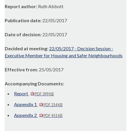
Report author:
Ruth Abbott
Publication date:
22/05/2017
Date of decision:
22/05/2017
Decided at meeting:
22/05/2017 - Decision Session -
Executive Member for Housing and Safer Neighbourhoods
Effective from:
25/05/2017
Accompanying Documents:
Report
PDF 399 KB
Appendix 1
PDF 214 KB
Appendix 2
PDF 451 KB