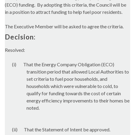
(ECO) funding.
By adopting this criteria, the Council will be
in a position to attract funding to help fuel poor residents.
The Executive Member will be asked to agree the criteria.
Decision:
Resolved:
(i)
That the Energy Company Obligation (ECO)
transition period that allowed Local Authorities to
set criteria to fuel poor households, and
households which were vulnerable to cold, to
qualify for funding towards the cost of certain
energy efficiency improvements to their homes be
noted.
(ii)
That the Statement of Intent be approved.