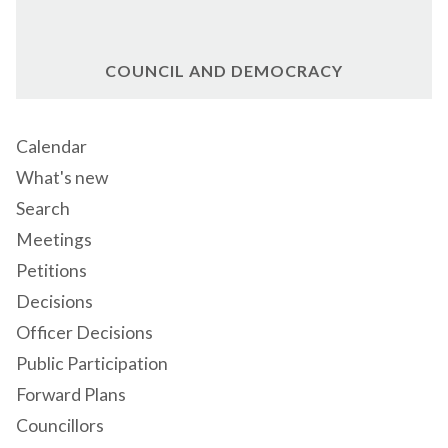
COUNCIL AND DEMOCRACY
Calendar
What's new
Search
Meetings
Petitions
Decisions
Officer Decisions
Public Participation
Forward Plans
Councillors