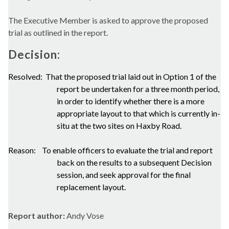
The Executive Member is asked to approve the proposed
trial as outlined in the report.
Decision:
Resolved:
That the proposed trial laid out in Option 1 of the
report be undertaken for a three month period,
in order to identify whether there is a more
appropriate layout to that which is currently in-
situ at the two sites on Haxby Road.
Reason:
To enable officers to evaluate the trial and report
back on the results to a subsequent Decision
session, and seek approval for the final
replacement layout.
Report author:
Andy Vose