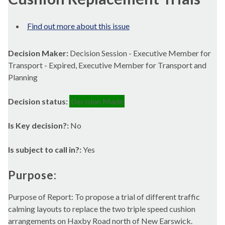
Find out more about this issue
Decision Maker:
Decision Session - Executive Member for
Transport - Expired, Executive Member for Transport and
Planning
Decision status:
Decision Made
Is Key decision?:
No
Is subject to call in?:
Yes
Purpose:
Purpose of Report: To propose a trial of different traffic
calming layouts to replace the two triple speed cushion
arrangements on Haxby Road north of New Earswick.