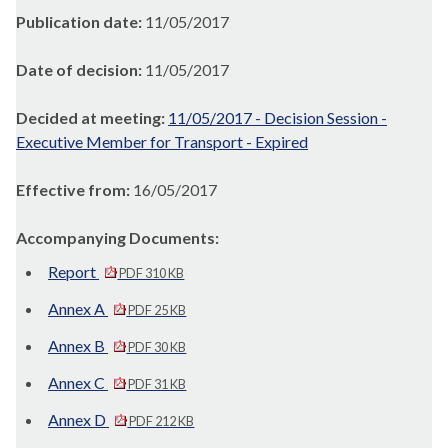
Publication date:
11/05/2017
Date of decision:
11/05/2017
Decided at meeting:
11/05/2017 - Decision Session -
Executive Member for Transport - Expired
Effective from:
16/05/2017
Accompanying Documents:
Report
PDF 310 KB
Annex A
PDF 25 KB
Annex B
PDF 30 KB
Annex C
PDF 31 KB
Annex D
PDF 212 KB