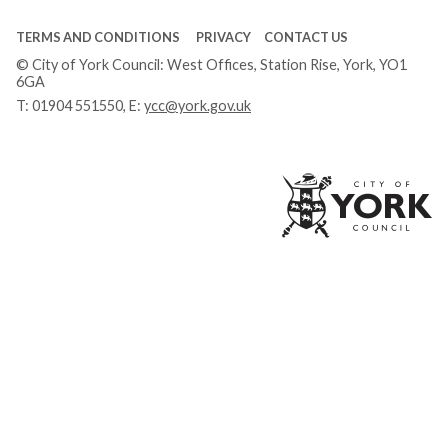
TERMS AND CONDITIONS
PRIVACY
CONTACT US
© City of York Council: West Offices, Station Rise, York, YO1
6GA
T:
01904 551550
, E:
ycc@york.gov.uk
Ci
of
Yo
Co