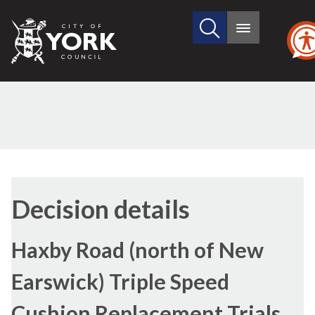
Search
City
Main
this
menu
of
site
York
Council
Decision details
Haxby Road (north of New
Earswick) Triple Speed
Cushion Replacement Trials