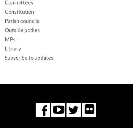
Committees
Constitution
Parish councils
Outside bodies
MPs
Library
Subscribe to updates
Flickr
You
Twitter
Facebook
Tube