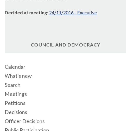
Decided at meeting:
24/11/2016 - Executive
COUNCIL AND DEMOCRACY
Calendar
What's new
Search
Meetings
Petitions
Decisions
Officer Decisions
Public Participation