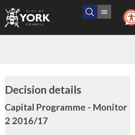
Search
City
Main
this
menu
of
site
York
Council
Decision details
Capital Programme - Monitor
2 2016/17