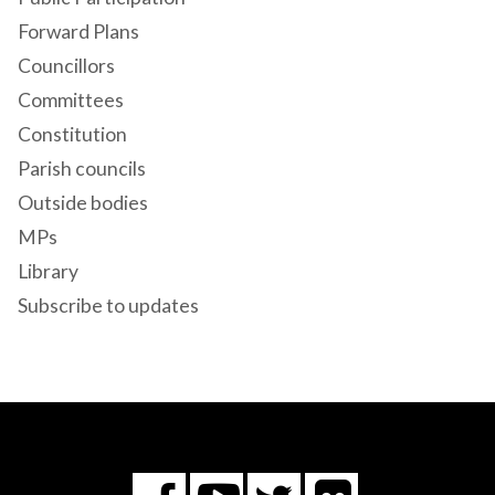
Forward Plans
Councillors
Committees
Constitution
Parish councils
Outside bodies
MPs
Library
Subscribe to updates