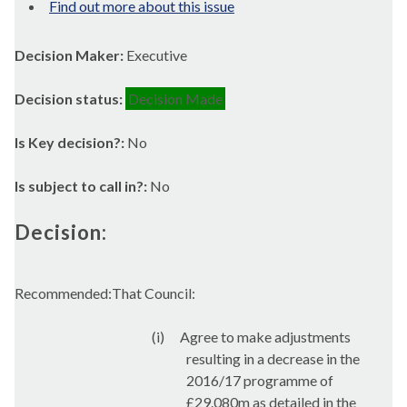
Find out more about this issue
Decision Maker:
Executive
Decision status:
Decision Made
Is Key decision?:
No
Is subject to call in?:
No
Decision:
Recommended:That Council:
(i)
Agree to make adjustments
resulting in a decrease in the
2016/17 programme of
£29.080m as detailed in the