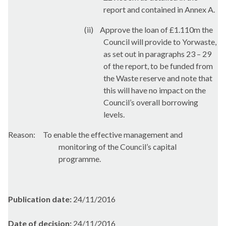
report and contained in Annex A.
(ii)
Approve the loan of £1.110m the
Council will provide to
Yorwaste
,
as set out in paragraphs 23 – 29
of the report, to be funded from
the Waste reserve and note that
this will have no impact on the
Council’s overall borrowing
levels.
Reason:
To enable the effective management and
monitoring of the Council’s capital
programme.
Publication date:
24/11/2016
Date of decision:
24/11/2016