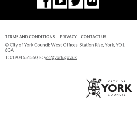
Flickr
You
Twitter
Facebook
Tube
TERMS AND CONDITIONS
PRIVACY
CONTACT US
© City of York Council: West Offices, Station Rise, York, YO1
6GA
T:
01904 551550
, E:
ycc@york.gov.uk
Ci
of
Yo
Co