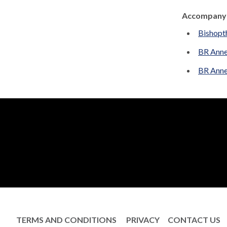
Accompanyi
Bishopt
BR Anne
BR Anne
TERMS AND CONDITIONS
PRIVACY
CONTACT US