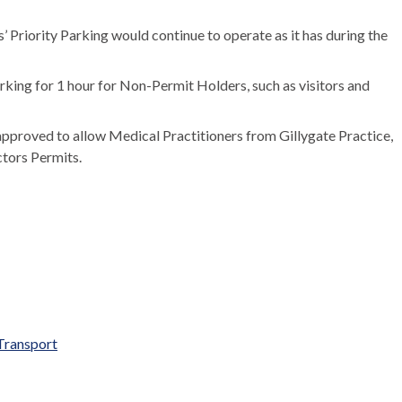
 Priority Parking would continue to operate as it has during the
parking for 1 hour for Non-Permit Holders, such as visitors and
approved to allow Medical Practitioners from
Gillygate
Practice,
tors Permits.
Transport