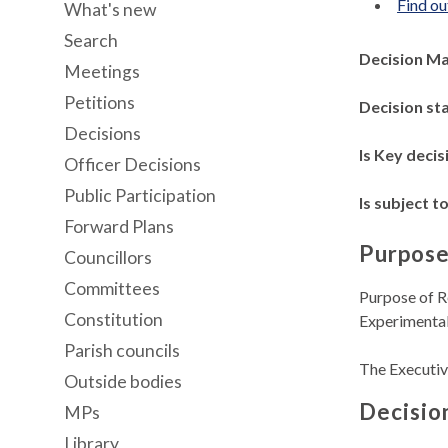
Find ou
What's new
Search
Decision M
Meetings
Petitions
Decision st
Decisions
Is Key decis
Officer Decisions
Public Participation
Is subject to
Forward Plans
Purpose
Councillors
Committees
Purpose of R
Constitution
Experimental
Parish councils
The Executiv
Outside bodies
Decisio
MPs
Library