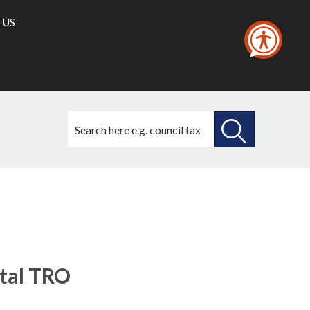
 US
Search
this
site
SEARCH
THIS
(1)
(3)
SITE
tal TRO