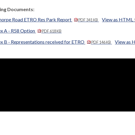
ng Documents:
horpe Road ETRO Res Park Report
View as HTML
PDF 341 KB
x A - R58 Option
PDF 618 KB
x B - Representations received for ETRO
View as
PDF 146 KB