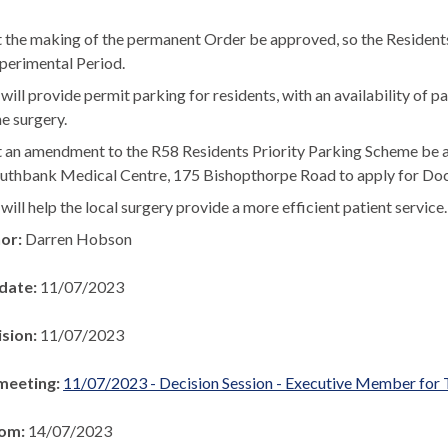
 the making of the permanent Order be approved, so the Residents’
perimental Period.
will provide permit parking for residents, with an availability of 
he surgery.
 an amendment to the R58
Residents Priority Parking Scheme be 
uthbank Medical Centre, 175 Bishopthorpe Road to apply for Doc
will help the local surgery provide a more efficient patient service.
hor:
Darren Hobson
 date:
11/07/2023
ision:
11/07/2023
meeting:
11/07/2023 - Decision Session - Executive Member for 
rom:
14/07/2023