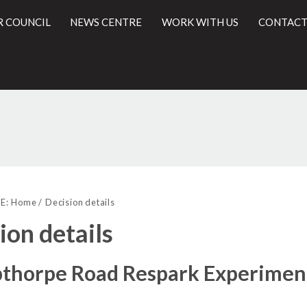
R COUNCIL
NEWS CENTRE
WORK WITH US
CONTACT
l
E:
Home
Decision details
ion details
pthorpe Road Respark Experimen