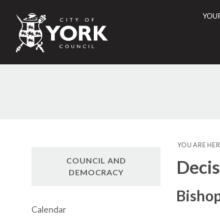
YOU
City
of
York
Counci
YOU ARE HER
COUNCIL AND
Decis
DEMOCRACY
Bisho
Calendar