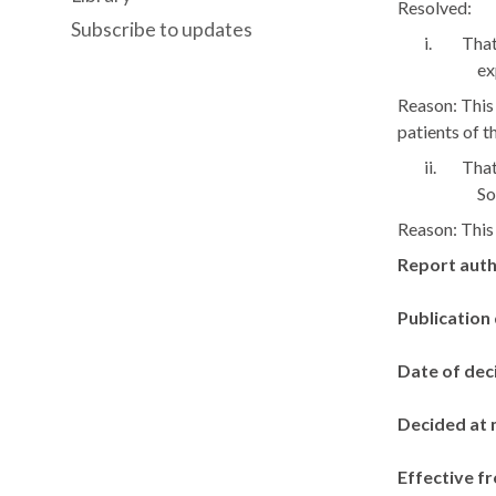
Resolved:
Subscribe to updates
i.
That
ex
Reason: This 
patients of t
ii.
That
So
Reason: This 
Report aut
Publication
Date of dec
Decided at 
Effective f