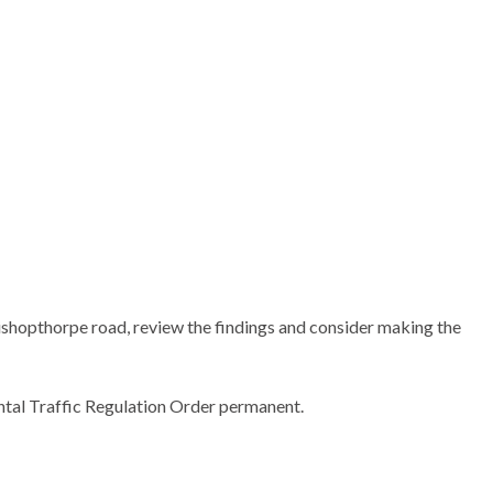
ishopthorpe road, review the findings and consider making the
tal Traffic Regulation Order permanent.