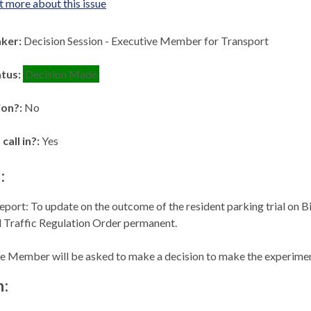
t more about this issue
aker:
Decision Session - Executive Member for Transport
atus:
Decision Made
ion?:
No
 call in?:
Yes
:
eport: To update on the outcome of the resident parking trial on B
 Traffic Regulation Order permanent.
e Member will be asked to make a decision to make the experimen
n: